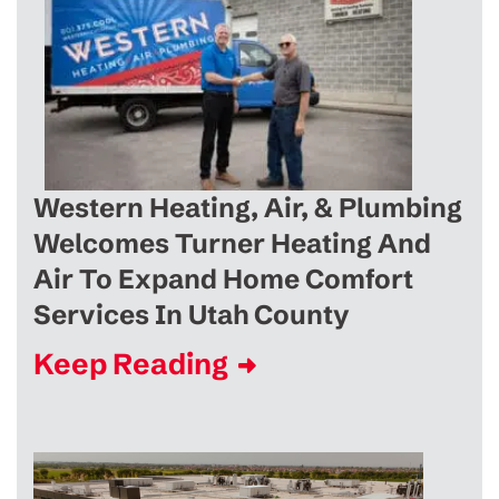
Western Heating, Air, & Plumbing
Welcomes Turner Heating And
Air To Expand Home Comfort
Services In Utah County
Keep Reading