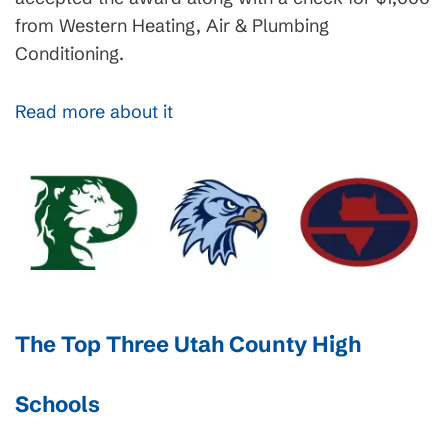
from Western Heating, Air & Plumbing
Conditioning.
Read more about it
The Top Three Utah County High
Schools