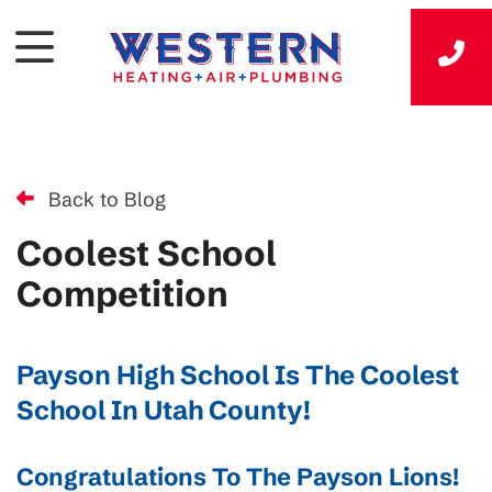
Back to Blog
Coolest School
Competition
Payson High School Is The Coolest
School In Utah County!
Congratulations To The Payson Lions!