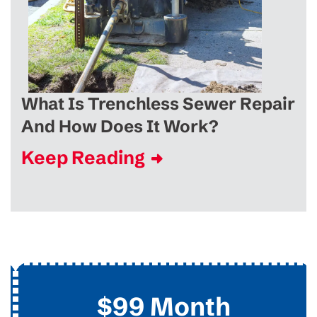
What Is Trenchless Sewer Repair
And How Does It Work?
Keep Reading
$99 Month