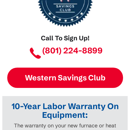
Call To Sign Up!
(801) 224-8899
Western Savings Club
10-Year Labor Warranty On
Equipment:
The warranty on your new furnace or heat