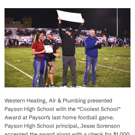
Western Heating, Air & Plumbing presented
Payson High School with the “Coolest School”
Award at Payson’s last home football game.
Payson High School principal, Jesse Sorenson
accepted the award along with a check for $1,000