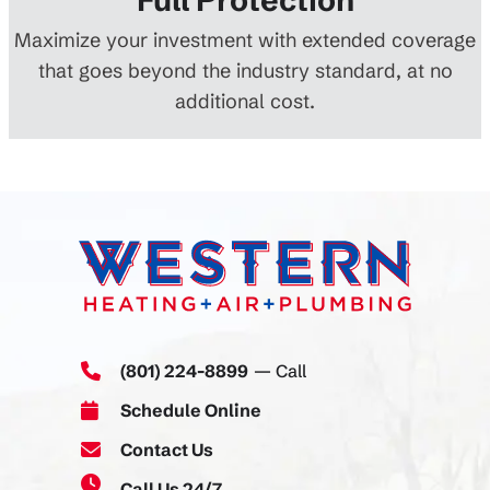
Maximize your investment with extended coverage
that goes beyond the industry standard, at no
additional cost.
(801) 224-8899
— Call
Schedule Online
Contact Us
Call Us 24/7