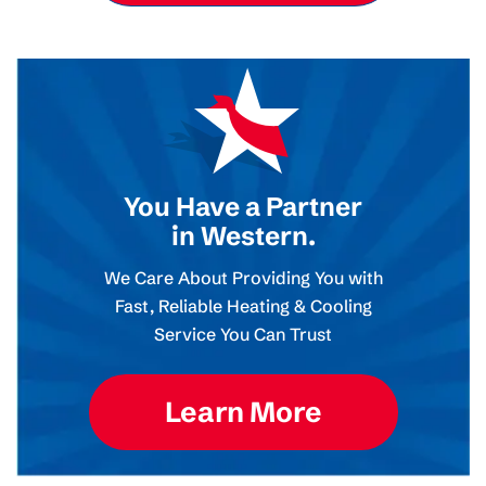
You Have a Partner
in Western.
We Care About Providing You with
Fast, Reliable Heating & Cooling
Service You Can Trust
Learn More