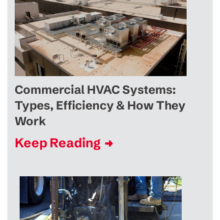
Commercial HVAC Systems:
Types, Efficiency & How They
Work
Keep Reading