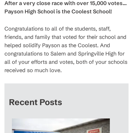
After a very close race with over 15,000 votes…
Payson High School is the Coolest School!
Congratulations to all of the students, staff,
friends, and family that voted for their school and
helped solidify Payson as the Coolest. And
congratulations to Salem and Springville High for
all of your efforts and votes, both of your schools
received so much love.
Recent Posts