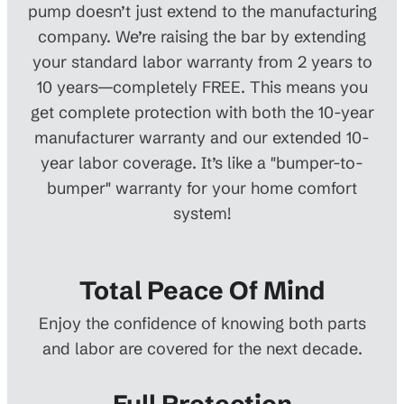
pump doesn’t just extend to the manufacturing
company. We’re raising the bar by extending
your standard labor warranty from 2 years to
10 years—completely FREE. This means you
get complete protection with both the 10-year
manufacturer warranty and our extended 10-
year labor coverage. It’s like a "bumper-to-
bumper" warranty for your home comfort
system!
Total Peace Of Mind
Enjoy the confidence of knowing both parts
and labor are covered for the next decade.
Full Protection