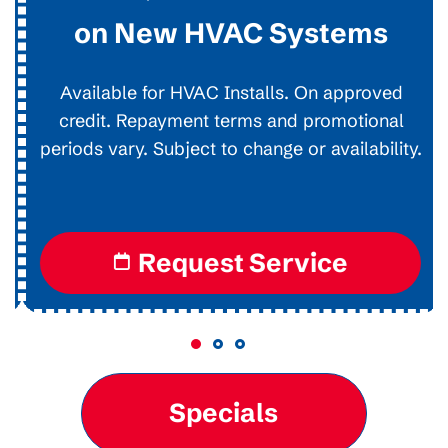
on New HVAC Systems
Available for HVAC Installs. On approved
credit. Repayment terms and promotional
periods vary. Subject to change or availability.
Request Service
Specials