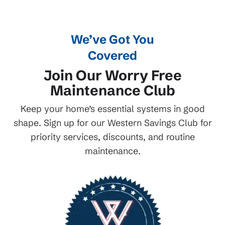
We’ve Got You
Covered
Join Our Worry Free
Maintenance Club
Keep your home’s essential systems in good
shape. Sign up for our Western Savings Club for
priority services, discounts, and routine
maintenance.