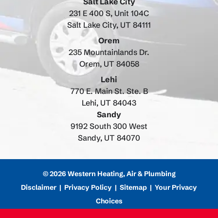
Salt Lake City
231 E 400 S, Unit 104C
Salt Lake City, UT 84111
Orem
235 Mountainlands Dr.
Orem, UT 84058
Lehi
770 E. Main St. Ste. B
Lehi, UT 84043
Sandy
9192 South 300 West
Sandy, UT 84070
© 2026 Western Heating, Air & Plumbing
Disclaimer
|
Privacy Policy
|
Sitemap
|
Your Privacy
Choices