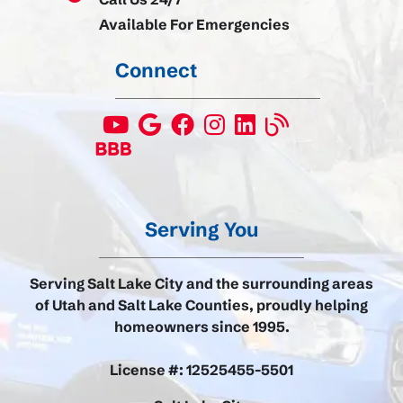
Available For Emergencies
Connect
Serving You
Serving Salt Lake City and the surrounding areas
of Utah and Salt Lake Counties, proudly helping
homeowners since 1995.
License #: 12525455-5501