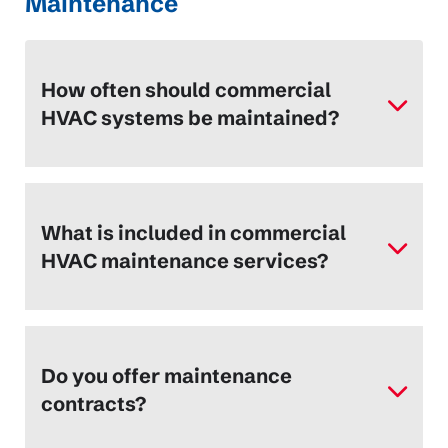
Maintenance
How often should commercial
HVAC systems be maintained?
What is included in commercial
HVAC maintenance services?
Do you offer maintenance
contracts?