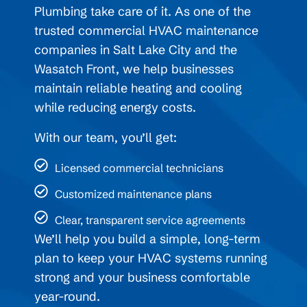
Plumbing take care of it. As one of the
trusted commercial HVAC maintenance
companies in Salt Lake City and the
Wasatch Front, we help businesses
maintain reliable heating and cooling
while reducing energy costs.
With our team, you’ll get:
Licensed commercial technicians
Customized maintenance plans
Clear, transparent service agreements
We’ll help you build a simple, long-term
plan to keep your HVAC systems running
strong and your business comfortable
year-round.