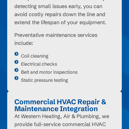
detecting small issues early, you can
avoid costly repairs down the line and
extend the lifespan of your equipment.
Preventative maintenance services
include:
Coil cleaning
Electrical checks
Belt and motor inspections
Static pressure testing
Commercial HVAC Repair &
Maintenance Integration
At Western Heating, Air & Plumbing, we
provide full-service commercial HVAC