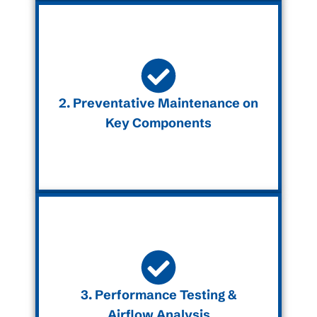
2. Preventative Maintenance on
Key Components
3. Performance Testing &
Airflow Analysis