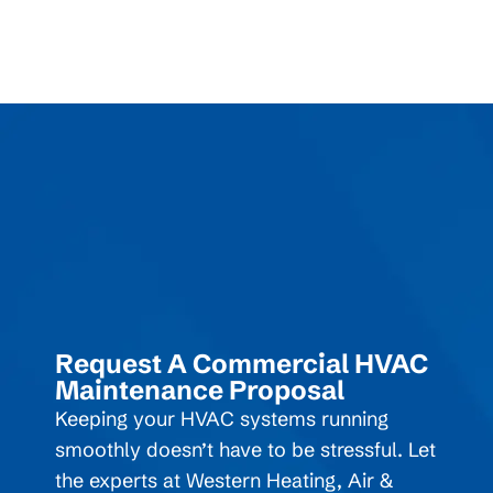
Request A Commercial HVAC
Maintenance Proposal
Keeping your HVAC systems running
smoothly doesn’t have to be stressful. Let
the experts at Western Heating, Air &