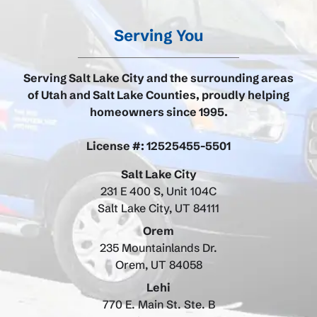
Serving You
Serving Salt Lake City and the surrounding areas
of Utah and Salt Lake Counties, proudly helping
homeowners since 1995.
License #: 12525455-5501
Salt Lake City
231 E 400 S, Unit 104C
Salt Lake City, UT 84111
Orem
235 Mountainlands Dr.
Orem, UT 84058
Lehi
770 E. Main St. Ste. B