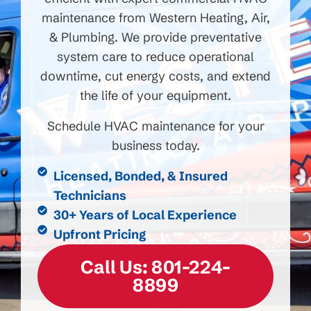
maintenance from Western Heating, Air,
& Plumbing. We provide preventative
system care to reduce operational
downtime, cut energy costs, and extend
the life of your equipment.
Schedule HVAC maintenance for your
business today.
Licensed, Bonded, & Insured
Technicians
30+ Years of Local Experience
Upfront Pricing
Call Us: 801-224-
8899