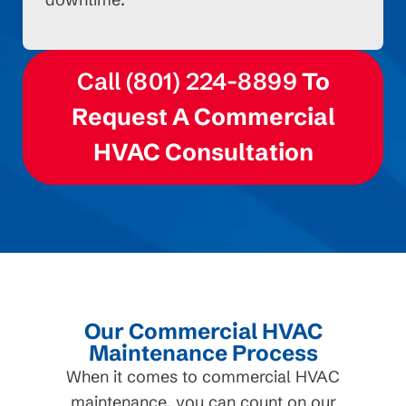
Call (801) 224-8899
To
Request A Commercial
HVAC Consultation
Our Commercial HVAC
Maintenance Process
When it comes to commercial HVAC
maintenance, you can count on our