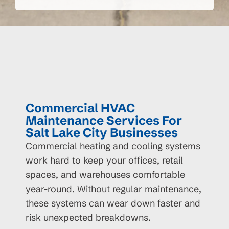
Commercial HVAC
Maintenance Services For
Salt Lake City Businesses
Commercial heating and cooling systems
work hard to keep your offices, retail
spaces, and warehouses comfortable
year-round. Without regular maintenance,
these systems can wear down faster and
risk unexpected breakdowns.