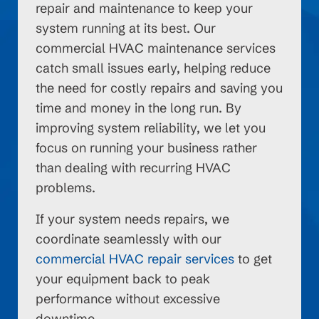
repair and maintenance to keep your
system running at its best. Our
commercial HVAC maintenance services
catch small issues early, helping reduce
the need for costly repairs and saving you
time and money in the long run. By
improving system reliability, we let you
focus on running your business rather
than dealing with recurring HVAC
problems.
If your system needs repairs, we
coordinate seamlessly with our
commercial HVAC repair services
to get
your equipment back to peak
performance without excessive
downtime.