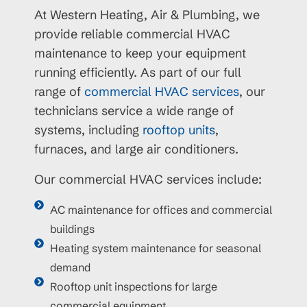
At Western Heating, Air & Plumbing, we
provide reliable commercial HVAC
maintenance to keep your equipment
running efficiently. As part of our full
range of
commercial HVAC services
, our
technicians service a wide range of
systems, including
rooftop units
,
furnaces, and large air conditioners.
Our commercial HVAC services include:
AC maintenance for offices and commercial
buildings
Heating system maintenance for seasonal
demand
Rooftop unit inspections for large
commercial equipment