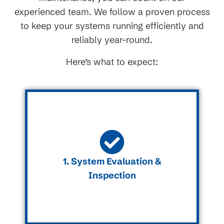
experienced team. We follow a proven process
to keep your systems running efficiently and
reliably year-round.
Here’s what to expect:
1. System Evaluation &
Inspection