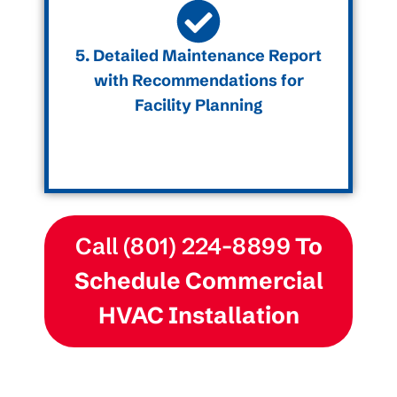
5. Detailed Maintenance Report
with Recommendations for
Facility Planning
Call (801) 224-8899
To
Schedule Commercial
HVAC Installation