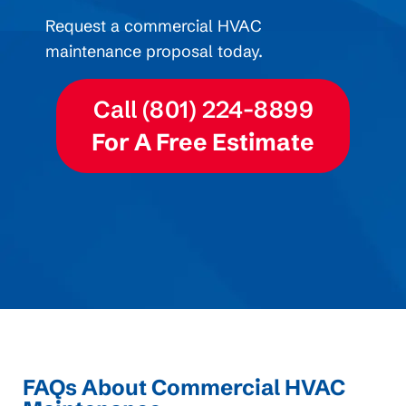
Request a commercial HVAC
maintenance proposal today.
Call (801) 224-8899
For A Free Estimate
FAQs About Commercial HVAC