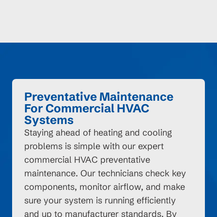
Preventative Maintenance
For Commercial HVAC
Systems
Staying ahead of heating and cooling
problems is simple with our expert
commercial HVAC preventative
maintenance. Our technicians check key
components, monitor airflow, and make
sure your system is running efficiently
and up to manufacturer standards. By