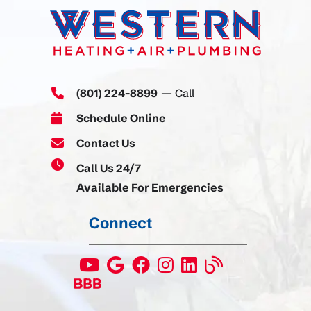
(801) 224-8899
— Call
Schedule Online
Contact Us
Call Us 24/7
Available For Emergencies
Connect