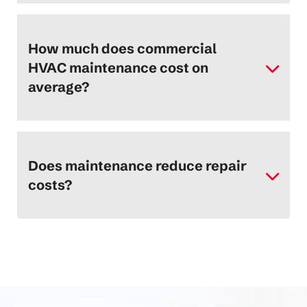
How much does commercial
HVAC maintenance cost on
average?
Does maintenance reduce repair
costs?