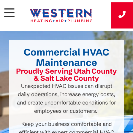
Commercial HVAC
Maintenance
Proudly Serving Utah County
& Salt Lake County
Unexpected HVAC issues can disrupt
daily operations, increase energy costs,
and create uncomfortable conditions for
employees or customers.
Keep your business comfortable and
efficient with expert commercial HVAC