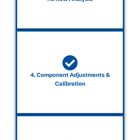
4. Component Adjustments &
Calibration