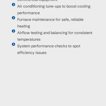
Air conditioning tune-ups to boost cooling
performance
Furnace maintenance for safe, reliable
heating
Airflow testing and balancing for consistent
temperatures
System performance checks to spot
efficiency issues