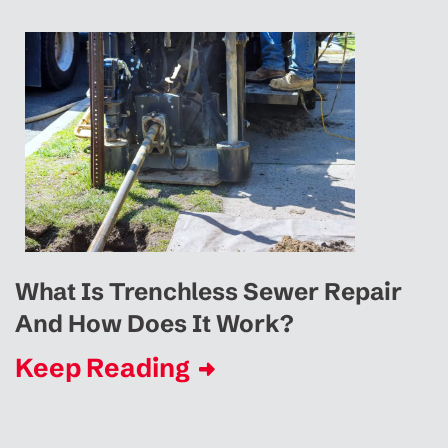
What Is Trenchless Sewer Repair
And How Does It Work?
Keep Reading