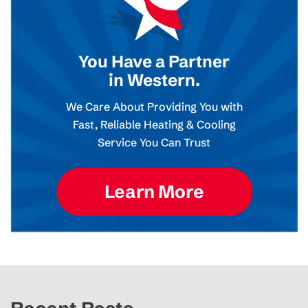
You Have a Partner
in Western.
We Care About Providing You with
Fast, Reliable Heating & Cooling
Service You Can Trust
Learn More