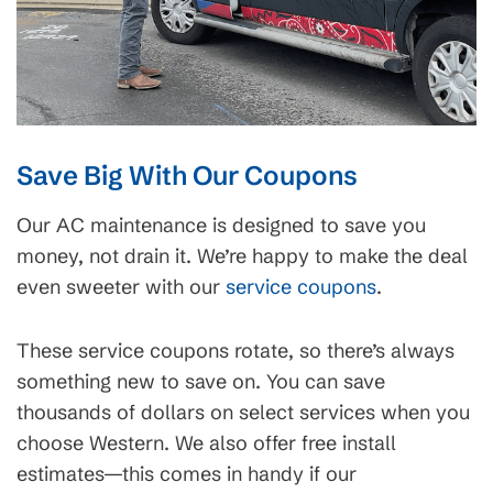
Save Big With Our Coupons
Our AC maintenance is designed to save you
money, not drain it. We’re happy to make the deal
even sweeter with our
service coupons
.
These service coupons rotate, so there’s always
something new to save on. You can save
thousands of dollars on select services when you
choose Western. We also offer free install
estimates—this comes in handy if our