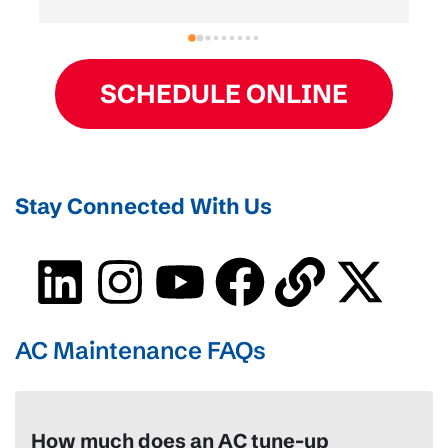
 
HVAC install, and Derek and his plumbing team 
were fast, clean, and super friendly. Highly 
recommend them!
SCHEDULE ONLINE
Stay Connected With Us
AC Maintenance FAQs
How much does an AC tune-up