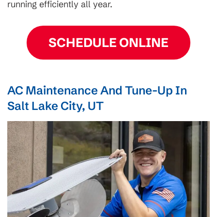
running efficiently all year.
SCHEDULE ONLINE
AC Maintenance And Tune-Up In
Salt Lake City, UT