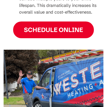
lifespan. This dramatically increases its
overall value and cost-effectiveness.
SCHEDULE ONLINE