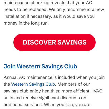
maintenance check-up reveals that your AC
needs to be replaced. We only recommend a new
installation if necessary, as it would save you
money in the long run.
DISCOVER SAVINGS
Join Western Savings Club
Annual AC maintenance is included when you join
the
Western Savings Club
. Members of our
savings club enjoy healthier, more efficient HVAC
units and receive significant discounts on
additional services. When you join, you are