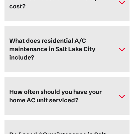
cost?
What does residential A/C
maintenance in Salt Lake City
include?
How often should you have your
home AC unit serviced?