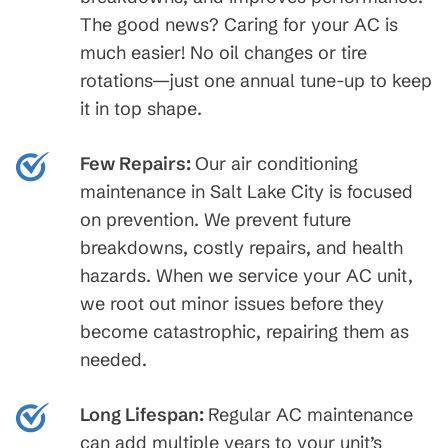
The good news? Caring for your AC is
much easier! No oil changes or tire
rotations—just one annual tune-up to keep
it in top shape.
Few Repairs:
Our air conditioning
maintenance in Salt Lake City is focused
on prevention. We prevent future
breakdowns, costly repairs, and health
hazards. When we service your AC unit,
we root out minor issues before they
become catastrophic, repairing them as
needed.
Long Lifespan:
Regular AC maintenance
can add multiple years to your unit’s