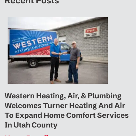
Recent Posts
Western Heating, Air, & Plumbing
Welcomes Turner Heating And Air
To Expand Home Comfort Services
In Utah County