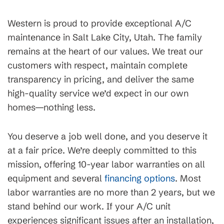
Western is proud to provide exceptional A/C
maintenance in Salt Lake City, Utah. The family
remains at the heart of our values. We treat our
customers with respect, maintain complete
transparency in pricing, and deliver the same
high-quality service we’d expect in our own
homes—nothing less.
You deserve a job well done, and you deserve it
at a fair price. We’re deeply committed to this
mission, offering 10-year labor warranties on all
equipment and several
financing options
. Most
labor warranties are no more than 2 years, but we
stand behind our work. If your A/C unit
experiences significant issues after an installation,