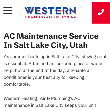
AC Maintenance Service
In Salt Lake City, Utah
As summer heats up in Salt Lake City, staying cool
is essential. A fan and an ice-cold glass of water
help, but at the end of the day, a reliable air
conditioner is your best ally for keeping
comfortable.
Western Heating, Air & Plumbing’s AC
maintenance in Salt Lake City keeps your unit