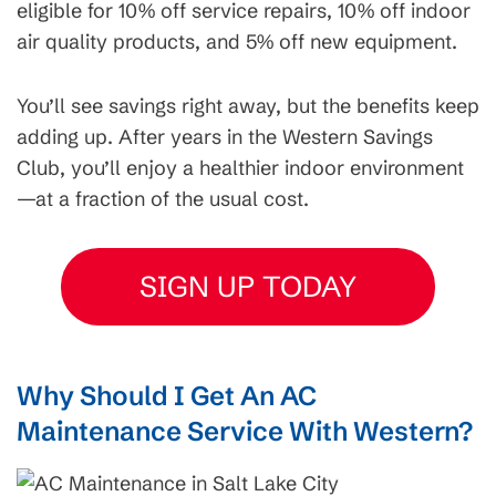
eligible for 10% off service repairs, 10% off indoor
air quality products, and 5% off new equipment.
You’ll see savings right away, but the benefits keep
adding up. After years in the Western Savings
Club, you’ll enjoy a healthier indoor environment
—at a fraction of the usual cost.
SIGN UP TODAY
Why Should I Get An AC
Maintenance Service With Western?