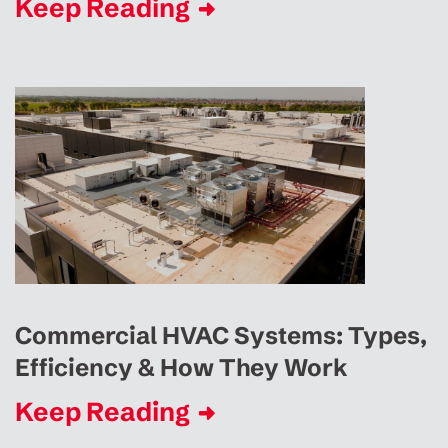
Keep Reading
Commercial HVAC Systems: Types,
Efficiency & How They Work
Keep Reading