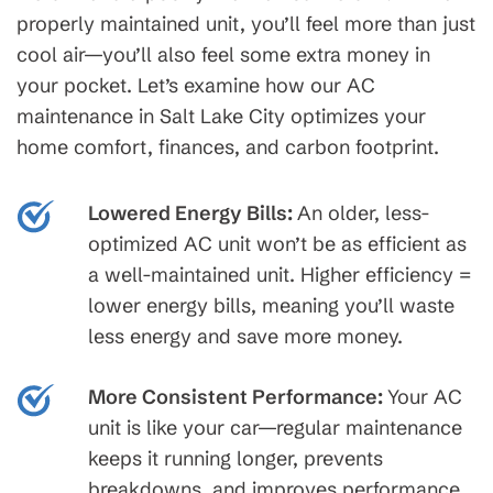
properly maintained unit, you’ll feel more than just
cool air—you’ll also feel some extra money in
your pocket. Let’s examine how our AC
maintenance in Salt Lake City optimizes your
home comfort, finances, and carbon footprint.
Lowered Energy Bills:
An older, less-
optimized AC unit won’t be as efficient as
a well-maintained unit. Higher efficiency =
lower energy bills, meaning you’ll waste
less energy and save more money.
More Consistent Performance:
Your AC
unit is like your car—regular maintenance
keeps it running longer, prevents
breakdowns, and improves performance.