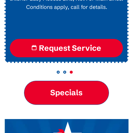
Conditions apply, call for details.
Request Service
Specials