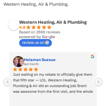
Western Heating, Air & Plumbing.
Western Heating, Air & Plumbing
4.8
Based on 2666 reviews
powered by
G
o
o
g
l
e
review us on
Helaman Suesue
last month
 
Just waiting on my rebate to officially give them 
that fifth star — LOL. Western Heating, 
Plumbing & Air did an outstanding job! Brent 
e 
was awesome from the first visit, and the whole 
crew was top-notch. Brent was a great 
salesman, Brian and his dad killed it on the 