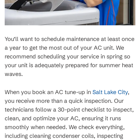
You’ll want to schedule maintenance at least once
a year to get the most out of your AC unit. We
recommend scheduling your service in spring so
your unit is adequately prepared for summer heat
waves.
When you book an AC tune-up in
Salt Lake City
,
you receive more than a quick inspection. Our
technicians follow a 30-point checklist to inspect,
clean, and optimize your AC, ensuring it runs
smoothly when needed. We check everything,
including cleaning condenser coils, inspecting