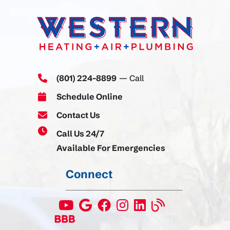
(801) 224-8899
— Call
Schedule Online
Contact Us
Call Us 24/7
Available For Emergencies
Connect