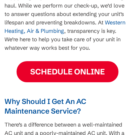
haul. While we perform our check-up, we’d love
to answer questions about extending your unit’s
lifespan and preventing breakdowns. At
Western
Heating, Air & Plumbing
, transparency is key.
We’re here to help you take care of your unit in
whatever way works best for you.
SCHEDULE ONLINE
Why Should I Get An AC
Maintenance Service?
There’s a difference between a well-maintained
AC unit and a poorly-maintained AC unit. With a