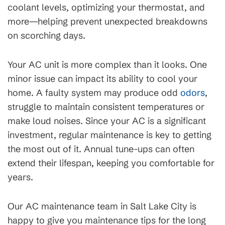
coolant levels, optimizing your thermostat, and
more—helping prevent unexpected breakdowns
on scorching days.
Your AC unit is more complex than it looks. One
minor issue can impact its ability to cool your
home. A faulty system may produce odd
odors
,
struggle to maintain consistent temperatures or
make loud noises. Since your AC is a significant
investment, regular maintenance is key to getting
the most out of it. Annual tune-ups can often
extend their lifespan, keeping you comfortable for
years.
Our AC maintenance team in Salt Lake City is
happy to give you maintenance tips for the long