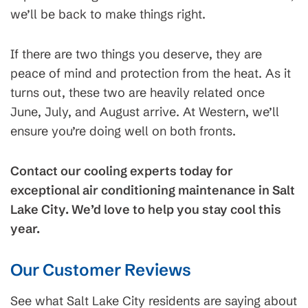
we’ll be back to make things right.
If there are two things you deserve, they are
peace of mind and protection from the heat. As it
turns out, these two are heavily related once
June, July, and August arrive. At Western, we’ll
ensure you’re doing well on both fronts.
Contact our cooling experts today for
exceptional air conditioning maintenance in Salt
Lake City. We’d love to help you stay cool this
year.
Our Customer Reviews
See what Salt Lake City residents are saying about