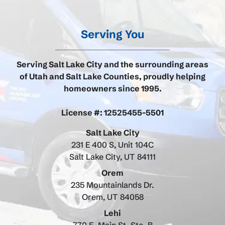
Serving You
Serving Salt Lake City and the surrounding areas
of Utah and Salt Lake Counties, proudly helping
homeowners since 1995.
License #: 12525455-5501
Salt Lake City
231 E 400 S, Unit 104C
Salt Lake City, UT 84111
Orem
235 Mountainlands Dr.
Orem, UT 84058
Lehi
770 E. Main St. Ste. B