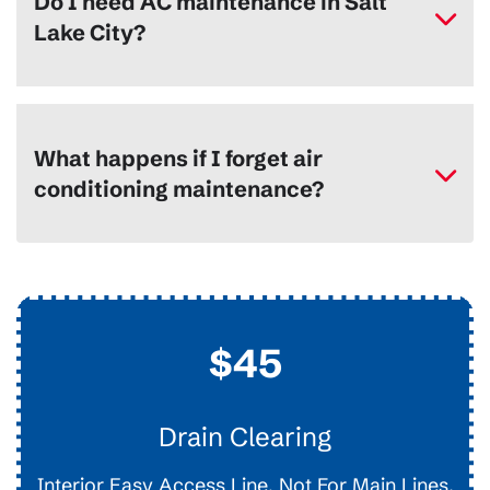
Do I need AC maintenance in Salt
Lake City?
What happens if I forget air
conditioning maintenance?
$45
Drain Clearing
Interior Easy Access Line, Not For Main Lines.