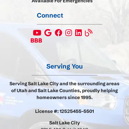
Available For Emergencies
Connect
Serving You
Serving Salt Lake City and the surrounding areas
of Utah and Salt Lake Counties, proudly helping
homeowners since 1995.
License #: 12525455-5501
Salt Lake City