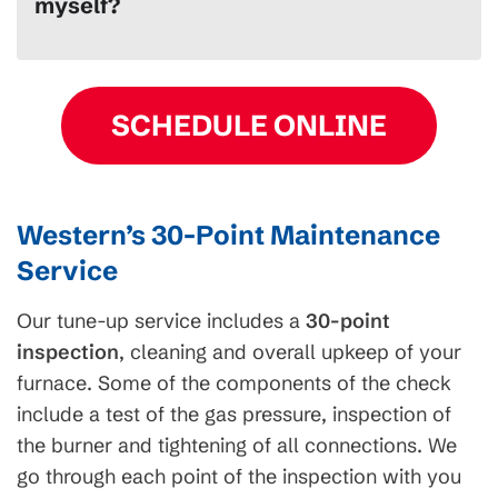
myself?
SCHEDULE ONLINE
Western’s 30-Point Maintenance
Service
Our tune-up service includes a
30-point
inspection
, cleaning and overall upkeep of your
furnace. Some of the components of the check
include a test of the gas pressure, inspection of
the burner and tightening of all connections. We
go through each point of the inspection with you