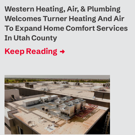
Western Heating, Air, & Plumbing
Welcomes Turner Heating And Air
To Expand Home Comfort Services
In Utah County
Keep Reading