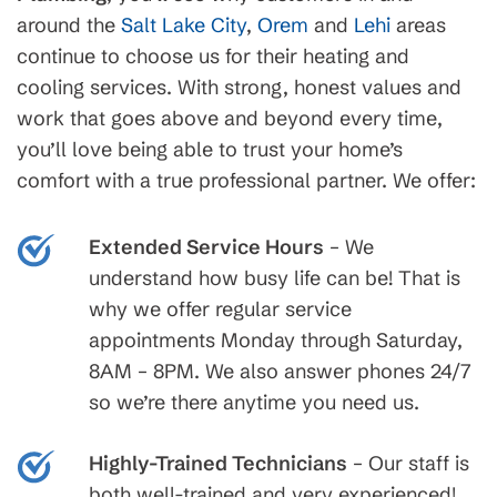
around the
Salt Lake City
,
Orem
and
Lehi
areas
continue to choose us for their heating and
cooling services. With strong, honest values and
work that goes above and beyond every time,
you’ll love being able to trust your home’s
comfort with a true professional partner. We offer:
Extended Service Hours
– We
understand how busy life can be! That is
why we offer regular service
appointments Monday through Saturday,
8AM – 8PM. We also answer phones 24/7
so we’re there anytime you need us.
Highly-Trained Technicians
– Our staff is
both well-trained and very experienced!