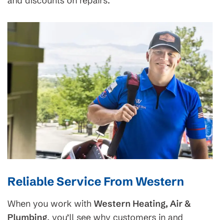
and discounts on repairs.
Reliable Service From Western
When you work with
Western Heating, Air &
Plumbing
, you’ll see why customers in and