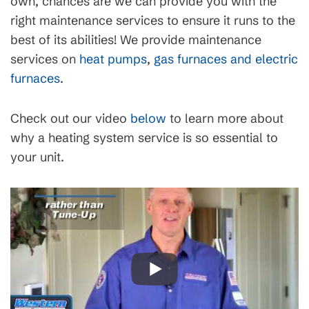
own, chances are we can provide you with the
right maintenance services to ensure it runs to the
best of its abilities! We provide maintenance
services on
heat pumps
,
gas furnaces and electric
furnaces
.
Check out our video
below
to learn more about
why a heating system service is so essential to
your unit.