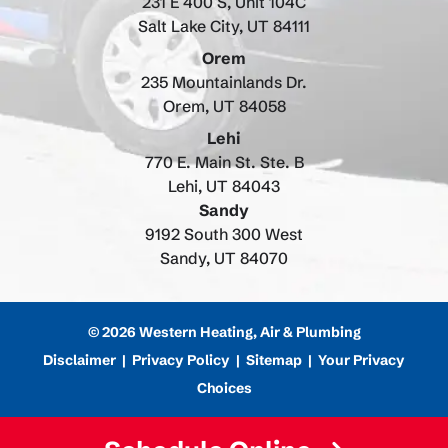
231 E 400 S, Unit 104C
Salt Lake City, UT 84111
Orem
235 Mountainlands Dr.
Orem, UT 84058
Lehi
770 E. Main St. Ste. B
Lehi, UT 84043
Sandy
9192 South 300 West
Sandy, UT 84070
© 2026 Western Heating, Air & Plumbing
Disclaimer
|
Privacy Policy
|
Sitemap
|
Your Privacy
Choices