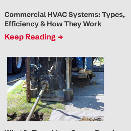
Commercial HVAC Systems: Types,
Efficiency & How They Work
Keep Reading