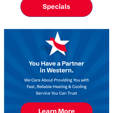
Specials
You Have a Partner
in Western.
We Care About Providing You with
Fast, Reliable Heating & Cooling
Service You Can Trust
Learn More