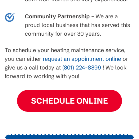
Community Partnership
– We are a
proud local business that has served this
community for over 30 years.
To schedule your heating maintenance service,
you can either
request an appointment online
or
give us a call today at
(801) 224-8899
! We look
forward to working with you!
SCHEDULE ONLINE