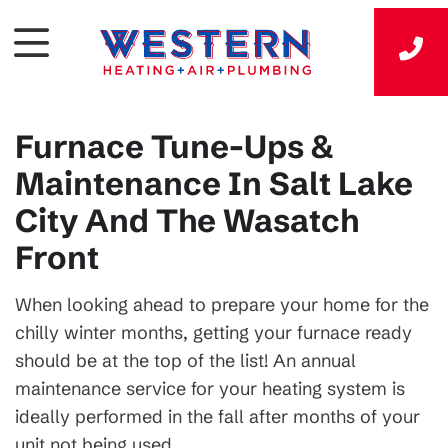
Furnace Tune-Ups &
Maintenance In Salt Lake
City And The Wasatch
Front
When looking ahead to prepare your home for the
chilly winter months, getting your furnace ready
should be at the top of the list! An annual
maintenance service for your heating system is
ideally performed in the fall after months of your
unit not being used.