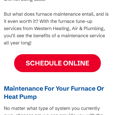
But what does furnace maintenance entail, and is
it even worth it? With the furnace tune-up
services from Western Heating, Air & Plumbing,
you’ll see the benefits of a maintenance service
all year long!
SCHEDULE ONLINE
Maintenance For Your Furnace Or
Heat Pump
No matter what type of system you currently