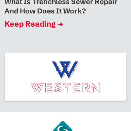
What Is Trenchless Sewer Repair
And How Does It Work?
Keep Reading