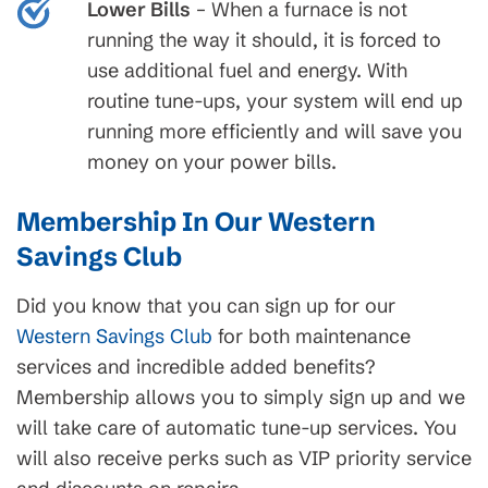
Lower Bills
– When a furnace is not
running the way it should, it is forced to
use additional fuel and energy. With
routine tune-ups, your system will end up
running more efficiently and will save you
money on your power bills.
Membership In Our Western
Savings Club
Did you know that you can sign up for our
Western Savings Club
for both maintenance
services and incredible added benefits?
Membership allows you to simply sign up and we
will take care of automatic tune-up services. You
will also receive perks such as VIP priority service