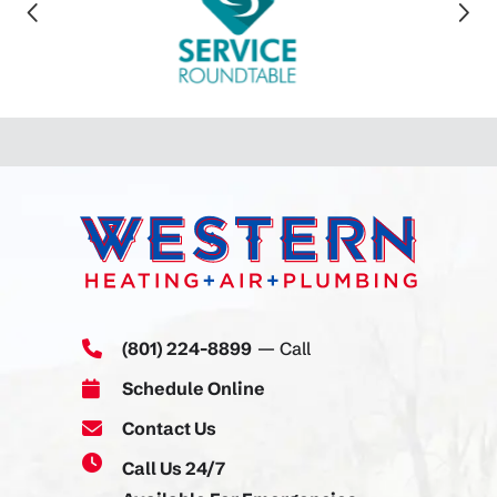
(801) 224-8899
— Call
Schedule Online
Contact Us
Call Us 24/7