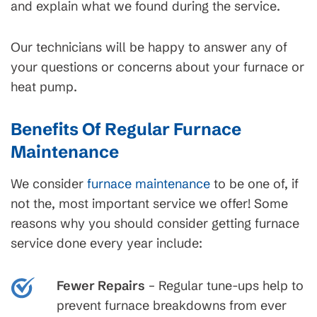
and explain what we found during the service.
Our technicians will be happy to answer any of
your questions or concerns about your furnace or
heat pump.
Benefits Of Regular Furnace
Maintenance
We consider
furnace maintenance
to be one of, if
not the, most important service we offer! Some
reasons why you should consider getting furnace
service done every year include:
Fewer Repairs
– Regular tune-ups help to
prevent furnace breakdowns from ever