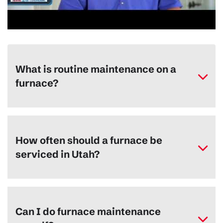
What is routine maintenance on a
furnace?
How often should a furnace be
serviced in Utah?
Can I do furnace maintenance