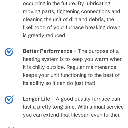
occurring in the future. By lubricating
moving parts, tightening connections and
cleaning the unit of dirt and debris, the
likelihood of your furnace breaking down
is greatly reduced.
Better Performance
– The purpose of a
heating system is to keep you warm when
it is chilly outside. Regular maintenance
keeps your unit functioning to the best of
its ability so it can do just that!
Longer Life
– A good quality furnace can
last a pretty long time. With annual service
you can extend that lifespan even further.