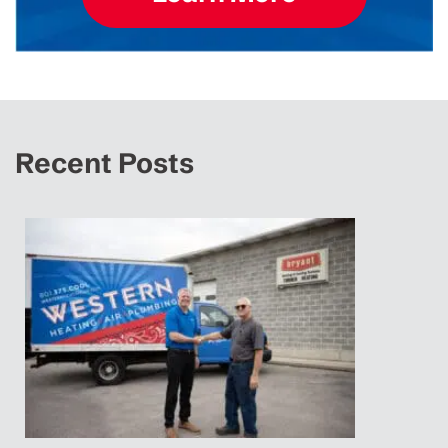
Recent Posts