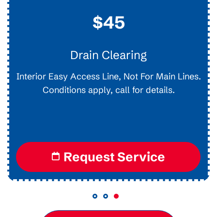
$45
Drain Clearing
Interior Easy Access Line, Not For Main Lines.
Conditions apply, call for details.
Request Service