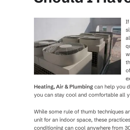
I
s
a
q
w
t
o
e
Heating, Air & Plumbing
can help you d
you can stay cool and comfortable all y
While some rule of thumb techniques are
unit for an indoor space, these practice
conditioning can cool anywhere from 30