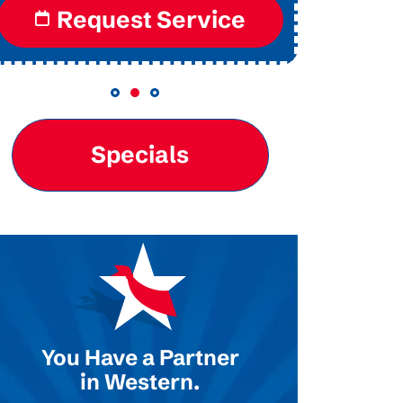
Request Service
Specials
You Have a Partner
in Western.