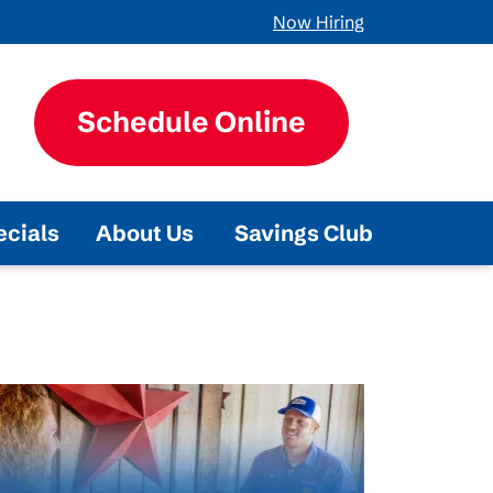
Now Hiring
Schedule Online
ecials
About Us
Savings Club