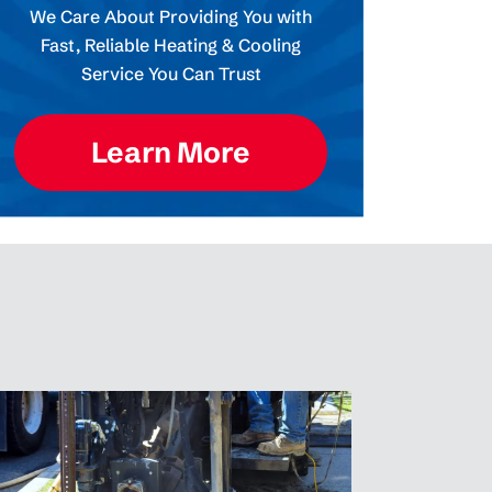
We Care About Providing You with
Fast, Reliable Heating & Cooling
Service You Can Trust
Learn More