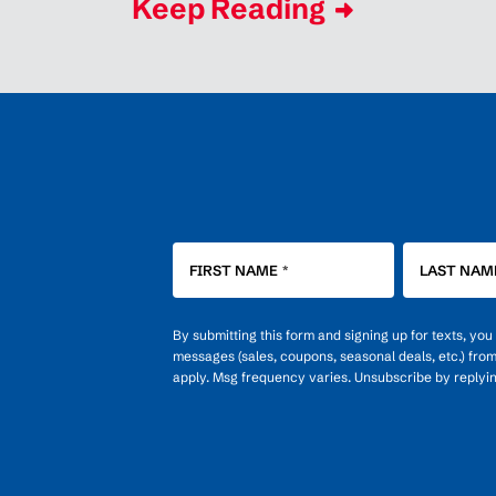
Keep Reading
FIRST NAME
*
LAST NAM
By submitting this form and signing up for texts, yo
messages (sales, coupons, seasonal deals, etc.) fro
apply. Msg frequency varies. Unsubscribe by replyi
OPT-
IN
FOR