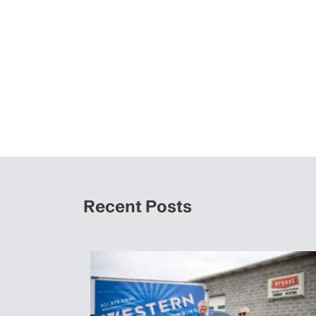
Recent Posts