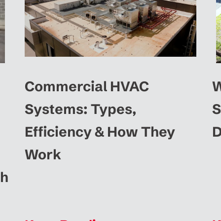
Commercial HVAC
W
Systems: Types,
S
Efficiency & How They
D
Work
ah