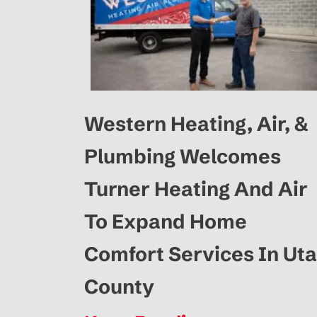
Western Heating, Air, &
Plumbing Welcomes
Turner Heating And Air
To Expand Home
Comfort Services In Ut
County