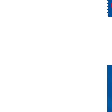
Service
Request Service