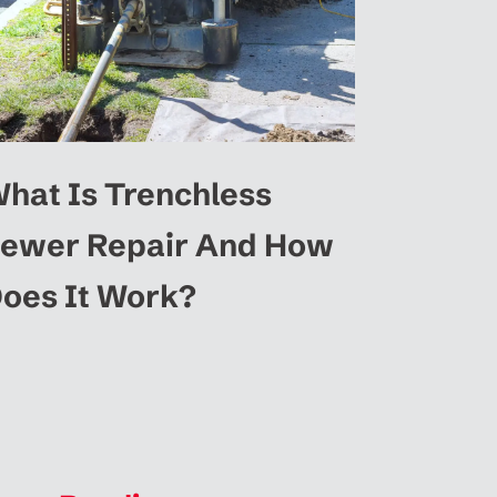
hat Is Trenchless
ewer Repair And How
oes It Work?