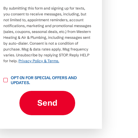
By submitting this form and signing up for texts,
you consent to receive messages, including, but
not limited to, appointment reminders, account
notifications, marketing and promotional messages
(sales, coupons, seasonal deals, etc.) from Western
Heating & Air & Plumbing, including messages sent
by auto-dialer. Consent is not a condition of
purchase. Msg & data rates apply. Msg frequency
varies. Unsubscribe by replying STOP. Reply HELP
for help.
Privacy Policy & Terms.
OPT-
OPT-IN FOR SPECIAL OFFERS AND
IN
UPDATES.
FOR
SPECIAL
OFFERS
AND
Send
UPDATES.
CAPTCHA