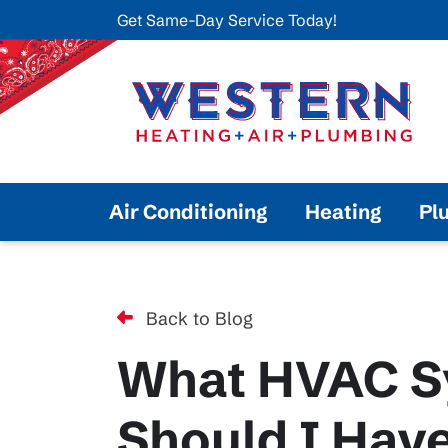
Get Same-Day Service Today!
Air Conditioning
Heating
Pl
Back to Blog
What HVAC S
Should I Hav