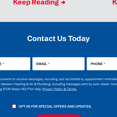
Keep Reading
K
Contact Us Today
E
*
EMAIL
*
PHONE
*
u consent to receive messages, including, but not limited to, appointment reminde
m Western Heating & Air & Plumbing, including messages sent by auto-dialer. Cons
ng STOP. Reply HELP for help.
Privacy Policy & Terms.
OPT-IN FOR SPECIAL OFFERS AND UPDATES.