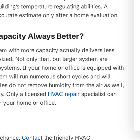
ing’s temperature regulating abilities. A
ccurate estimate only after a home evaluation.
apacity Always Better?
tem with more capacity actually delivers less
sized. Not only that, but larger system are
ystems. If your home or office is equipped with
tem will run numerous short cycles and will
les do not remove humidity from the air as well,
ly. Only a licensed
HVAC repair
specialist can
r your home or office.
 chance.
Contact
the friendly HVAC