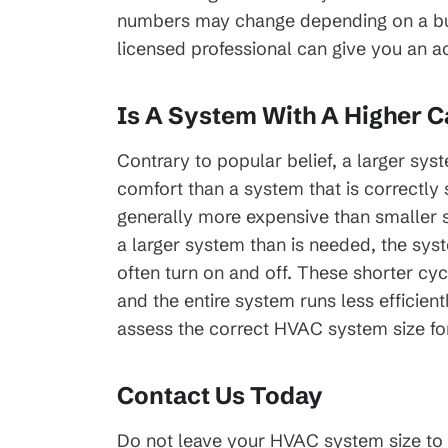
numbers may change depending on a build
licensed professional can give you an a
Is A System With A Higher C
Contrary to popular belief, a larger sys
comfort than a system that is correctly 
generally more expensive than smaller s
a larger system than is needed, the sys
often turn on and off. These shorter cyc
and the entire system runs less efficient
assess the correct HVAC system size fo
Contact Us Today
Do not leave your HVAC system size to