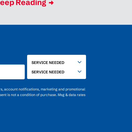
eep Reading
SERVICE
SERVICE NEEDED
NEEDED
SERVICE NEEDED
rs, account notifications, marketing and promotional
ent is not a condition of purchase. Msg & data rates