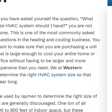
f you have asked yourself the question, “What
ize HVAC system should I have?” you are not
lone. This is one of the most commonly asked
uestions in the heating and cooling business. You
ant to make sure that you are purchasing a unit
hat is large enough to cool your entire home or
ffice without having to be larger and more
xpensive than you need. We at
Western
etermine the right
HVAC system size
so that
ear long.
 used by laymen to determine the right size of
s are generally discouraged. One ton of air
0 to 800 feet of indoor space, but these