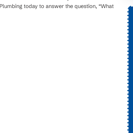
& Plumbing today to answer the question, “What
onth
$1,776 OFF
 Systems
New HVAC System
 Installs. On
Conditions apply, call for detail
ayment terms and
ary. Subject to
lability.