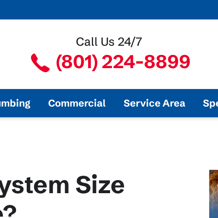
Call Us 24/7
(801) 224-8899
umbing
Commercial
Service Area
Sp
ystem Size
e?