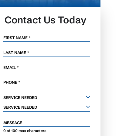
Contact Us Today
FIRST NAME
*
LAST NAME
*
EMAIL
*
PHONE
*
SERVICE
SERVICE NEEDED
NEEDED
SERVICE NEEDED
MESSAGE
0 of 100 max characters