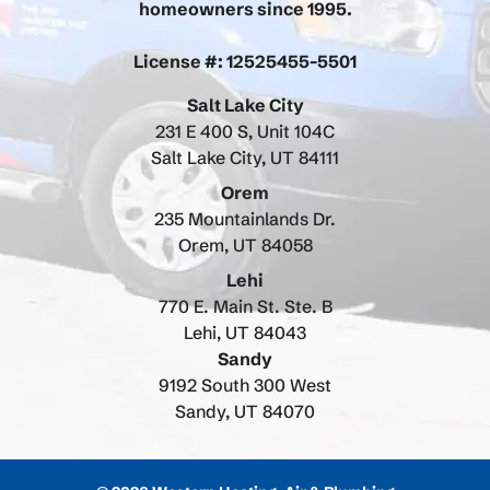
homeowners since 1995.
License #: 12525455-5501
Salt Lake City
231 E 400 S, Unit 104C
Salt Lake City, UT 84111
Orem
235 Mountainlands Dr.
Orem, UT 84058
Lehi
770 E. Main St. Ste. B
Lehi, UT 84043
Sandy
9192 South 300 West
Sandy, UT 84070