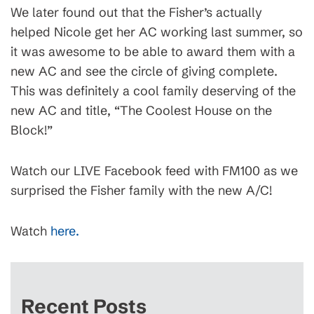
We later found out that the Fisher’s actually
helped Nicole get her AC working last summer, so
it was awesome to be able to award them with a
new AC and see the circle of giving complete.
This was definitely a cool family deserving of the
new AC and title, “The Coolest House on the
Block!”
Watch our LIVE Facebook feed with FM100 as we
surprised the Fisher family with the new A/C!
Watch
here.
Recent Posts