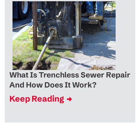
What Is Trenchless Sewer Repair
And How Does It Work?
Keep Reading