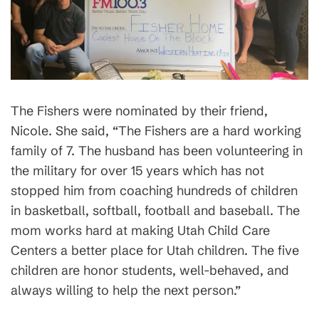
The Fishers were nominated by their friend,
Nicole. She said, “The Fishers are a hard working
family of 7. The husband has been volunteering in
the military for over 15 years which has not
stopped him from coaching hundreds of children
in basketball, softball, football and baseball. The
mom works hard at making Utah Child Care
Centers a better place for Utah children. The five
children are honor students, well-behaved, and
always willing to help the next person.”