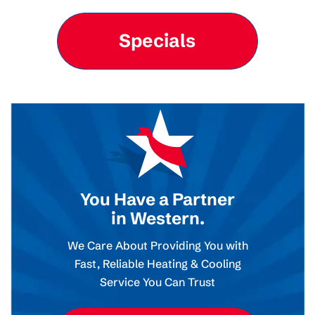
Specials
You Have a Partner
in Western.
We Care About Providing You with
Fast, Reliable Heating & Cooling
Service You Can Trust