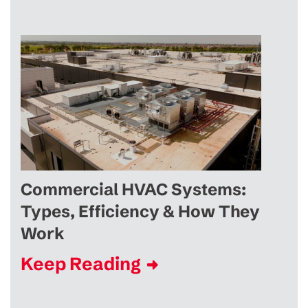
Commercial HVAC Systems:
Types, Efficiency & How They
Work
Keep Reading