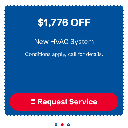
$1,776 OFF
New HVAC System
Conditions apply, call for details.
I
Request Service