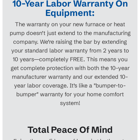
10-Year Labor Warranty On
Equipment:
The warranty on your new furnace or heat
pump doesn’t just extend to the manufacturing
company. We’re raising the bar by extending
your standard labor warranty from 2 years to
10 years—completely FREE. This means you
get complete protection with both the 10-year
manufacturer warranty and our extended 10-
year labor coverage. It’s like a "bumper-to-
bumper" warranty for your home comfort
system!
Total Peace Of Mind