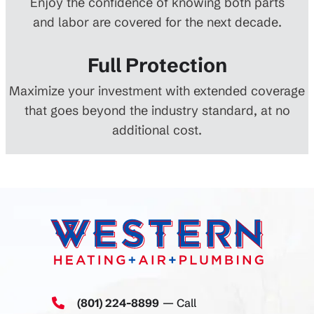
Enjoy the confidence of knowing both parts
and labor are covered for the next decade.
Full Protection
Maximize your investment with extended coverage
that goes beyond the industry standard, at no
additional cost.
(801) 224-8899
— Call