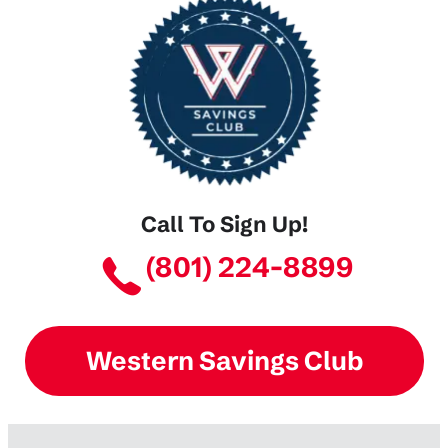
Call To Sign Up!
(801) 224-8899
Western Savings Club