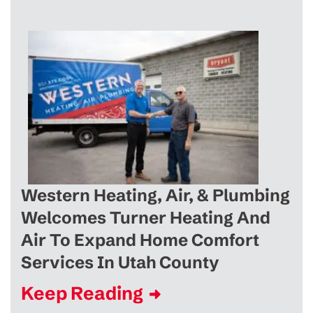
Western Heating, Air, & Plumbing
Welcomes Turner Heating And
Air To Expand Home Comfort
Services In Utah County
Keep Reading