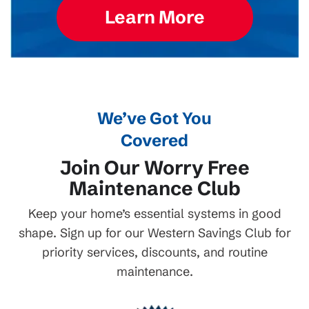
Learn More
We’ve Got You
Covered
Join Our Worry Free
Maintenance Club
Keep your home’s essential systems in good
shape. Sign up for our Western Savings Club for
priority services, discounts, and routine
maintenance.