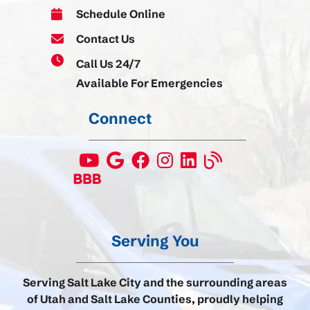
Schedule Online
Contact Us
Call Us 24/7
Available For Emergencies
Connect
Serving You
Serving Salt Lake City and the surrounding areas
of Utah and Salt Lake Counties, proudly helping