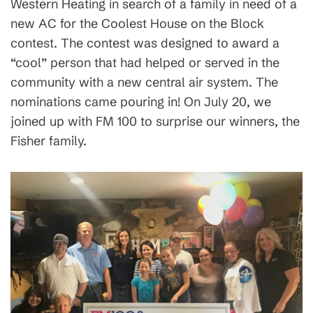
Western Heating in search of a family in need of a
new AC for the Coolest House on the Block
contest. The contest was designed to award a
“cool” person that had helped or served in the
community with a new central air system. The
nominations came pouring in! On July 20, we
joined up with FM 100 to surprise our winners, the
Fisher family.