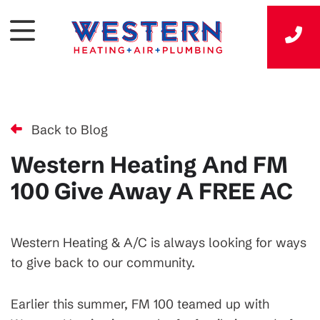
Back to Blog
Western Heating And FM
100 Give Away A FREE AC
Western Heating & A/C is always looking for ways
to give back to our community.
Earlier this summer, FM 100 teamed up with