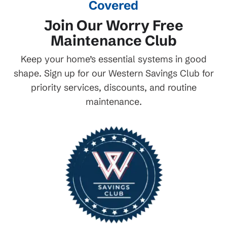
Covered
Join Our Worry Free
Maintenance Club
Keep your home’s essential systems in good
shape. Sign up for our Western Savings Club for
priority services, discounts, and routine
maintenance.