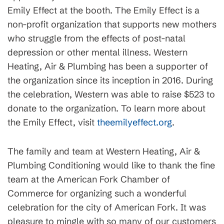
Emily Effect at the booth. The Emily Effect is a
non-profit organization that supports new mothers
who struggle from the effects of post-natal
depression or other mental illness. Western
Heating, Air & Plumbing has been a supporter of
the organization since its inception in 2016. During
the celebration, Western was able to raise $523 to
donate to the organization. To learn more about
the Emily Effect, visit
theemilyeffect.org
.
The family and team at Western Heating, Air &
Plumbing Conditioning would like to thank the fine
team at the American Fork Chamber of
Commerce for organizing such a wonderful
celebration for the city of American Fork. It was
pleasure to mingle with so many of our customers