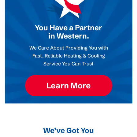
You Have a Partner
in Western.
We Care About Providing You with
Fast, Reliable Heating & Cooling
Service You Can Trust
Learn More
We’ve Got You