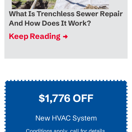
What Is Trenchless Sewer Repair
And How Does It Work?
Keep Reading
$45
Drain Clearing
Interior Easy Access Line, Not For Main Lines.