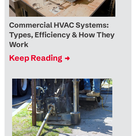
Commercial HVAC Systems:
Types, Efficiency & How They
Work
Keep Reading