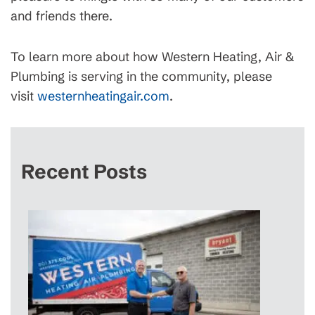
and friends there.
To learn more about how Western Heating, Air &
Plumbing is serving in the community, please
visit
westernheatingair.com
.
Recent Posts