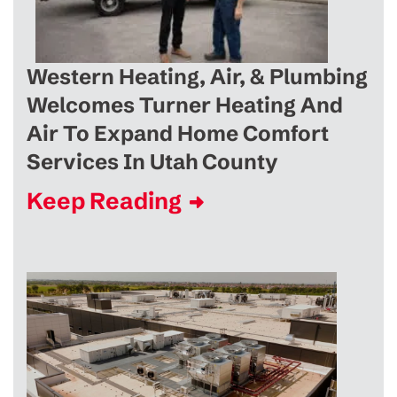
Western Heating, Air, & Plumbing
Welcomes Turner Heating And
Air To Expand Home Comfort
Services In Utah County
Keep Reading