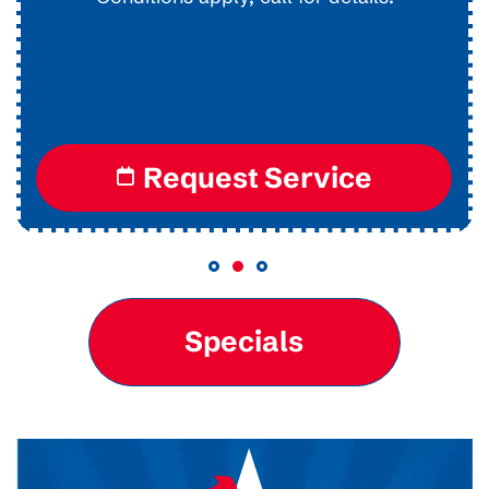
Conditions apply, call for details.
Request Service
Specials