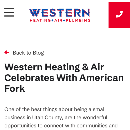
Back to Blog
Western Heating & Air
Celebrates With American
Fork
One of the best things about being a small
business in Utah County, are the wonderful
opportunities to connect with communities and