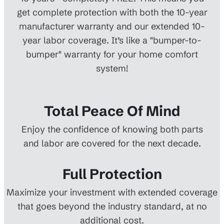
get complete protection with both the 10-year
manufacturer warranty and our extended 10-
year labor coverage. It’s like a "bumper-to-
bumper" warranty for your home comfort
system!
Total Peace Of Mind
Enjoy the confidence of knowing both parts
and labor are covered for the next decade.
Full Protection
Maximize your investment with extended coverage
that goes beyond the industry standard, at no
additional cost.