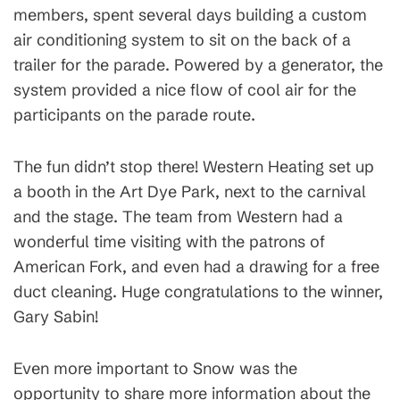
members, spent several days building a custom
air conditioning system to sit on the back of a
trailer for the parade. Powered by a generator, the
system provided a nice flow of cool air for the
participants on the parade route.
The fun didn’t stop there! Western Heating set up
a booth in the Art Dye Park, next to the carnival
and the stage. The team from Western had a
wonderful time visiting with the patrons of
American Fork, and even had a drawing for a free
duct cleaning. Huge congratulations to the winner,
Gary Sabin!
Even more important to Snow was the
opportunity to share more information about the