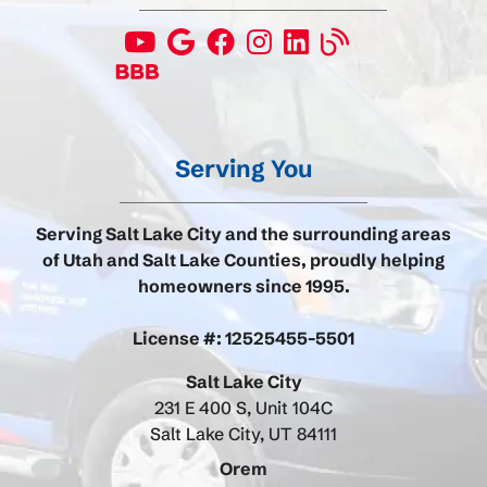
Serving You
Serving Salt Lake City and the surrounding areas
of Utah and Salt Lake Counties, proudly helping
homeowners since 1995.
License #: 12525455-5501
Salt Lake City
231 E 400 S, Unit 104C
Salt Lake City, UT 84111
Orem