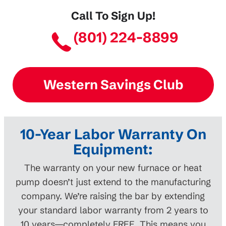
Call To Sign Up!
(801) 224-8899
Western Savings Club
10-Year Labor Warranty On
Equipment:
The warranty on your new furnace or heat
pump doesn’t just extend to the manufacturing
company. We’re raising the bar by extending
your standard labor warranty from 2 years to
10 years—completely FREE. This means you