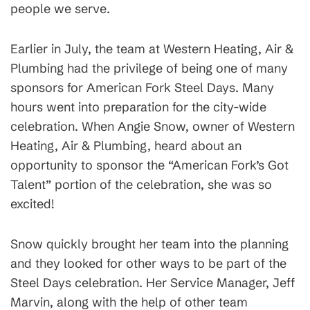
people we serve.
Earlier in July, the team at Western Heating, Air &
Plumbing had the privilege of being one of many
sponsors for American Fork Steel Days. Many
hours went into preparation for the city-wide
celebration. When Angie Snow, owner of Western
Heating, Air & Plumbing, heard about an
opportunity to sponsor the “American Fork’s Got
Talent” portion of the celebration, she was so
excited!
Snow quickly brought her team into the planning
and they looked for other ways to be part of the
Steel Days celebration. Her Service Manager, Jeff
Marvin, along with the help of other team