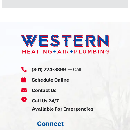
(801) 224-8899
— Call
Schedule Online
Contact Us
Call Us 24/7
Available For Emergencies
Connect