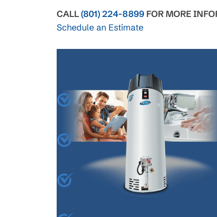
CALL
(801) 224-8899
FOR MORE INFO
Schedule an Estimate