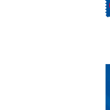
ce
Request Service