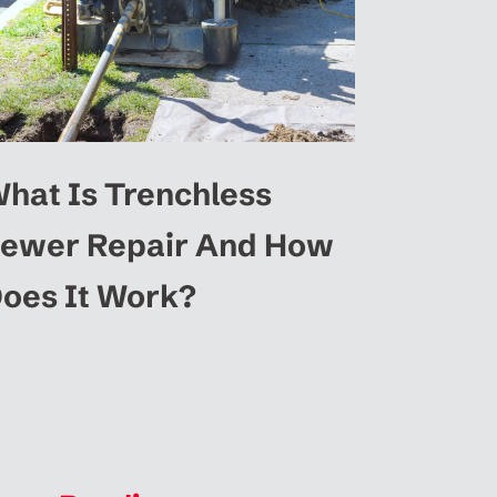
hat Is Trenchless
ewer Repair And How
oes It Work?