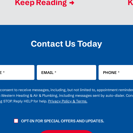
Keep Reading
K
Contact Us Today
E
*
EMAIL
*
PHONE
*
u consent to receive messages, including, but not limited to, appointment reminde
m Western Heating & Air & Plumbing, including messages sent by auto-dialer. Cons
ng STOP. Reply HELP for help.
Privacy Policy & Terms.
OPT-IN FOR SPECIAL OFFERS AND UPDATES.