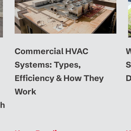
Commercial HVAC
W
Systems: Types,
S
Efficiency & How They
D
Work
ah