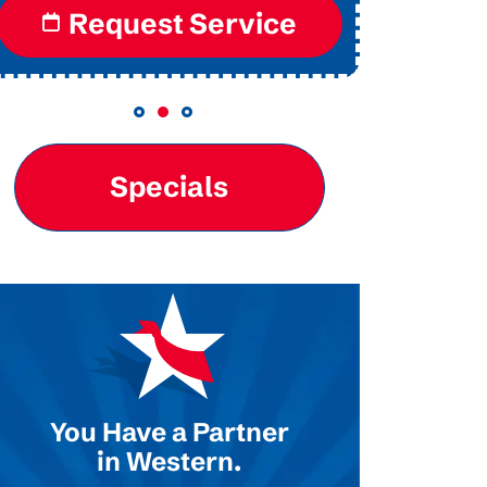
Request Service
Re
Specials
You Have a Partner
in Western.