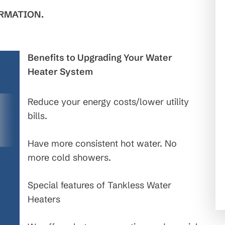
RMATION.
Benefits to Upgrading Your Water
Heater System
Reduce your energy costs/lower utility
bills.
Have more consistent hot water. No
more cold showers.
Special features of Tankless Water
Heaters