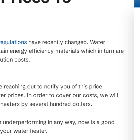
regulations
have recently changed. Water
ain energy efficiency materials which in turn are
ution costs.
reaching out to notify you of this price
er prices. In order to cover our costs, we will
r heaters by several hundred dollars.
 is underperforming in any way, now is a good
 your water heater.