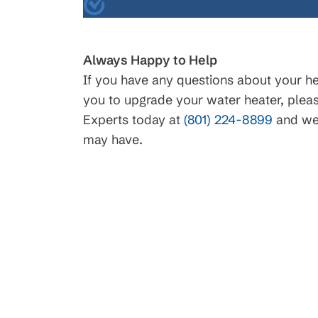
$45
Always Happy to Help
If you have any questions about your hea
you to upgrade your water heater, plea
Drain Clearing
Experts today at
(801) 224-8899
and we 
Interior Easy Access Line, N
may have.
Main Lines. Conditions apply, 
details.