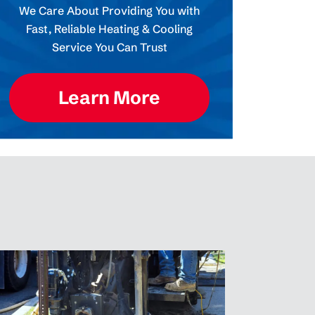
We Care About Providing You with
Fast, Reliable Heating & Cooling
Service You Can Trust
Learn More