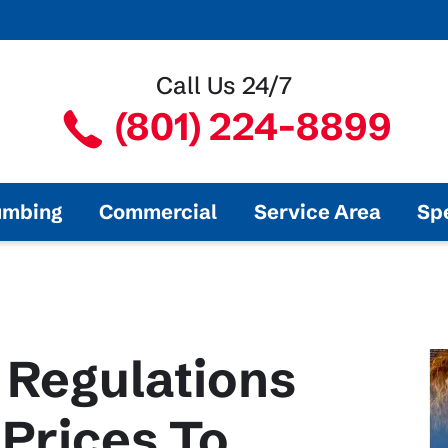
Call Us 24/7
(801) 224-8899
umbing
Commercial
Service Area
Sp
 Regulations
Prices To