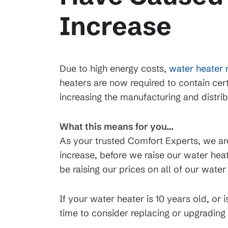
Increase
Due to high energy costs,
water heater 
heaters are now required to contain cert
increasing the manufacturing and distrib
What this means for you…
As your trusted Comfort Experts, we are 
increase, before we raise our water heat
be raising our prices on all of our wate
If your water heater is 10 years old, or
time to consider replacing or upgrading