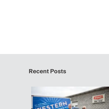
Recent Posts