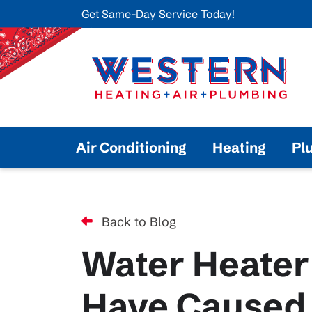
Get Same-Day Service Today!
Air Conditioning
Heating
Pl
Back to Blog
Water Heater
Have Caused 