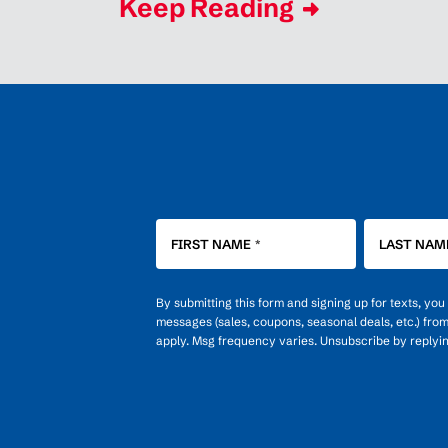
Keep Reading
FIRST NAME
*
LAST NAM
By submitting this form and signing up for texts, yo
messages (sales, coupons, seasonal deals, etc.) fro
apply. Msg frequency varies. Unsubscribe by replyi
OPT-
IN
FOR