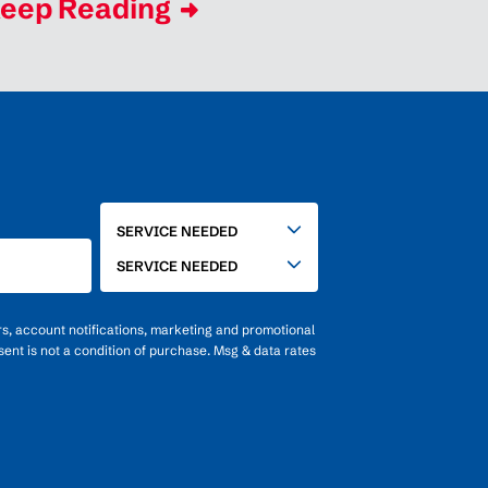
eep Reading
SERVICE
SERVICE NEEDED
NEEDED
SERVICE NEEDED
rs, account notifications, marketing and promotional
ent is not a condition of purchase. Msg & data rates