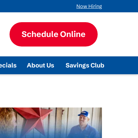
Now Hiring
Schedule Online
ecials
About Us
Savings Club