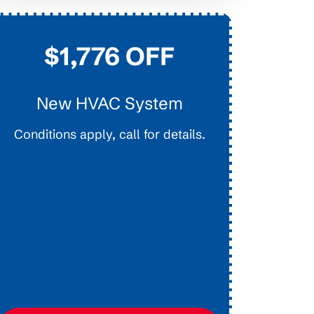
$1,776 OFF
New HVAC System
D
Conditions apply, call for details.
Interior E
Main Lines.