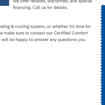
We offer rebates, warranties, and special
financing. Call us for details.
$99 Month
ting & cooling system, or whether it’s time for
on New HVAC Systems
se make sure to contact our Certified Comfort
will be happy to answer any questions you
Available for HVAC Installs. On
ot For
approved credit. Repayment terms and
call for
promotional periods vary. Subject to
change or availability.