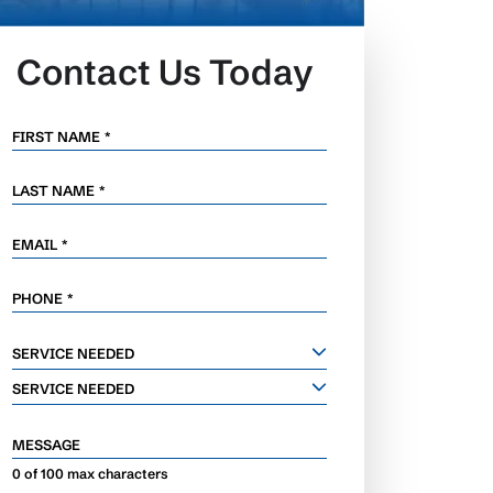
Contact Us Today
FIRST NAME
*
LAST NAME
*
EMAIL
*
PHONE
*
SERVICE
SERVICE NEEDED
NEEDED
SERVICE NEEDED
MESSAGE
0 of 100 max characters