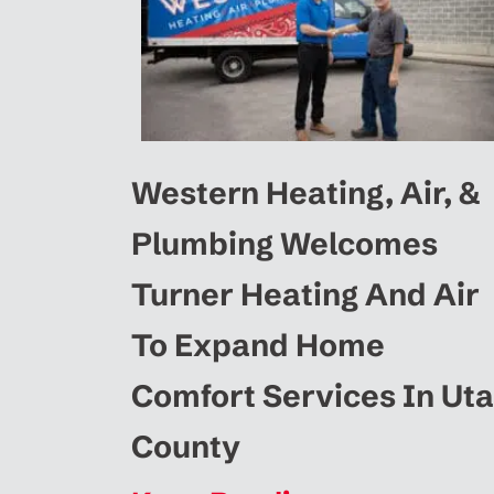
Western Heating, Air, &
Plumbing Welcomes
Turner Heating And Air
To Expand Home
Comfort Services In Ut
County