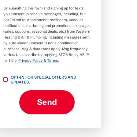
By submitting this form and signing up for texts,
you consent to receive messages, including, but
not limited to, appointment reminders, account
notifications, marketing and promotional messages
(sales, coupons, seasonal deals, etc.) from Western
Heating & Air & Plumbing, including messages sent
by auto-dialer. Consent is not a condition of
purchase. Msg & data rates apply. Msg frequency
varies. Unsubscribe by replying STOP. Reply HELP
for help.
Privacy Policy & Terms.
OPT-
OPT-IN FOR SPECIAL OFFERS AND
IN
UPDATES.
FOR
SPECIAL
OFFERS
AND
Send
UPDATES.
CAPTCHA