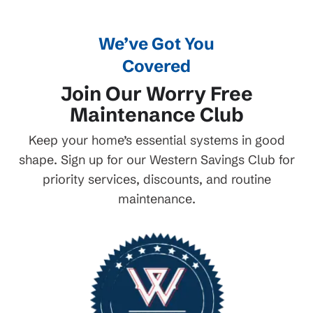
We’ve Got You
Covered
Join Our Worry Free
Maintenance Club
Keep your home’s essential systems in good
shape. Sign up for our Western Savings Club for
priority services, discounts, and routine
maintenance.