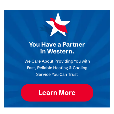
You Have a Partner
in Western.
We Care About Providing You with
Fast, Reliable Heating & Cooling
Service You Can Trust
Learn More