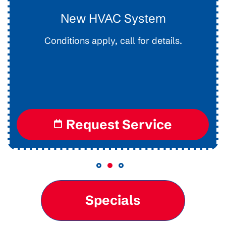
Drain Clearing
Interior Easy Access Line, Not For Main Lines.
Conditions apply, call for details.
Request Service
Specials