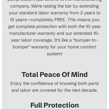
company. We’re raising the bar by extending
your standard labor warranty from 2 years to
10 years—completely FREE. This means you
get complete protection with both the 10-year
manufacturer warranty and our extended 10-
year labor coverage. It’s like a "bumper-to-
bumper" warranty for your home comfort
system!
Total Peace Of Mind
Enjoy the confidence of knowing both parts
and labor are covered for the next decade.
Full Protection