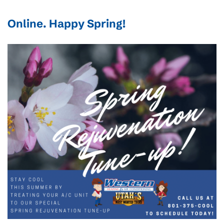
Online
. Happy Spring!