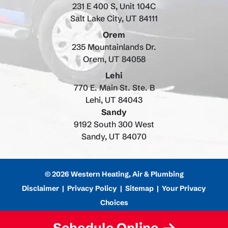
231 E 400 S, Unit 104C
Salt Lake City, UT 84111
Orem
235 Mountainlands Dr.
Orem, UT 84058
Lehi
770 E. Main St. Ste. B
Lehi, UT 84043
Sandy
9192 South 300 West
Sandy, UT 84070
© 2026 Western Heating, Air & Plumbing
Disclaimer
|
Privacy Policy
|
Sitemap
|
Your Privacy
Choices