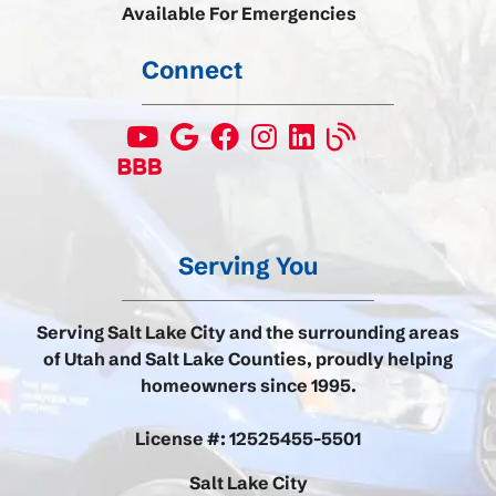
Available For Emergencies
Connect
Serving You
Serving Salt Lake City and the surrounding areas
of Utah and Salt Lake Counties, proudly helping
homeowners since 1995.
License #: 12525455-5501
Salt Lake City