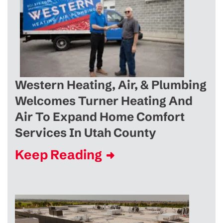
Western Heating, Air, & Plumbing
Welcomes Turner Heating And
Air To Expand Home Comfort
Services In Utah County
Keep Reading