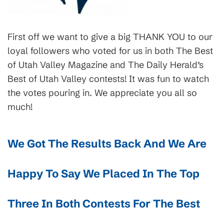
First off we want to give a big THANK YOU to our
loyal followers who voted for us in both The Best
of Utah Valley Magazine and The Daily Herald’s
Best of Utah Valley contests! It was fun to watch
the votes pouring in. We appreciate you all so
much!
We Got The Results Back And We Are
Happy To Say We Placed In The Top
Three In Both Contests For The Best