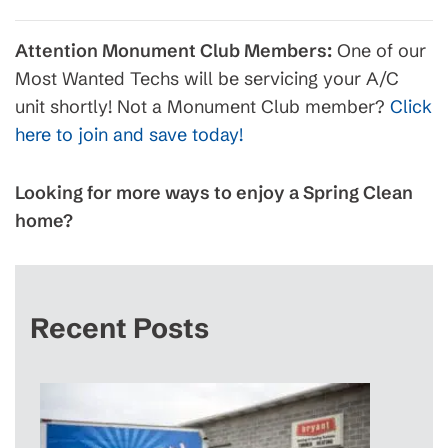
Attention Monument Club Members:
One of our
Most Wanted Techs will be servicing your A/C
unit shortly! Not a Monument Club member?
Click
here to join and save today!
Looking for more ways to enjoy a Spring Clean
home?
Recent Posts