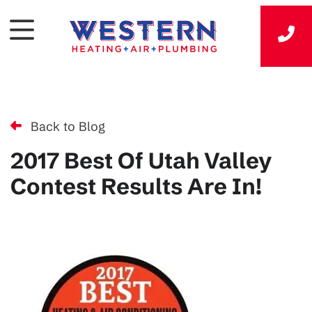
Back to Blog
2017 Best Of Utah Valley
Contest Results Are In!