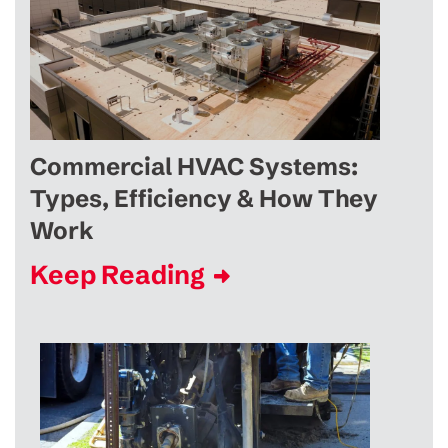
Commercial HVAC Systems:
Types, Efficiency & How They
Work
Keep Reading