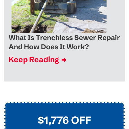
What Is Trenchless Sewer Repair
And How Does It Work?
Keep Reading
$45