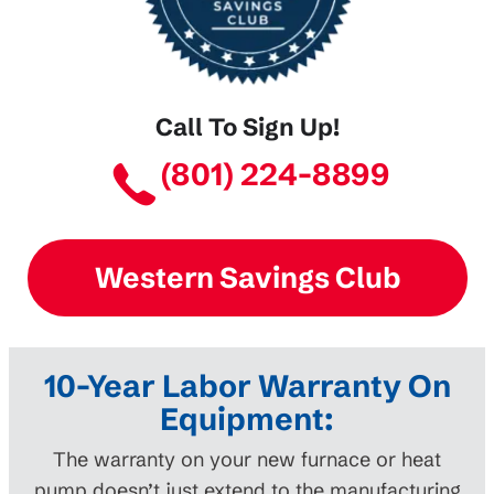
Call To Sign Up!
(801) 224-8899
Western Savings Club
10-Year Labor Warranty On
Equipment:
The warranty on your new furnace or heat
pump doesn’t just extend to the manufacturing