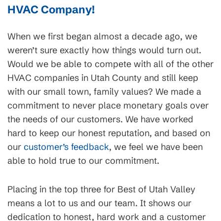
HVAC Company!
When we first began almost a decade ago, we
weren’t sure exactly how things would turn out.
Would we be able to compete with all of the other
HVAC companies in Utah County and still keep
with our small town, family values? We made a
commitment to never place monetary goals over
the needs of our customers. We have worked
hard to keep our honest reputation, and based on
our
customer’s feedback
, we feel we have been
able to hold true to our commitment.
Placing in the top three for Best of Utah Valley
means a lot to us and our team. It shows our
dedication to honest, hard work and a customer