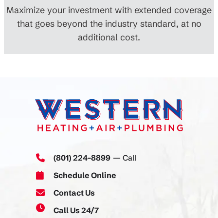
Maximize your investment with extended coverage
that goes beyond the industry standard, at no
additional cost.
(801) 224-8899
— Call
Schedule Online
Contact Us
Call Us 24/7