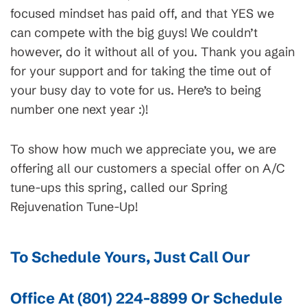
focused mindset has paid off, and that YES we
can compete with the big guys! We couldn’t
however, do it without all of you. Thank you again
for your support and for taking the time out of
your busy day to vote for us. Here’s to being
number one next year :)!
To show how much we appreciate you, we are
offering all our customers a special offer on A/C
tune-ups this spring, called our Spring
Rejuvenation Tune-Up!
To Schedule Yours, Just Call Our
Office At
(801) 224-8899
Or
Schedule