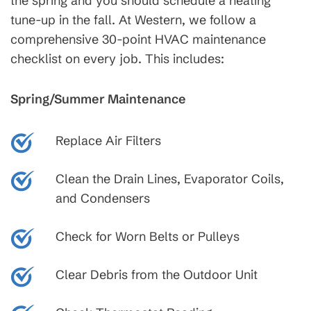
the spring and you should schedule a heating
tune-up in the fall. At Western, we follow a
comprehensive 30-point HVAC maintenance
checklist on every job. This includes:
Spring/Summer Maintenance
Replace Air Filters
Clean the Drain Lines, Evaporator Coils,
and Condensers
Check for Worn Belts or Pulleys
Clear Debris from the Outdoor Unit