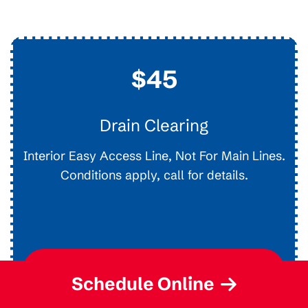
$45
Drain Clearing
Interior Easy Access Line, Not For Main Lines.
Conditions apply, call for details.
Request Service
Schedule Online