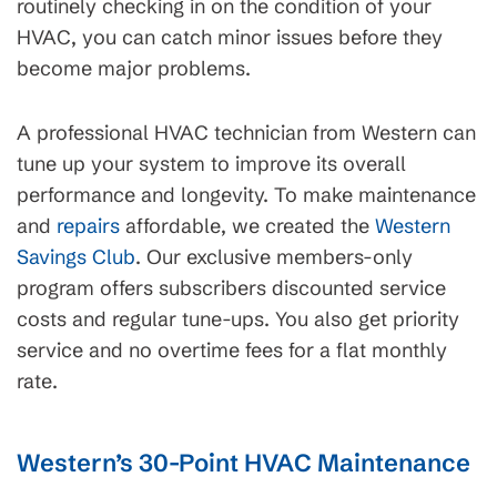
routinely checking in on the condition of your
HVAC, you can catch minor issues before they
become major problems.
A professional HVAC technician from Western can
tune up your system to improve its overall
performance and longevity. To make maintenance
and
repairs
affordable, we created the
Western
Savings Club
. Our exclusive members-only
program offers subscribers discounted service
costs and regular tune-ups. You also get priority
service and no overtime fees for a flat monthly
rate.
Western’s 30-Point HVAC Maintenance