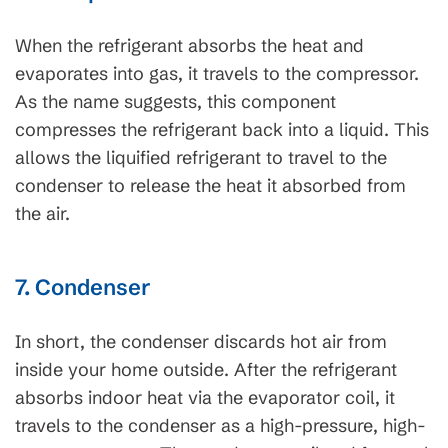
When the refrigerant absorbs the heat and
evaporates into gas, it travels to the compressor.
As the name suggests, this component
compresses the refrigerant back into a liquid. This
allows the liquified refrigerant to travel to the
condenser to release the heat it absorbed from
the air.
7. Condenser
In short, the condenser discards hot air from
inside your home outside. After the refrigerant
absorbs indoor heat via the evaporator coil, it
travels to the condenser as a high-pressure, high-