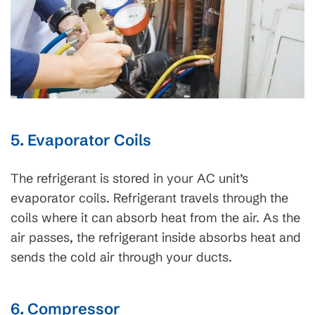
5. Evaporator Coils
The refrigerant is stored in your AC unit’s
evaporator coils. Refrigerant travels through the
coils where it can absorb heat from the air. As the
air passes, the refrigerant inside absorbs heat and
sends the cold air through your ducts.
6. Compressor