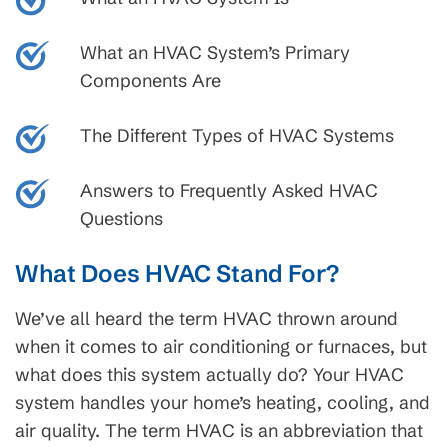
What an HVAC System’s Primary
Components Are
The Different Types of HVAC Systems
Answers to Frequently Asked HVAC
Questions
What Does HVAC Stand For?
We’ve all heard the term HVAC thrown around
when it comes to air conditioning or furnaces, but
what does this system actually do? Your HVAC
system handles your home’s heating, cooling, and
air quality. The term HVAC is an abbreviation that