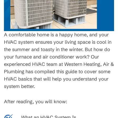
A comfortable home is a happy home, and your
HVAC system ensures your living space is cool in
the summer and toasty in the winter. But how do
your furnace and air conditioner work? Our
experienced HVAC team at Western Heating, Air &
Plumbing has compiled this guide to cover some
HVAC basics that will help you understand your
system better.
After reading, you will know:
What an HVAC System Is