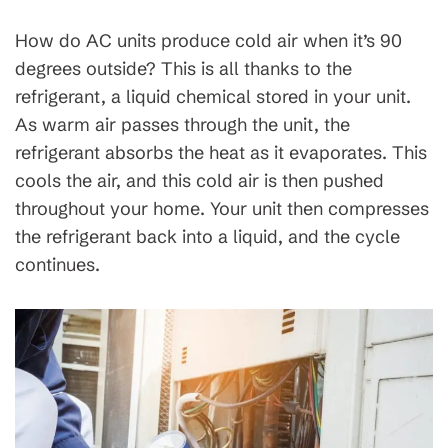
How do AC units produce cold air when it’s 90
degrees outside? This is all thanks to the
refrigerant, a liquid chemical stored in your unit.
As warm air passes through the unit, the
refrigerant absorbs the heat as it evaporates. This
cools the air, and this cold air is then pushed
throughout your home. Your unit then compresses
the refrigerant back into a liquid, and the cycle
continues.