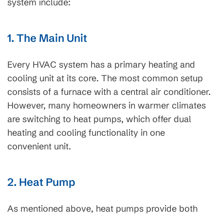
system include:
1. The Main Unit
Every HVAC system has a primary heating and
cooling unit at its core. The most common setup
consists of a furnace with a central air conditioner.
However, many homeowners in warmer climates
are switching to heat pumps, which offer dual
heating and cooling functionality in one
convenient unit.
2. Heat Pump
As mentioned above, heat pumps provide both