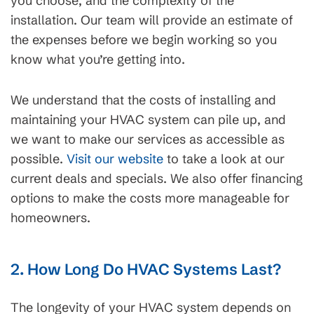
you choose, and the complexity of the
installation. Our team will provide an estimate of
the expenses before we begin working so you
know what you’re getting into.
We understand that the costs of installing and
maintaining your HVAC system can pile up, and
we want to make our services as accessible as
possible.
Visit our website
to take a look at our
current deals and specials. We also offer financing
options to make the costs more manageable for
homeowners.
2. How Long Do HVAC Systems Last?
The longevity of your HVAC system depends on