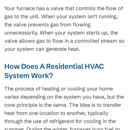
Your furnace has a valve that controls the flow of
gas to the unit. When your system isn’t running,
the valve prevents gas from flowing
unnecessarily. When your system starts up, the
valve allows gas to flow in a controlled stream so
your system can generate heat.
How Does A Residential HVAC
System Work?
The process of heating or cooling your home
varies depending on the system you have, but the
core principle is the same. The idea is to transfer
heat from one location to another, typically
through the use of refrigerant for cooling in the
summer. During the winter, furnaces burn fuel to