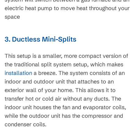
electric heat pump to move heat throughout your
space
3. Ductless Mini-Splits
This setup is a smaller, more compact version of
the traditional split system setup, which makes
installation
a breeze. The system consists of an
indoor and outdoor unit that attaches to an
exterior wall of your home. This allows it to
transfer hot or cold air without any ducts. The
indoor unit houses the fan and evaporator coils,
while the outdoor unit has the compressor and
condenser coils.