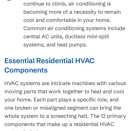
continue to climb, air conditioning is
becoming more of a necessity to remain
cool and comfortable in your home.
Common air conditioning systems include
central AC units, ductless mini-split
systems, and heat pumps.
Essential Residential HVAC
Components
HVAC systems are intricate machines with various
moving parts that work together to heat and cool
your home. Each part plays a specific role, and
one broken or misaligned segment can bring the
whole system to a screeching halt. The 12 primary
components that make up a residential HVAC