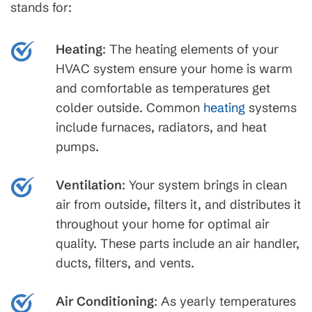
stands for:
Heating
: The heating elements of your
HVAC system ensure your home is warm
and comfortable as temperatures get
colder outside. Common
heating
systems
include furnaces, radiators, and heat
pumps.
Ventilation
: Your system brings in clean
air from outside, filters it, and distributes it
throughout your home for optimal air
quality. These parts include an air handler,
ducts, filters, and vents.
Air Conditioning
: As yearly temperatures