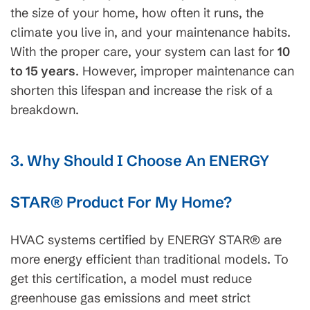
the size of your home, how often it runs, the
climate you live in, and your maintenance habits.
With the proper care, your system can last for
10
to 15 years
. However, improper maintenance can
shorten this lifespan and increase the risk of a
breakdown.
3. Why Should I Choose An ENERGY
STAR® Product For My Home?
HVAC systems certified by ENERGY STAR
®
are
more energy efficient than traditional models. To
get this certification, a model must reduce
greenhouse gas emissions and meet strict