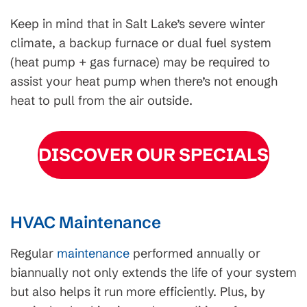
Keep in mind that in Salt Lake’s severe winter
climate, a backup furnace or dual fuel system
(heat pump + gas furnace) may be required to
assist your heat pump when there’s not enough
heat to pull from the air outside.
DISCOVER OUR SPECIALS
HVAC Maintenance
Regular
maintenance
performed annually or
biannually not only extends the life of your system
but also helps it run more efficiently. Plus, by