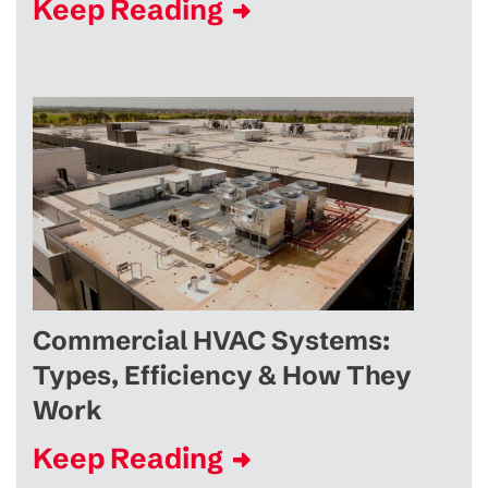
Keep Reading
Commercial HVAC Systems:
Types, Efficiency & How They
Work
Keep Reading