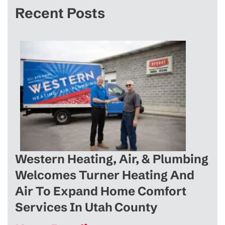
Recent Posts
Western Heating, Air, & Plumbing
Welcomes Turner Heating And
Air To Expand Home Comfort
Services In Utah County