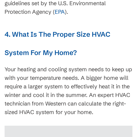
guidelines set by the U.S. Environmental
Protection Agency (
EPA
).
4. What Is The Proper Size HVAC
System For My Home?
Your heating and cooling system needs to keep up
with your temperature needs. A bigger home will
require a larger system to effectively heat it in the
winter and cool it in the summer. An expert HVAC
technician from Western can calculate the right-
sized HVAC system for your home.