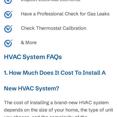
Have a Professional Check for Gas Leaks
Check Thermostat Calibration
& More
HVAC System FAQs
1. How Much Does It Cost To Install A
New HVAC System?
The cost of installing a brand-new HVAC system
depends on the size of your home, the type of unit