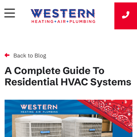
Back to Blog
A Complete Guide To
Residential HVAC Systems