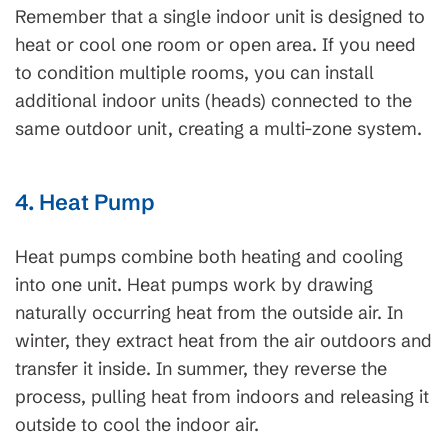
Remember that a single indoor unit is designed to
heat or cool one room or open area. If you need
to condition multiple rooms, you can install
additional indoor units (heads) connected to the
same outdoor unit, creating a multi-zone system.
4. Heat Pump
Heat pumps combine both heating and cooling
into one unit. Heat pumps work by drawing
naturally occurring heat from the outside air. In
winter, they extract heat from the air outdoors and
transfer it inside. In summer, they reverse the
process, pulling heat from indoors and releasing it
outside to cool the indoor air.