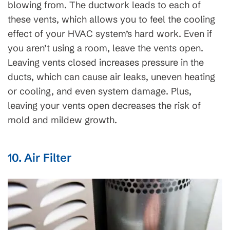
blowing from. The ductwork leads to each of
these vents, which allows you to feel the cooling
effect of your HVAC system’s hard work. Even if
you aren’t using a room, leave the vents open.
Leaving vents closed increases pressure in the
ducts, which can cause air leaks, uneven heating
or cooling, and even system damage. Plus,
leaving your vents open decreases the risk of
mold and mildew growth.
10. Air Filter