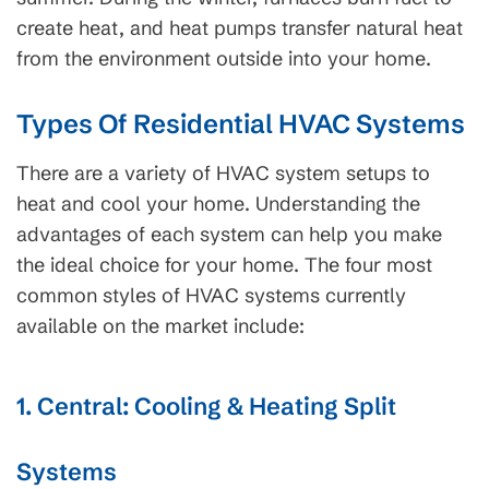
create heat, and heat pumps transfer natural heat
from the environment outside into your home.
Types Of Residential HVAC Systems
There are a variety of HVAC system setups to
heat and cool your home. Understanding the
advantages of each system can help you make
the ideal choice for your home. The four most
common styles of HVAC systems currently
available on the market include:
1. Central: Cooling & Heating Split
Systems