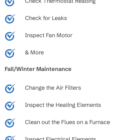
Check Thermostat Reading
Check for Leaks
Inspect Fan Motor
& More
Fall/Winter Maintenance
Change the Air Filters
Inspect the Heating Elements
Clean out the Flues on a Furnace
Inspect Electrical Elements