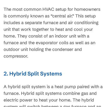
The most common HVAC setup for homeowners
is commonly known as “central air.” This setup
includes a separate furnace and air conditioning
unit that work together to heat and cool your
home. They consist of an indoor unit with a
furnace and the evaporator coils as well as an
outdoor unit holding the condenser and
compressor.
2. Hybrid Split Systems
A hybrid split system is a heat pump paired with a
furnace. Hybrid split systems combine gas and
electric power to heat your home. The hybrid
system will switch between a gas furnace and an