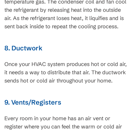
temperature gas. The condenser coil and fan cool
the refrigerant by releasing heat into the outside
air. As the refrigerant loses heat, it liquifies and is
sent back inside to repeat the cooling process.
8. Ductwork
Once your HVAC system produces hot or cold air,
it needs a way to distribute that air. The ductwork
sends hot or cold air throughout your home.
9. Vents/Registers
Every room in your home has an air vent or
register where you can feel the warm or cold air