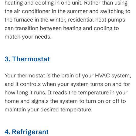
heating and cooling in one unit. Rather than using
the air conditioner in the summer and switching to
the furnace in the winter, residential heat pumps
can transition between heating and cooling to
match your needs.
3. Thermostat
Your thermostat is the brain of your HVAC system,
and it controls when your system turns on and for
how long it runs. It reads the temperature in your
home and signals the system to turn on or off to
maintain your desired temperature.
4. Refrigerant