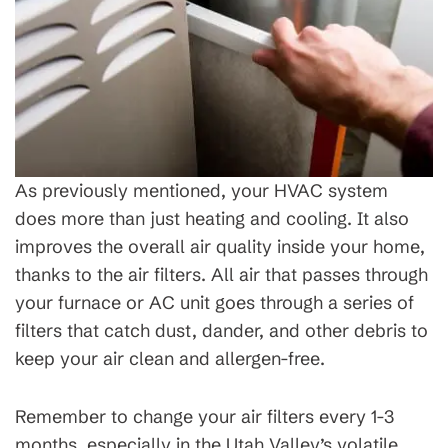
As previously mentioned, your HVAC system
does more than just heating and cooling. It also
improves the overall air quality inside your home,
thanks to the air filters. All air that passes through
your furnace or AC unit goes through a series of
filters that catch dust, dander, and other debris to
keep your air clean and allergen-free.
Remember to change your air filters every 1-3
months, especially in the Utah Valley’s volatile