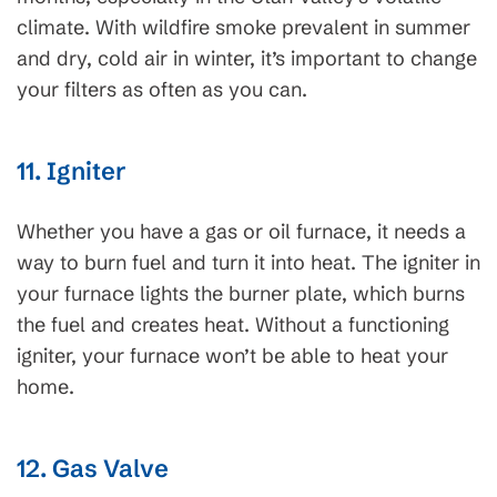
climate. With wildfire smoke prevalent in summer
and dry, cold air in winter, it’s important to change
your filters as often as you can.
11. Igniter
Whether you have a gas or oil furnace, it needs a
way to burn fuel and turn it into heat. The igniter in
your furnace lights the burner plate, which burns
the fuel and creates heat. Without a functioning
igniter, your furnace won’t be able to heat your
home.
12. Gas Valve