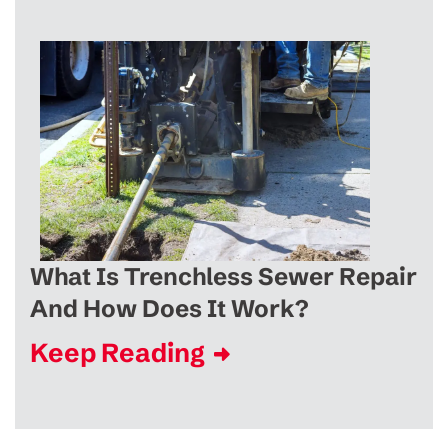
What Is Trenchless Sewer Repair
And How Does It Work?
Keep Reading