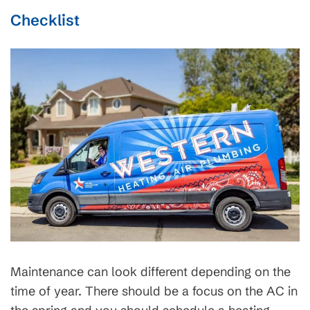
Checklist
Maintenance can look different depending on the
time of year. There should be a focus on the AC in