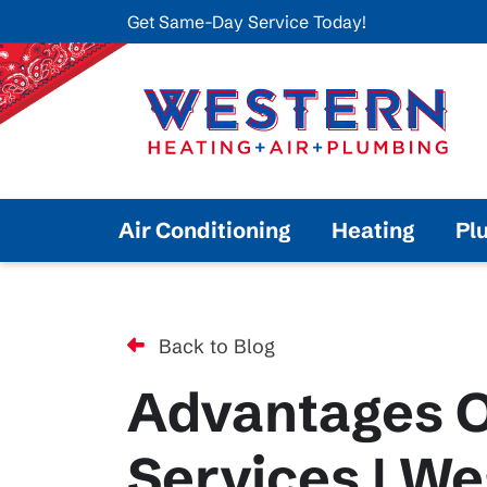
Get Same-Day Service Today!
Air Conditioning
Heating
Pl
Back to Blog
Advantages O
Services | We