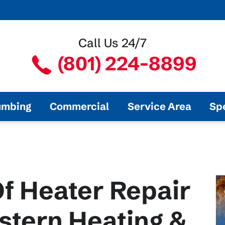
Call Us 24/7
(801) 224-8899
umbing
Commercial
Service Area
Sp
f Heater Repair
stern Heating &