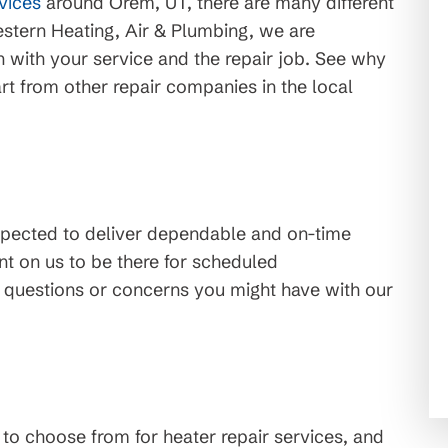
rvices
around Orem, UT, there are many different
stern Heating, Air & Plumbing, we are
n with your service and the repair job. See why
rt from other repair companies in the local
xpected to deliver dependable and on-time
t on us to be there for scheduled
 questions or concerns you might have with our
o choose from for heater repair services, and