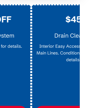
$45
$
on Ne
Drain Clearing
Availabl
Interior Easy Access Line, Not For
approved cr
Main Lines. Conditions apply, call for
promotional
details.
chan