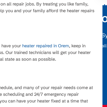
n all repair jobs. By treating you like family,
p you and your family afford the heater repairs
$1,776 OFF
tems
New HVAC System
. On
Conditions apply, call for details.
o have your
heater repaired in Orem
, keep in
erms and
. Our trained technicians will get your heater
ject to
al state as soon as possible.
hedule, and many of your repair needs come at
le scheduling and 24/7 emergency repair
you can have your heater fixed at a time that