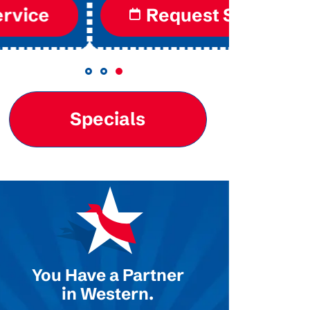
Request Service
Re
Specials
You Have a Partner
in Western.