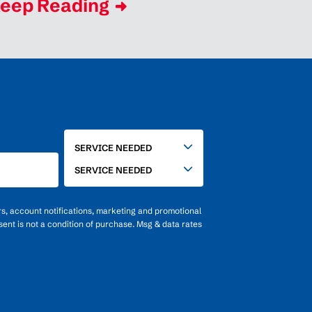
eep Reading
SERVICE
SERVICE NEEDED
NEEDED
SERVICE NEEDED
rs, account notifications, marketing and promotional
ent is not a condition of purchase. Msg & data rates