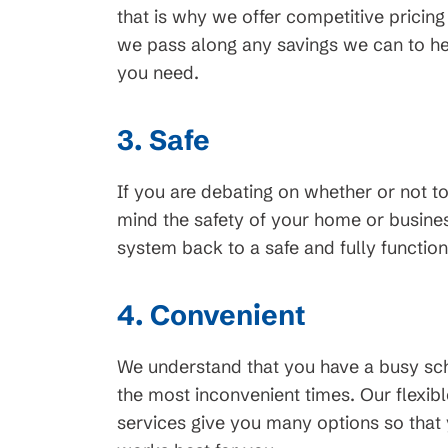
that is why we offer competitive pricing o
we pass along any savings we can to hel
45
$99 Month
you need.
on New HVAC Sys
3. Safe
Clearing
Available for HVAC Installs
cess Line, Not For
If you are debating on whether or not t
approved credit. Repayment t
ions apply, call for
mind the safety of your home or business
promotional periods vary. Sub
ails.
system back to a safe and fully function
change or availability.
4. Convenient
We understand that you have a busy sc
the most inconvenient times. Our flexib
services give you many options so that 