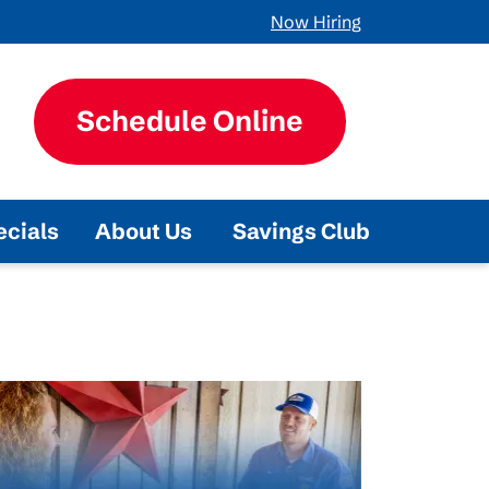
Now Hiring
Schedule Online
ecials
About Us
Savings Club