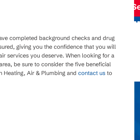
ce
Request Service
have completed background checks and drug
ured, giving you the confidence that you will
pair services you deserve. When looking for a
ea, be sure to consider the five beneficial
n Heating, Air & Plumbing and
contact us
to