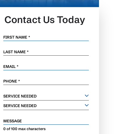
Contact Us Today
FIRST NAME
*
LAST NAME
*
EMAIL
*
PHONE
*
SERVICE
SERVICE NEEDED
NEEDED
SERVICE NEEDED
MESSAGE
0 of 100 max characters