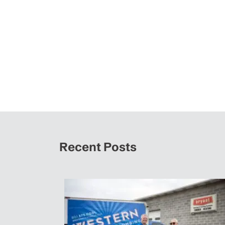
Recent Posts