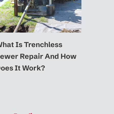
hat Is Trenchless
ewer Repair And How
oes It Work?