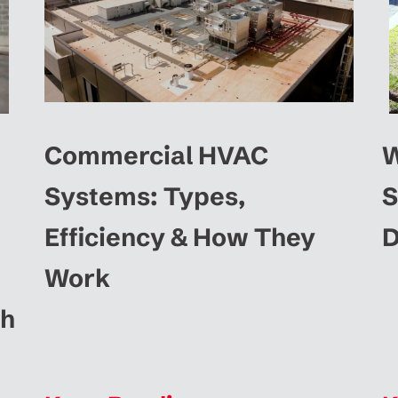
Commercial HVAC
W
Systems: Types,
S
Efficiency & How They
D
Work
ah