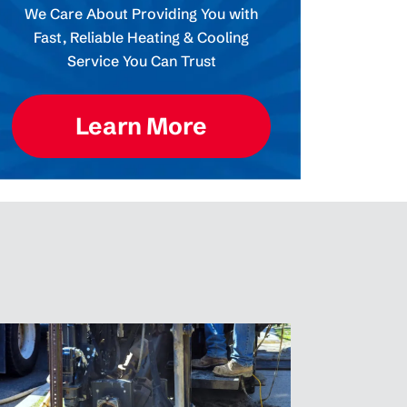
We Care About Providing You with
Fast, Reliable Heating & Cooling
Service You Can Trust
Learn More