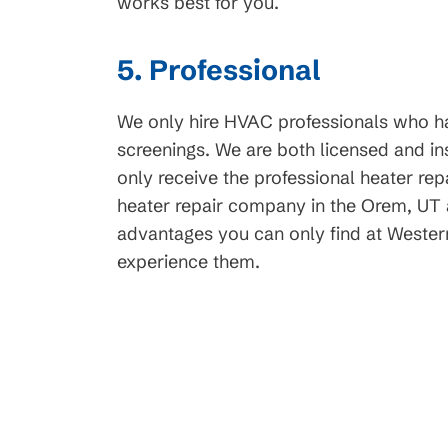
works best for you.
t Service
Request Servi
5. Professional
We only hire HVAC professionals who 
screenings. We are both licensed and ins
only receive the professional heater re
heater repair company in the Orem, UT ar
advantages you can only find at Wester
experience them.