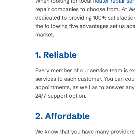
When looking for local
heater repair se
repair companies to choose from. At We
dedicated to providing 100% satisfactio
the following five advantages set us apa
market.
1. Reliable
Every member of our service team is e
services to each customer. You can coun
appointments, as well as to answer any
24/7 support option.
2. Affordable
We know that you have many providers t