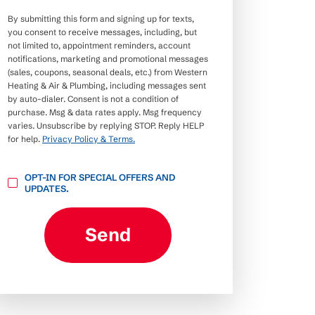
By submitting this form and signing up for texts,
you consent to receive messages, including, but
not limited to, appointment reminders, account
notifications, marketing and promotional messages
(sales, coupons, seasonal deals, etc.) from Western
Heating & Air & Plumbing, including messages sent
by auto-dialer. Consent is not a condition of
purchase. Msg & data rates apply. Msg frequency
varies. Unsubscribe by replying STOP. Reply HELP
for help.
Privacy Policy & Terms.
OPT-
OPT-IN FOR SPECIAL OFFERS AND
IN
UPDATES.
FOR
SPECIAL
OFFERS
AND
Send
UPDATES.
CAPTCHA