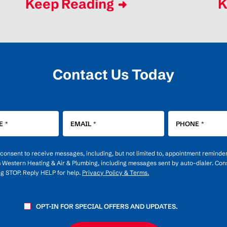
Keep Reading
K
Contact Us Today
E
*
EMAIL
*
PHONE
*
u consent to receive messages, including, but not limited to, appointment reminde
m Western Heating & Air & Plumbing, including messages sent by auto-dialer. Cons
ng STOP. Reply HELP for help.
Privacy Policy & Terms.
OPT-IN FOR SPECIAL OFFERS AND UPDATES.