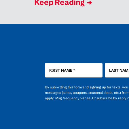
Keep Reading
FIRST NAME
*
LAST NAM
By submitting this form and signing up for texts, yo
messages (sales, coupons, seasonal deals, etc.) fro
apply. Msg frequency varies. Unsubscribe by replyi
OPT-
IN
FOR