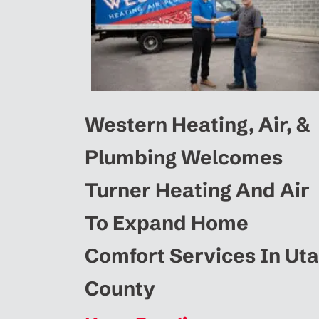
Western Heating, Air, &
Plumbing Welcomes
Turner Heating And Air
To Expand Home
Comfort Services In Ut
County