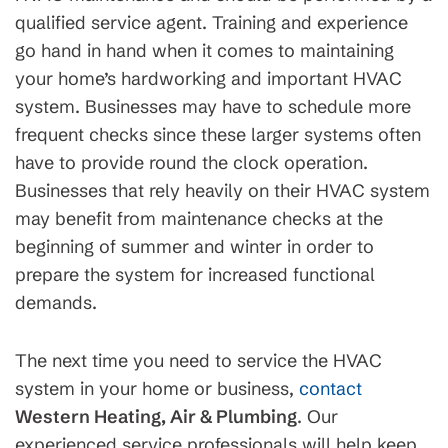
qualified service agent. Training and experience
go hand in hand when it comes to maintaining
your home’s hardworking and important HVAC
system. Businesses may have to schedule more
frequent checks since these larger systems often
have to provide round the clock operation.
Businesses that rely heavily on their HVAC system
may benefit from maintenance checks at the
beginning of summer and winter in order to
prepare the system for increased functional
demands.
The next time you need to service the HVAC
system in your home or business,
contact
Western Heating, Air & Plumbing
. Our
experienced service professionals will help keep