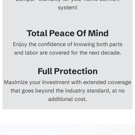
system!
Total Peace Of Mind
Enjoy the confidence of knowing both parts
and labor are covered for the next decade.
Full Protection
Maximize your investment with extended coverage
that goes beyond the industry standard, at no
additional cost.