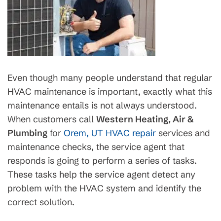
Even though many people understand that regular
HVAC maintenance is important, exactly what this
maintenance entails is not always understood.
When customers call
Western Heating, Air &
Plumbing
for
Orem, UT HVAC repair
services and
maintenance checks, the service agent that
responds is going to perform a series of tasks.
These tasks help the service agent detect any
problem with the HVAC system and identify the
correct solution.