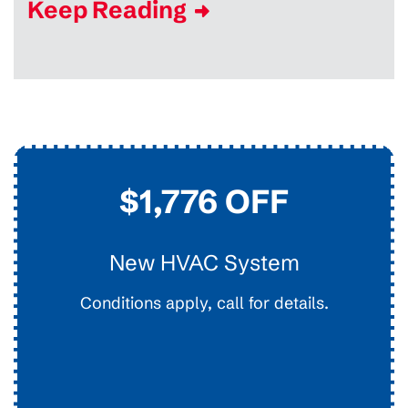
Keep Reading
$45
Drain Clearing
Interior Easy Access Line, Not For Main Lines.
Conditions apply, call for details.