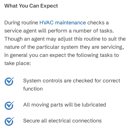
What You Can Expect
During routine
HVAC maintenance
checks a
service agent will perform a number of tasks.
Though an agent may adjust this routine to suit the
nature of the particular system they are servicing,
in general you can expect the following tasks to
take place:
System controls are checked for correct
function
All moving parts will be lubricated
Secure all electrical connections