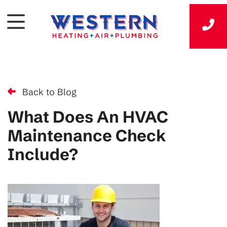
Back to Blog
What Does An HVAC
Maintenance Check
Include?