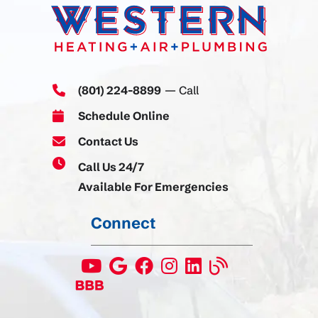
(801) 224-8899
— Call
Schedule Online
Contact Us
Call Us 24/7
Available For Emergencies
Connect