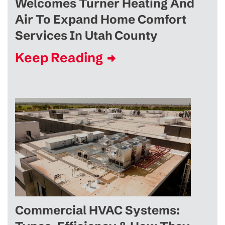
Welcomes Turner Heating And
Air To Expand Home Comfort
Services In Utah County
Keep Reading
Commercial HVAC Systems: