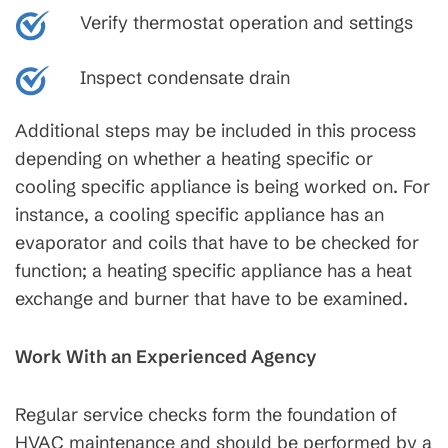
Verify thermostat operation and settings
Inspect condensate drain
Additional steps may be included in this process
depending on whether a heating specific or
cooling specific appliance is being worked on. For
instance, a cooling specific appliance has an
evaporator and coils that have to be checked for
function; a heating specific appliance has a heat
exchange and burner that have to be examined.
Work With an Experienced Agency
Regular service checks form the foundation of
HVAC maintenance and should be performed by a