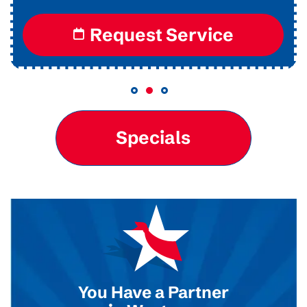
Request Service
Specials
You Have a Partner