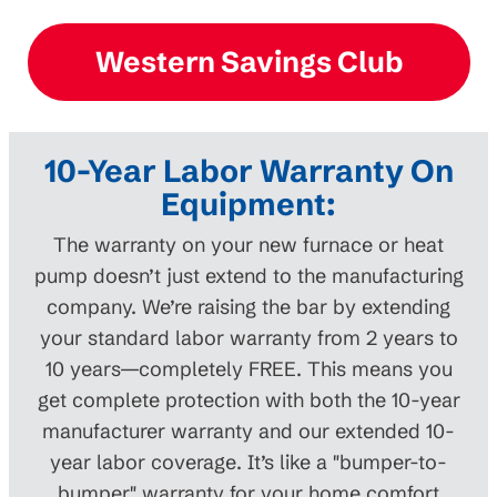
Western Savings Club
10-Year Labor Warranty On
Equipment:
The warranty on your new furnace or heat
pump doesn’t just extend to the manufacturing
company. We’re raising the bar by extending
your standard labor warranty from 2 years to
10 years—completely FREE. This means you
get complete protection with both the 10-year
manufacturer warranty and our extended 10-
year labor coverage. It’s like a "bumper-to-
bumper" warranty for your home comfort