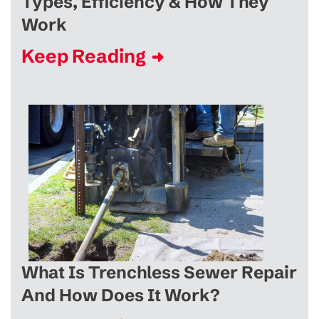
Types, Efficiency & How They
Work
Keep Reading
What Is Trenchless Sewer Repair
And How Does It Work?