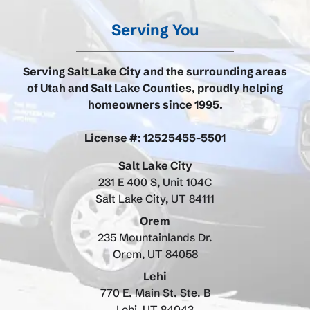
Serving You
Serving Salt Lake City and the surrounding areas
of Utah and Salt Lake Counties, proudly helping
homeowners since 1995.
License #: 12525455-5501
Salt Lake City
231 E 400 S, Unit 104C
Salt Lake City, UT 84111
Orem
235 Mountainlands Dr.
Orem, UT 84058
Lehi
770 E. Main St. Ste. B
Lehi, UT 84043