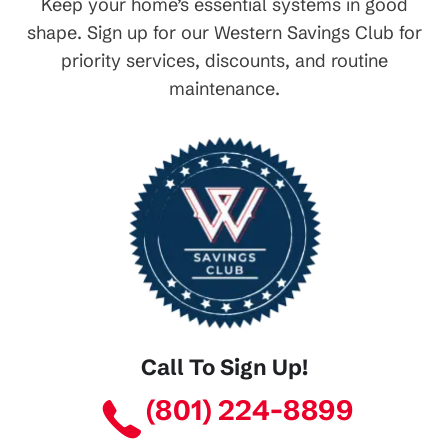
Keep your home’s essential systems in good
shape. Sign up for our Western Savings Club for
priority services, discounts, and routine
maintenance.
Call To Sign Up!
(801) 224-8899