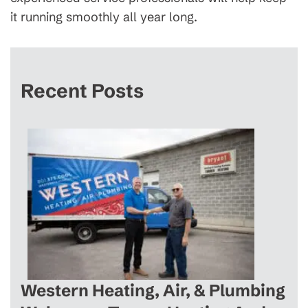
it running smoothly all year long.
Recent Posts
Western Heating, Air, & Plumbing