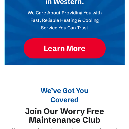
in Western.
We Care About Providing You with
Fast, Reliable Heating & Cooling
Service You Can Trust
Learn More
We’ve Got You
Covered
Join Our Worry Free
Maintenance Club