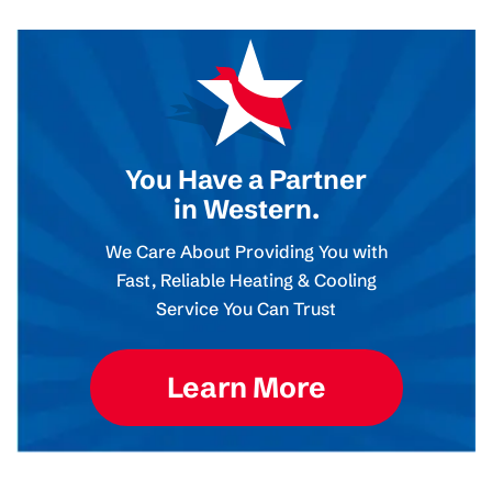
You Have a Partner
in Western.
We Care About Providing You with
Fast, Reliable Heating & Cooling
Service You Can Trust
Learn More