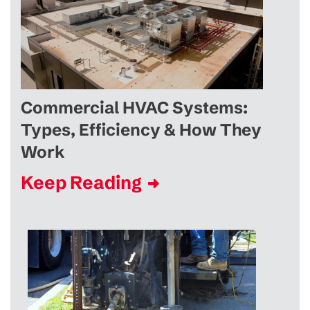
Commercial HVAC Systems:
Types, Efficiency & How They
Work
Keep Reading