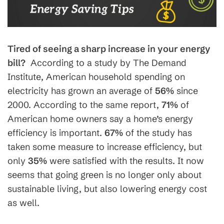
Tired of seeing a sharp increase in your energy
bill?
According to a study by The Demand
Institute, American household spending on
electricity has grown an average of
56%
since
2000. According to the same report,
71%
of
American home owners say a home’s energy
efficiency is important.
67%
of the study has
taken some measure to increase efficiency, but
only
35%
were satisfied with the results. It now
seems that going green is no longer only about
sustainable living, but also lowering energy cost
as well.