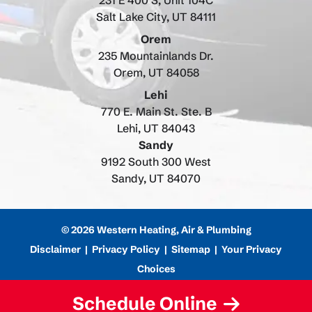
231 E 400 S, Unit 104C
Salt Lake City, UT 84111
Orem
235 Mountainlands Dr.
Orem, UT 84058
Lehi
770 E. Main St. Ste. B
Lehi, UT 84043
Sandy
9192 South 300 West
Sandy, UT 84070
© 2026 Western Heating, Air & Plumbing
Disclaimer
|
Privacy Policy
|
Sitemap
|
Your Privacy
Choices
Schedule Online