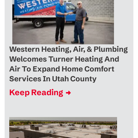
Western Heating, Air, & Plumbing
Welcomes Turner Heating And
Air To Expand Home Comfort
Services In Utah County
Keep Reading