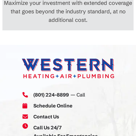
Maximize your investment with extended coverage
that goes beyond the industry standard, at no
additional cost.
(801) 224-8899
— Call
Schedule Online
Contact Us
Call Us 24/7