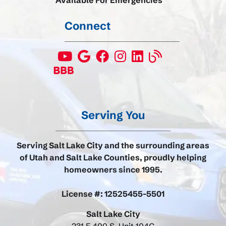
Available For Emergencies
Connect
Serving You
Serving Salt Lake City and the surrounding areas
of Utah and Salt Lake Counties, proudly helping
homeowners since 1995.
License #: 12525455-5501
Salt Lake City