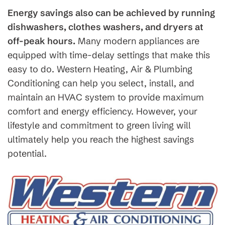
Energy savings also can be achieved by running
dishwashers, clothes washers, and dryers at
off-peak hours.
Many modern appliances are
equipped with time-delay settings that make this
easy to do. Western Heating, Air & Plumbing
Conditioning can help you select, install, and
maintain an HVAC system to provide maximum
comfort and energy efficiency. However, your
lifestyle and commitment to green living will
ultimately help you reach the highest savings
potential.