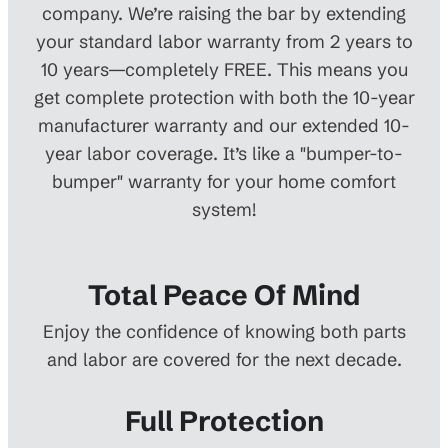
company. We’re raising the bar by extending
your standard labor warranty from 2 years to
10 years—completely FREE. This means you
get complete protection with both the 10-year
manufacturer warranty and our extended 10-
year labor coverage. It’s like a "bumper-to-
bumper" warranty for your home comfort
system!
Total Peace Of Mind
Enjoy the confidence of knowing both parts
and labor are covered for the next decade.
Full Protection