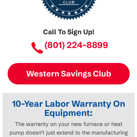
Call To Sign Up!
(801) 224-8899
Western Savings Club
10-Year Labor Warranty On
Equipment:
The warranty on your new furnace or heat
pump doesn’t just extend to the manufacturing