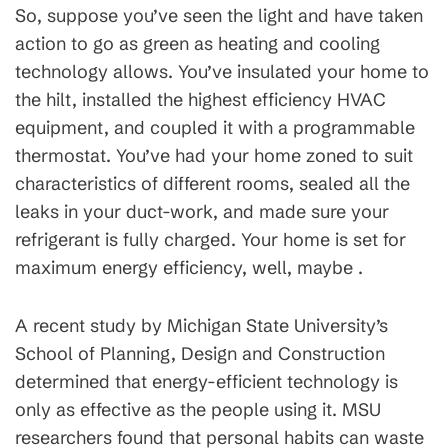
So, suppose you’ve seen the light and have taken
action to go as green as heating and cooling
technology allows. You’ve insulated your home to
the hilt, installed the highest efficiency HVAC
equipment, and coupled it with a programmable
thermostat. You’ve had your home zoned to suit
characteristics of different rooms, sealed all the
leaks in your duct-work, and made sure your
refrigerant is fully charged. Your home is set for
maximum energy efficiency, well, maybe .
A recent study by Michigan State University’s
School of Planning, Design and Construction
determined that energy-efficient technology is
only as effective as the people using it. MSU
researchers found that personal habits can waste