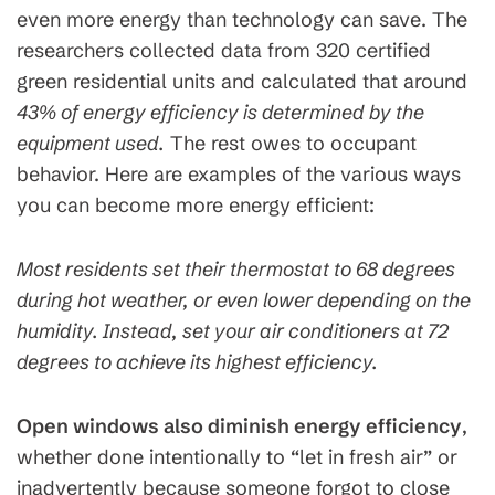
even more energy than technology can save. The
researchers collected data from 320 certified
green residential units and calculated that around
43% of energy efficiency is determined by the
equipment used.
The rest owes to occupant
behavior. Here are examples of the various ways
you can become more energy efficient:
Most residents set their thermostat to 68 degrees
during hot weather, or even lower depending on the
humidity. Instead, set your air conditioners at 72
degrees to achieve its highest efficiency.
Open windows also diminish energy efficiency
,
whether done intentionally to “let in fresh air” or
inadvertently because someone forgot to close