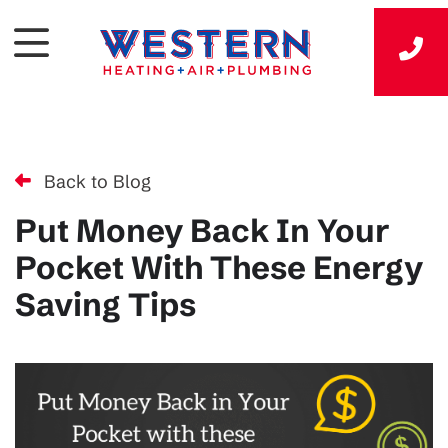
Back to Blog
Put Money Back In Your
Pocket With These Energy
Saving Tips