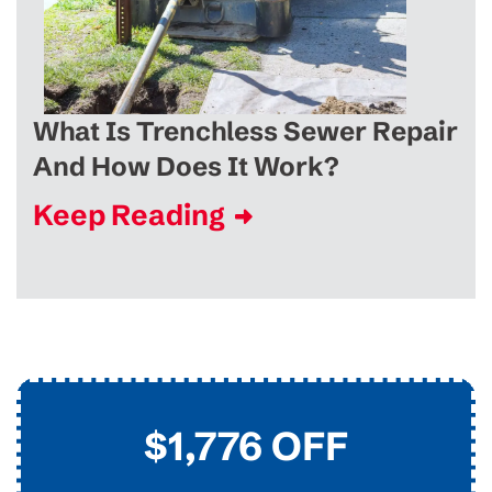
What Is Trenchless Sewer Repair
And How Does It Work?
Keep Reading
$45