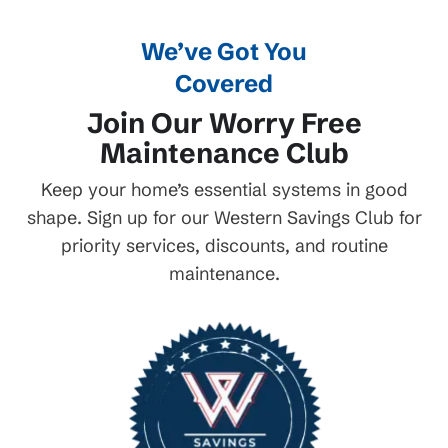
We’ve Got You
Covered
Join Our Worry Free
Maintenance Club
Keep your home’s essential systems in good
shape. Sign up for our Western Savings Club for
priority services, discounts, and routine
maintenance.