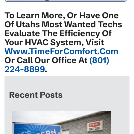
To Learn More, Or Have One
Of Utahs Most Wanted Techs
Evaluate The Efficiency Of
Your HVAC System, Visit
Www.TimeForComfort.com
Or Call Our Office At
(801)
224-8899
.
Recent Posts