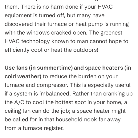
them. There is no harm done if your HVAC
equipment is turned off, but many have
discovered their furnace or heat pump is running
with the windows cracked open. The greenest
HVAC technology known to man cannot hope to
efficiently cool or heat the outdoors!
Use fans (in summertime) and space heaters (in
cold weather)
to reduce the burden on your
furnace and compressor. This is especially useful
if a system is imbalanced. Rather than cranking up
the A/C to cool the hottest spot in your home, a
ceiling fan can do the job; a space heater might
be called for in that household nook far away
from a furnace register.