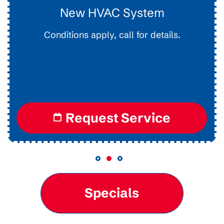
Drain Clearing
Interior Easy Access Line, Not For Main Lines.
Conditions apply, call for details.
Request Service
Specials