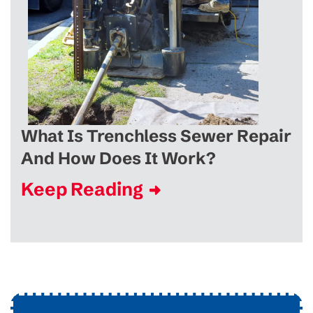
What Is Trenchless Sewer Repair
And How Does It Work?
Keep Reading