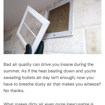
Bad air quality can drive you insane during the
summer. As if the heat beating down and you’re
sweating bullets all-day isn’t enough; now you
have to breathe dusty air that makes you wheeze?
No thanks.
What makes dirty air even more inexcusable is