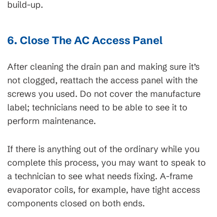
build-up.
6. Close The AC Access Panel
After cleaning the drain pan and making sure it’s
not clogged, reattach the access panel with the
screws you used. Do not cover the manufacture
label; technicians need to be able to see it to
perform maintenance.
If there is anything out of the ordinary while you
complete this process, you may want to speak to
a technician to see what needs fixing. A-frame
evaporator coils, for example, have tight access
components closed on both ends.