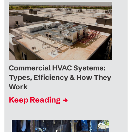
Commercial HVAC Systems:
Types, Efficiency & How They
Work
Keep Reading