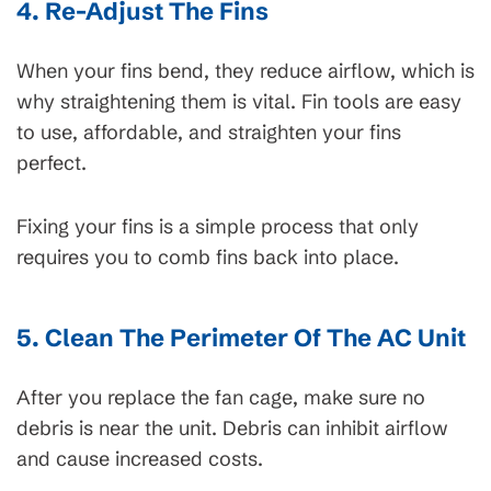
4. Re-Adjust The Fins
When your fins bend, they reduce airflow, which is
why straightening them is vital. Fin tools are easy
to use, affordable, and straighten your fins
perfect.
Fixing your fins is a simple process that only
requires you to comb fins back into place.
5. Clean The Perimeter Of The AC Unit
After you replace the fan cage, make sure no
debris is near the unit. Debris can inhibit airflow
and cause increased costs.