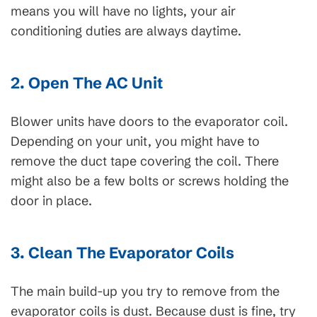
means you will have no lights, your air
conditioning duties are always daytime.
2. Open The AC Unit
Blower units have doors to the evaporator coil.
Depending on your unit, you might have to
remove the duct tape covering the coil. There
might also be a few bolts or screws holding the
door in place.
3. Clean The Evaporator Coils
The main build-up you try to remove from the
evaporator coils is dust. Because dust is fine, try