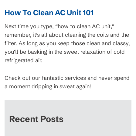
How To Clean AC Unit 101
Next time you type, “how to clean AC unit,”
remember, it’s all about cleaning the coils and the
filter. As long as you keep those clean and classy,
you’ll be basking in the sweet relaxation of cold
refrigerated air.
Check out our fantastic services and never spend
a moment dripping in sweat again!
Recent Posts