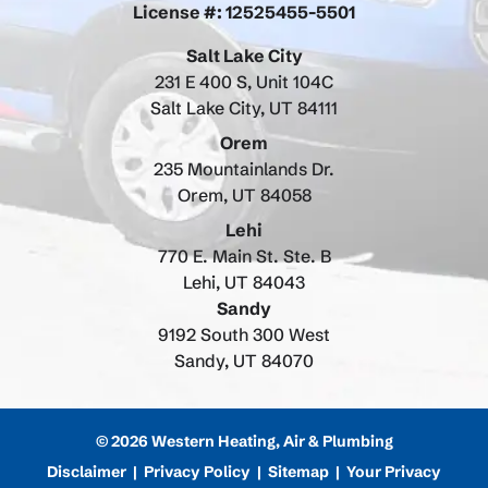
License #: 12525455-5501
Salt Lake City
231 E 400 S, Unit 104C
Salt Lake City, UT 84111
Orem
235 Mountainlands Dr.
Orem, UT 84058
Lehi
770 E. Main St. Ste. B
Lehi, UT 84043
Sandy
9192 South 300 West
Sandy, UT 84070
© 2026 Western Heating, Air & Plumbing
Disclaimer
|
Privacy Policy
|
Sitemap
|
Your Privacy