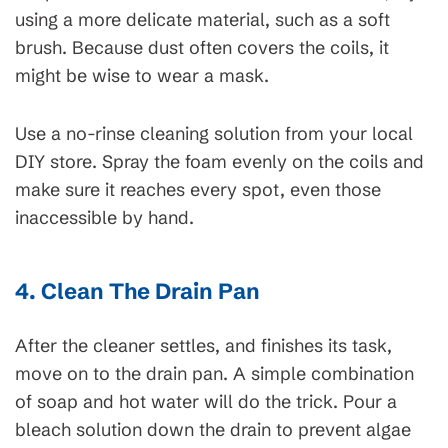
using a more delicate material, such as a soft
brush. Because dust often covers the coils, it
might be wise to wear a mask.
Use a no-rinse cleaning solution from your local
DIY store. Spray the foam evenly on the coils and
make sure it reaches every spot, even those
inaccessible by hand.
4. Clean The Drain Pan
After the cleaner settles, and finishes its task,
move on to the drain pan. A simple combination
of soap and hot water will do the trick. Pour a
bleach solution down the drain to prevent algae