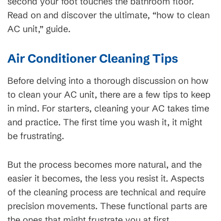
second your foot touches the bathroom floor.
Read on and discover the ultimate, “how to clean
AC unit,” guide.
Air Conditioner Cleaning Tips
Before delving into a thorough discussion on how
to clean your AC unit, there are a few tips to keep
in mind. For starters, cleaning your AC takes time
and practice. The first time you wash it, it might
be frustrating.
But the process becomes more natural, and the
easier it becomes, the less you resist it. Aspects
of the cleaning process are technical and require
precision movements. These functional parts are
the ones that might frustrate you at first.