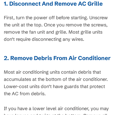
1. Disconnect And Remove AC Grille
First, turn the power off before starting. Unscrew
the unit at the top. Once you remove the screws,
remove the fan unit and grille. Most grille units
don’t require disconnecting any wires.
2. Remove Debris From Air Conditioner
Most air conditioning units contain debris that
accumulates at the bottom of the air conditioner.
Lower-cost units don’t have guards that protect
the AC from debris.
If you have a lower level air conditioner, you may