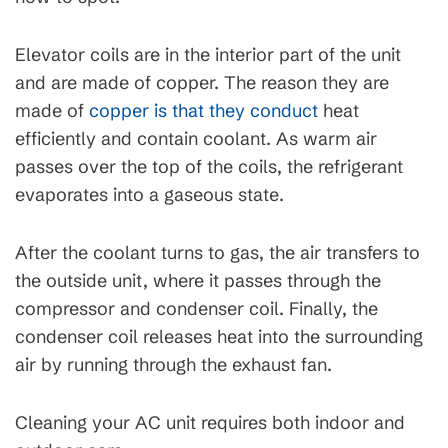
Elevator coils are in the interior part of the unit
and are made of copper. The reason they are
made of
copper is that they conduct
heat
efficiently and contain coolant. As warm air
passes over the top of the coils, the refrigerant
evaporates into a gaseous state.
After the coolant turns to gas, the air transfers to
the outside unit, where it passes through the
compressor and condenser coil. Finally, the
condenser coil releases heat into the surrounding
air by running through the exhaust fan.
Cleaning your AC unit requires both indoor and