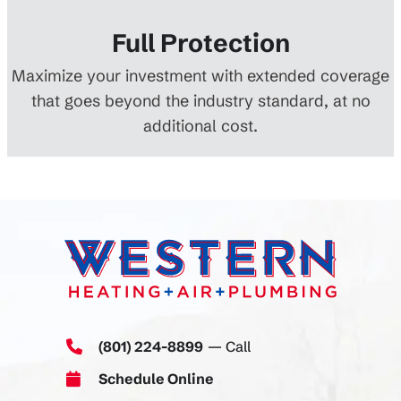
Full Protection
Maximize your investment with extended coverage
that goes beyond the industry standard, at no
additional cost.
(801) 224-8899
— Call
Schedule Online