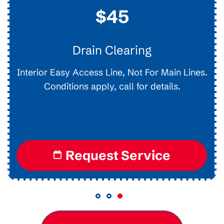
$45
Drain Clearing
Interior Easy Access Line, Not For Main Lines.
Conditions apply, call for details.
Request Service