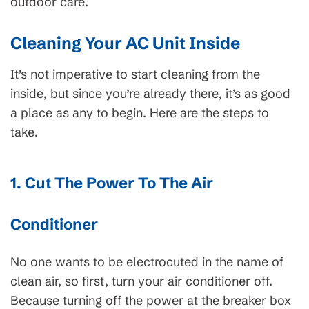
outdoor care.
Cleaning Your AC Unit Inside
It’s not imperative to start cleaning from the
inside, but since you’re already there, it’s as good
a place as any to begin. Here are the steps to
take.
1. Cut The Power To The Air
Conditioner
No one wants to be electrocuted in the name of
clean air, so first, turn your air conditioner off.
Because turning off the power at the breaker box