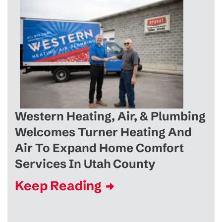
Western Heating, Air, & Plumbing
Welcomes Turner Heating And
Air To Expand Home Comfort
Services In Utah County
Keep Reading