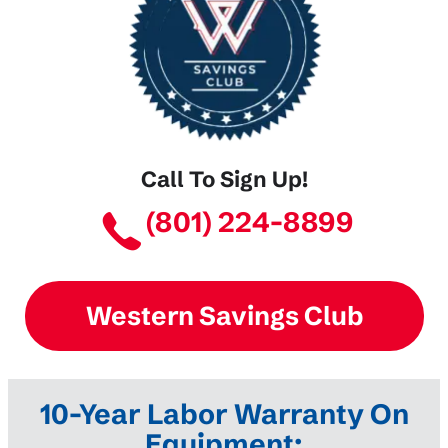
Call To Sign Up!
(801) 224-8899
Western Savings Club
10-Year Labor Warranty On
Equipment: