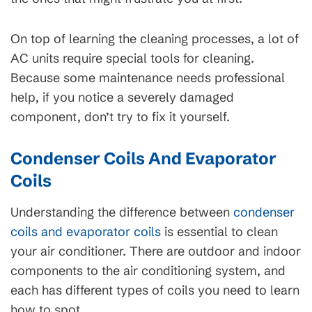
On top of learning the cleaning processes, a lot of
AC units require special tools for cleaning.
Because some maintenance needs professional
help, if you notice a severely damaged
component, don’t try to fix it yourself.
Condenser Coils And Evaporator
Coils
Understanding the difference between
condenser
coils and evaporator coils
is essential to clean
your air conditioner. There are outdoor and indoor
components to the air conditioning system, and
each has different types of coils you need to learn
how to spot.