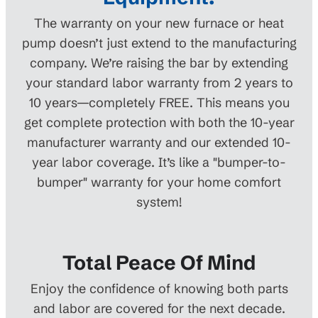
The warranty on your new furnace or heat
pump doesn’t just extend to the manufacturing
company. We’re raising the bar by extending
your standard labor warranty from 2 years to
10 years—completely FREE. This means you
get complete protection with both the 10-year
manufacturer warranty and our extended 10-
year labor coverage. It’s like a "bumper-to-
bumper" warranty for your home comfort
system!
Total Peace Of Mind
Enjoy the confidence of knowing both parts
and labor are covered for the next decade.