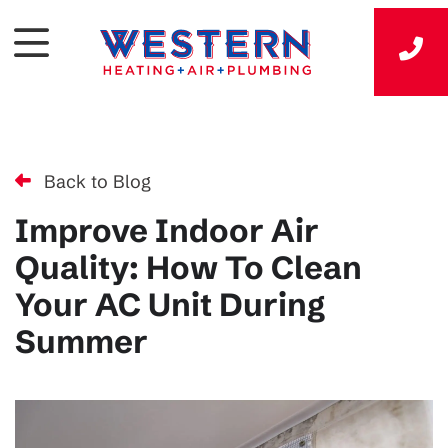
Back to Blog
Improve Indoor Air
Quality: How To Clean
Your AC Unit During
Summer