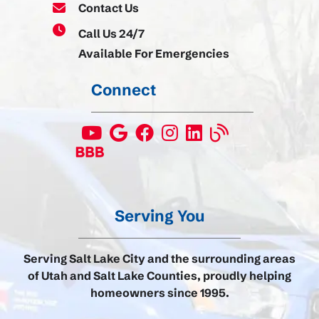
Contact Us
Call Us 24/7
Available For Emergencies
Connect
Serving You
Serving Salt Lake City and the surrounding areas
of Utah and Salt Lake Counties, proudly helping
homeowners since 1995.