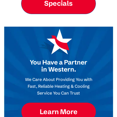
Specials
You Have a Partner
in Western.
We Care About Providing You with
Fast, Reliable Heating & Cooling
Service You Can Trust
Learn More