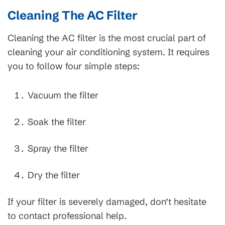
Cleaning The AC Filter
Cleaning the AC filter is the most crucial part of
cleaning your air conditioning system. It requires
you to follow four simple steps:
Vacuum the filter
Soak the filter
Spray the filter
Dry the filter
If your filter is severely damaged, don’t hesitate
to contact professional help.