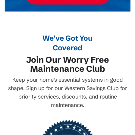
We’ve Got You
Covered
Join Our Worry Free
Maintenance Club
Keep your home’s essential systems in good
shape. Sign up for our Western Savings Club for
priority services, discounts, and routine
maintenance.