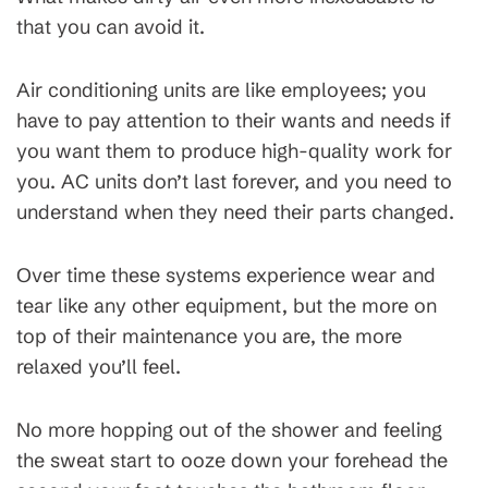
that you can avoid it.
Air conditioning units are like employees; you
have to pay attention to their wants and needs if
you want them to produce high-quality work for
you. AC units don’t last forever, and you need to
understand when they need their parts changed.
Over time these systems experience wear and
tear like any other equipment, but the more on
top of their maintenance you are, the more
relaxed you’ll feel.
No more hopping out of the shower and feeling
the sweat start to ooze down your forehead the