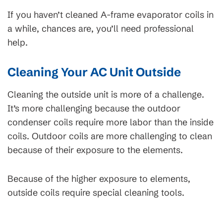
If you haven’t cleaned A-frame evaporator coils in
a while, chances are, you’ll need professional
help.
Cleaning Your AC Unit Outside
Cleaning the outside unit is more of a challenge.
It’s more challenging because the outdoor
condenser coils require more labor than the inside
coils. Outdoor coils are more challenging to clean
because of their exposure to the elements.
Because of the higher exposure to elements,
outside coils require special cleaning tools.