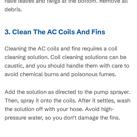
have leaves and twigs at the bottom. Remove all
debris.
3. Clean The AC Coils And Fins
Cleaning the AC coils and fins requires a coil
cleaning solution. Coil cleaning solutions can be
caustic, and you should handle them with care to
avoid chemical burns and poisonous fumes.
Add the solution as directed to the pump sprayer.
Then, spray it onto the coils. After it settles, wash
the solution off with your hose. Avoid high-
pressure water, so you don’t damage the fins.