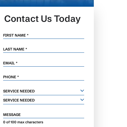
Contact Us Today
FIRST NAME
*
LAST NAME
*
EMAIL
*
PHONE
*
SERVICE
SERVICE NEEDED
NEEDED
SERVICE NEEDED
MESSAGE
0 of 100 max characters