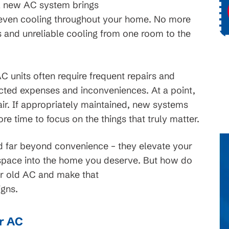
 new AC system brings
ce
Request Service
d even cooling throughout your home. No more
s and unreliable cooling from one room to the
 units often require frequent repairs and
cted expenses and inconveniences. At a point,
pair. If appropriately maintained, new systems
re time to focus on the things that truly matter.
d far beyond convenience – they elevate your
ng space into the home you deserve. But how do
ur old AC and make that
igns.
ur AC