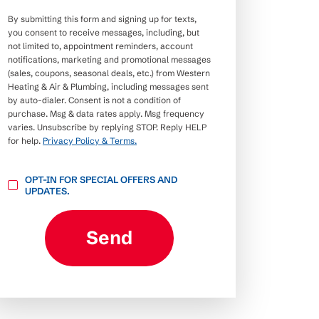
By submitting this form and signing up for texts,
you consent to receive messages, including, but
not limited to, appointment reminders, account
notifications, marketing and promotional messages
(sales, coupons, seasonal deals, etc.) from Western
Heating & Air & Plumbing, including messages sent
by auto-dialer. Consent is not a condition of
purchase. Msg & data rates apply. Msg frequency
varies. Unsubscribe by replying STOP. Reply HELP
for help.
Privacy Policy & Terms.
OPT-
OPT-IN FOR SPECIAL OFFERS AND
IN
UPDATES.
FOR
SPECIAL
OFFERS
AND
Send
UPDATES.
CAPTCHA