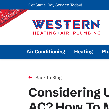
Get Same-Day Service Today!
Air Conditioning
Heating
Pl
Back to Blog
Considering 
AC? How To M