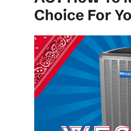
Choice For Y