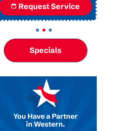
Request Service
Re
Specials
You Have a Partner
in Western.