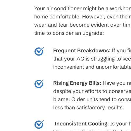
Your air conditioner might be a workhors
home comfortable. However, even the mos
wear and tear become evident over time.
time to consider an upgrade:
Frequent Breakdowns:
If you f
that your AC is struggling to k
inconvenient and uncomfortable 
Rising Energy Bills:
Have you not
despite your efforts to conserv
blame. Older units tend to con
less than satisfactory results.
Inconsistent Cooling
:
Is your 