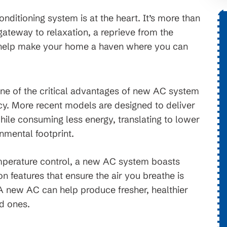
ditioning system is at the heart. It’s more than
a gateway to relaxation, a reprieve from the
$1,776 OFF
 help make your home a haven where you can
tems
New HVAC System
e of the critical advantages of new AC system
. On
Conditions apply, call for details.
ncy. More recent models are designed to deliver
erms and
ile consuming less energy, translating to lower
ject to
onmental footprint.
erature control, a new AC system boasts
on features that ensure the air you breathe is
 A new AC can help produce fresher, healthier
ed ones.