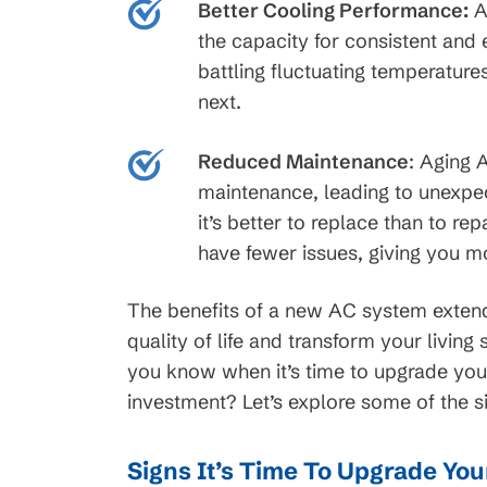
Better Cooling Performance:
A
t Service
Request Servi
the capacity for consistent an
battling fluctuating temperature
next.
Reduced Maintenance
:
Aging AC
maintenance, leading to unexpe
it’s better to replace than to re
have fewer issues, giving you mo
The benefits of a new AC system exten
quality of life and transform your livi
you know when it’s time to upgrade yo
investment? Let’s explore some of the s
Signs It’s Time To Upgrade Yo