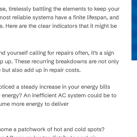
e, tirelessly battling the elements to keep your
t reliable systems have a finite lifespan, and
 Here are the clear indicators that it might be
ind yourself calling for repairs often, it’s a sign
eep up. These recurring breakdowns are not only
but also add up in repair costs.
iced a steady increase in your energy bills
e energy? An inefficient AC system could be to
sume more energy to deliver
home a patchwork of hot and cold spots?