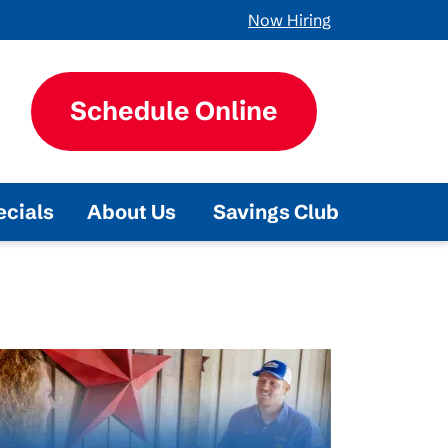
Now Hiring
Schedule Online
ecials
About Us
Savings Club