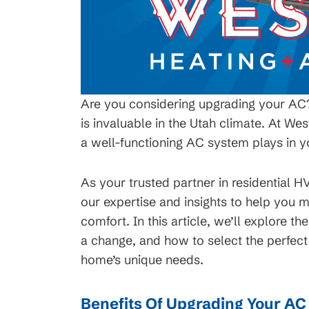
Are you considering upgrading your AC? 
is invaluable in the Utah climate. At Wes
a well-functioning AC system plays in 
As your trusted partner in residential H
our expertise and insights to help you
comfort. In this article, we’ll explore th
a change, and how to select the perfec
home’s unique needs.
Benefits Of Upgrading Your A