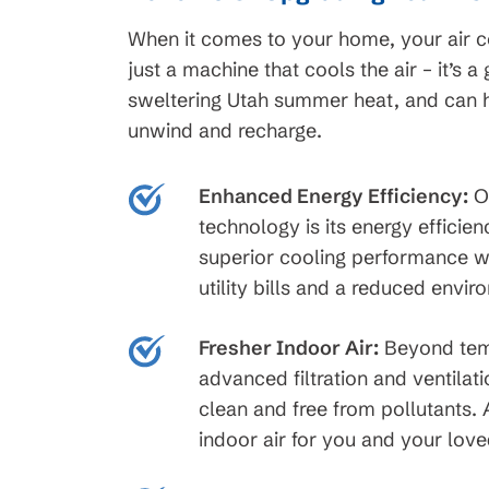
When it comes to your home, your air con
just a machine that cools the air – it’s 
45
$99 Month
sweltering Utah summer heat, and can
unwind and recharge.
on New HVAC Sys
Clearing
Enhanced Energy Efficiency:
On
Available for HVAC Installs
cess Line, Not For
technology is its energy efficie
approved credit. Repayment t
ions apply, call for
superior cooling performance wh
promotional periods vary. Sub
ails.
utility bills and a reduced envir
change or availability.
Fresher Indoor Air:
Beyond temp
advanced filtration and ventilati
clean and free from pollutants.
indoor air for you and your lov