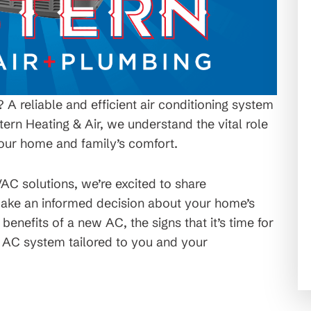
A reliable and efficient air conditioning system
tern Heating & Air, we understand the vital role
your home and family’s comfort.
VAC solutions, we’re excited to share
 make an informed decision about your home’s
e benefits of a new AC, the signs that it’s time for
t AC system tailored to you and your
C