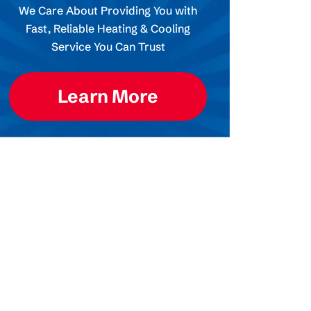
We Care About Providing You with
Fast, Reliable Heating & Cooling
Service You Can Trust
Learn More