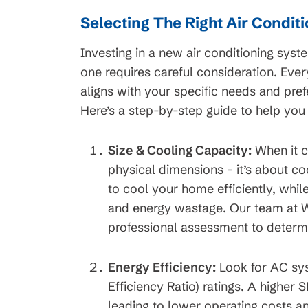
Selecting The Right Air Condit
Investing in a new air conditioning syste
one requires careful consideration. Eve
aligns with your specific needs and pref
Here’s a step-by-step guide to help you
Size & Cooling Capacity:
When it c
physical dimensions – it’s about co
to cool your home efficiently, whil
and energy wastage. Our team at W
professional assessment to determi
Energy Efficiency:
Look for AC sys
Efficiency Ratio) ratings. A higher 
leading to lower operating costs 