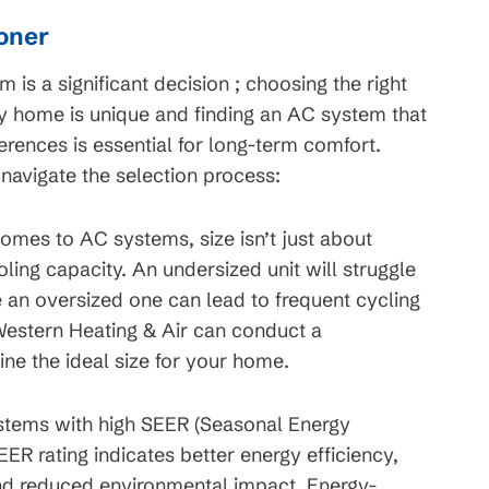
ioner
m is a significant decision ; choosing the right
ry home is unique and finding an AC system that
erences is essential for long-term comfort.
 navigate the selection process:
omes to AC systems, size isn’t just about
oling capacity. An undersized unit will struggle
e an oversized one can lead to frequent cycling
estern Heating & Air can conduct a
ne the ideal size for your home.
tems with high SEER (Seasonal Energy
SEER rating indicates better energy efficiency,
and reduced environmental impact. Energy-