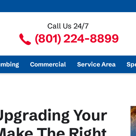
Call Us 24/7
(801) 224-8899
umbing
Commercial
Service Area
Sp
Upgrading Your
ake The Right