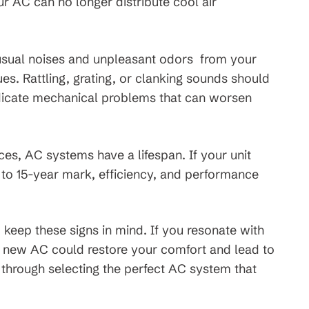
ur AC can no longer distribute cool air
sual noises and unpleasant odors from your
ues. Rattling, grating, or clanking sounds should
ndicate mechanical problems that can worsen
nces, AC systems have a lifespan. If your unit
to 15-year mark, efficiency, and performance
keep these signs in mind. If you resonate with
t a new AC could restore your comfort and lead to
u through selecting the perfect AC system that