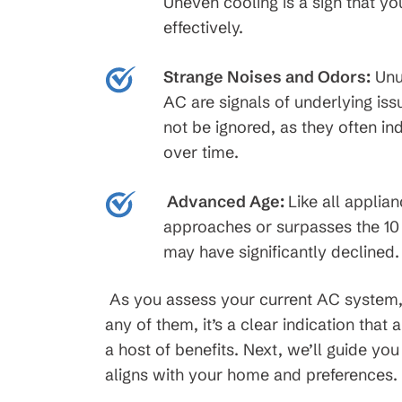
Uneven cooling is a sign that yo
effectively.
Strange Noises and Odors:
Unu
AC are signals of underlying iss
not be ignored, as they often i
over time.
Advanced Age:
Like all applia
approaches or surpasses the 10 
may have significantly declined.
As you assess your current AC system, 
any of them, it’s a clear indication tha
a host of benefits. Next, we’ll guide yo
aligns with your home and preferences.