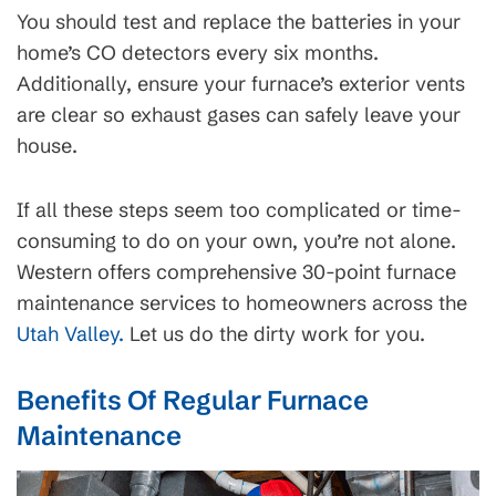
You should test and replace the batteries in your
home’s CO detectors every six months.
Additionally, ensure your furnace’s exterior vents
are clear so exhaust gases can safely leave your
house.
If all these steps seem too complicated or time-
consuming to do on your own, you’re not alone.
Western offers comprehensive 30-point furnace
maintenance services to homeowners across the
Utah Valley.
Let us do the dirty work for you.
Benefits Of Regular Furnace
Maintenance