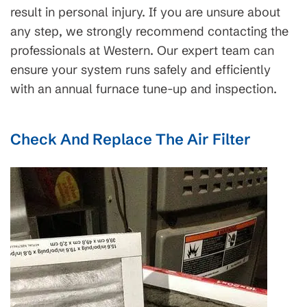
result in personal injury. If you are unsure about
any step, we strongly recommend contacting the
professionals at Western. Our expert team can
ensure your system runs safely and efficiently
with an annual furnace tune-up and inspection.
Check And Replace The Air Filter