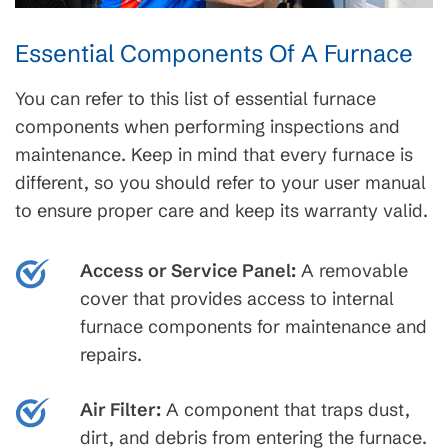
Essential Components Of A Furnace
You can refer to this list of essential furnace
components when performing inspections and
maintenance. Keep in mind that every furnace is
different, so you should refer to your user manual
to ensure proper care and keep its warranty valid.
Access or Service Panel:
A removable
cover that provides access to internal
furnace components for maintenance and
repairs.
Air Filter:
A component that traps dust,
dirt, and debris from entering the furnace.