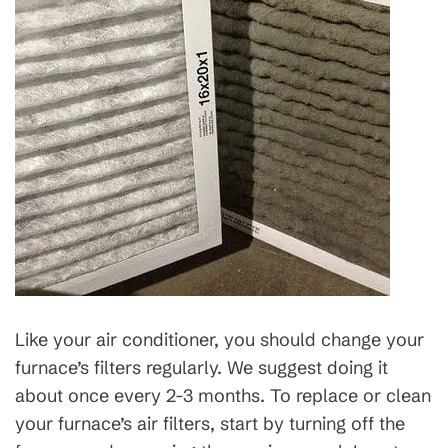
Like your air conditioner, you should change your
furnace’s filters regularly. We suggest doing it
about once every 2-3 months. To replace or clean
your furnace’s air filters, start by turning off the