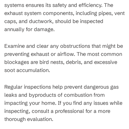
systems ensures its safety and efficiency. The
exhaust system components, including pipes, vent
caps, and ductwork, should be inspected
annually for damage.
Examine and clear any obstructions that might be
preventing exhaust or airflow. The most common
blockages are bird nests, debris, and excessive
soot accumulation.
Regular inspections help prevent dangerous gas
leaks and byproducts of combustion from
impacting your home. If you find any issues while
inspecting, consult a professional for a more
thorough evaluation.