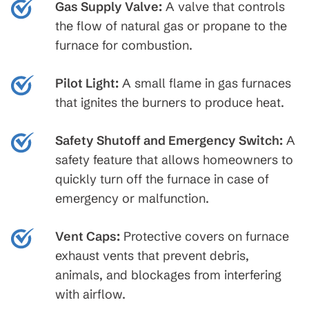
Gas Supply Valve:
A valve that controls
the flow of natural gas or propane to the
furnace for combustion.
Pilot Light:
A small flame in gas furnaces
that ignites the burners to produce heat.
Safety Shutoff and Emergency Switch:
A
safety feature that allows homeowners to
quickly turn off the furnace in case of
emergency or malfunction.
Vent Caps:
Protective covers on furnace
exhaust vents that prevent debris,
animals, and blockages from interfering
with airflow.