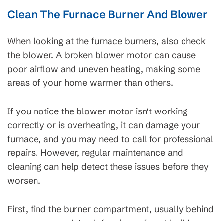
Clean The Furnace Burner And Blower
When looking at the furnace burners, also check
the blower. A broken blower motor can cause
poor airflow and uneven heating, making some
areas of your home warmer than others.
If you notice the blower motor isn’t working
correctly or is overheating, it can damage your
furnace, and you may need to call for professional
repairs. However, regular maintenance and
cleaning can help detect these issues before they
worsen.
First, find the burner compartment, usually behind