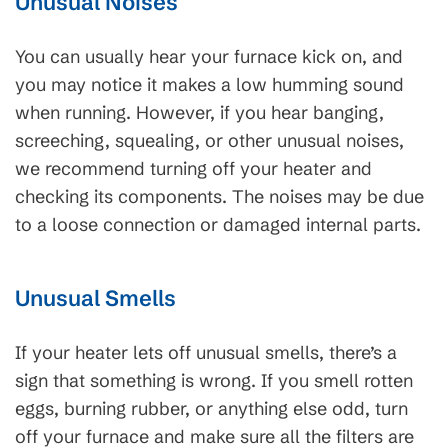
Unusual Noises
You can usually hear your furnace kick on, and
you may notice it makes a low humming sound
when running. However, if you hear banging,
screeching, squealing, or other unusual noises,
we recommend turning off your heater and
checking its components. The noises may be due
to a loose connection or damaged internal parts.
Unusual Smells
If your heater lets off unusual smells, there’s a
sign that something is wrong. If you smell rotten
eggs, burning rubber, or anything else odd, turn
off your furnace and make sure all the filters are