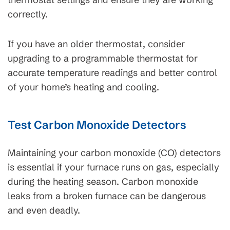
correctly.
If you have an older thermostat, consider
upgrading to a programmable thermostat for
accurate temperature readings and better control
of your home’s heating and cooling.
Test Carbon Monoxide Detectors
Maintaining your carbon monoxide (CO) detectors
is essential if your furnace runs on gas, especially
during the heating season. Carbon monoxide
leaks from a broken furnace can be dangerous
and even deadly.