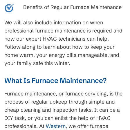
Benefits of Regular Furnace Maintenance
We will also include information on when
professional furnace maintenance is required and
how our expert HVAC technicians can help.
Follow along to learn about how to keep your
home warm, your energy bills manageable, and
your family safe this winter.
What Is Furnace Maintenance?
Furnace maintenance, or furnace servicing, is the
process of regular upkeep through simple and
cheap cleaning and inspection tasks. It can be a
DIY task, or you can enlist the help of HVAC
professionals. At
Western
, we offer furnace