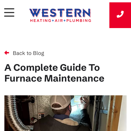
Back to Blog
A Complete Guide To
Furnace Maintenance