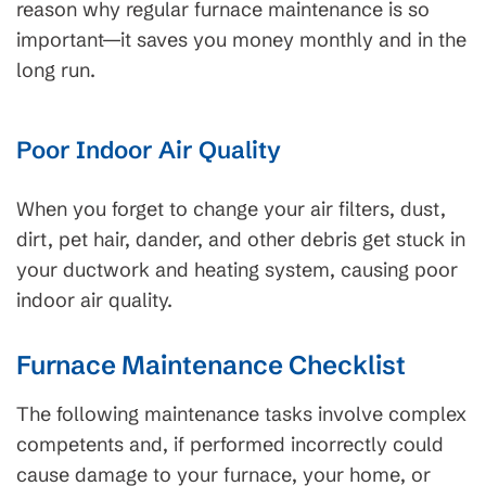
reason why regular furnace maintenance is so
important—it saves you money monthly and in the
long run.
Poor Indoor Air Quality
When you forget to change your air filters, dust,
dirt, pet hair, dander, and other debris get stuck in
your ductwork and heating system, causing poor
indoor air quality.
Furnace Maintenance Checklist
The following maintenance tasks involve complex
competents and, if performed incorrectly could
cause damage to your furnace, your home, or