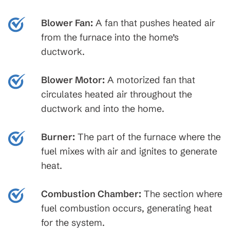
Blower Fan:
A fan that pushes heated air
from the furnace into the home’s
ductwork.
Blower Motor:
A motorized fan that
circulates heated air throughout the
ductwork and into the home.
Burner:
The part of the furnace where the
fuel mixes with air and ignites to generate
heat.
Combustion Chamber:
The section where
fuel combustion occurs, generating heat
for the system.