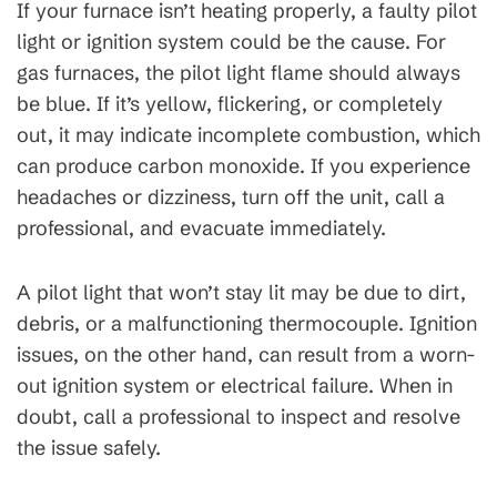
If your furnace isn’t heating properly, a faulty pilot
light or ignition system could be the cause. For
gas furnaces, the pilot light flame should always
be blue. If it’s yellow, flickering, or completely
out, it may indicate incomplete combustion, which
can produce carbon monoxide. If you experience
headaches or dizziness, turn off the unit, call a
professional, and evacuate immediately.
A pilot light that won’t stay lit may be due to dirt,
debris, or a malfunctioning thermocouple. Ignition
issues, on the other hand, can result from a worn-
out ignition system or electrical failure. When in
doubt, call a professional to inspect and resolve
the issue safely.