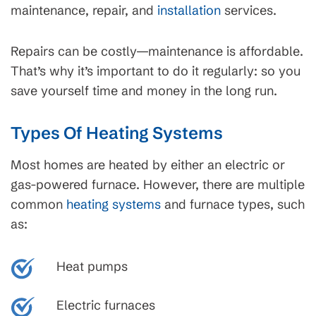
maintenance, repair, and
installation
services.
Repairs can be costly—maintenance is affordable.
That’s why it’s important to do it regularly: so you
save yourself time and money in the long run.
Types Of Heating Systems
Most homes are heated by either an electric or
gas-powered furnace. However, there are multiple
common
heating systems
and furnace types, such
as:
Heat pumps
Electric furnaces