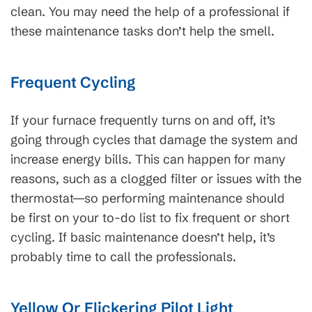
clean. You may need the help of a professional if
these maintenance tasks don’t help the smell.
Frequent Cycling
If your furnace frequently turns on and off, it’s
going through cycles that damage the system and
increase energy bills. This can happen for many
reasons, such as a clogged filter or issues with the
thermostat—so performing maintenance should
be first on your to-do list to fix frequent or short
cycling. If basic maintenance doesn’t help, it’s
probably time to call the professionals.
Yellow Or Flickering Pilot Light