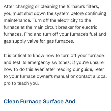
After changing or cleaning the furnace’s filters,
you must shut down the system before continuing
maintenance. Turn off the electricity to the
furnace at the main circuit breaker for electric
furnaces. Find and turn off your furnace’s fuel and
gas supply valve for gas furnaces.
It is critical to know how to turn off your furnace
and test its emergency switches. If you’re unsure
how to do this even after reading our guide, refer
to your furnace owner’s manual or contact a local
pro to teach you.
Clean Furnace Surface And