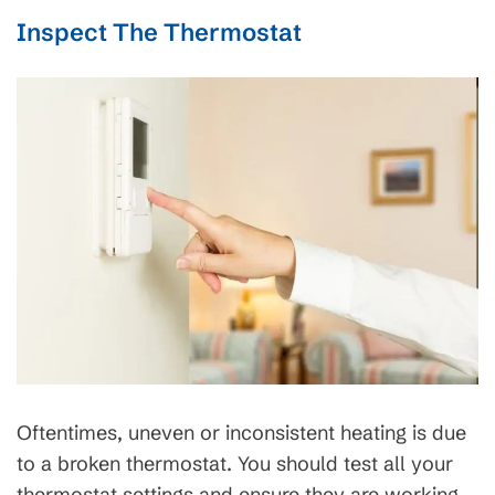
Inspect The Thermostat
Oftentimes, uneven or inconsistent heating is due
to a broken thermostat. You should test all your
thermostat settings and ensure they are working