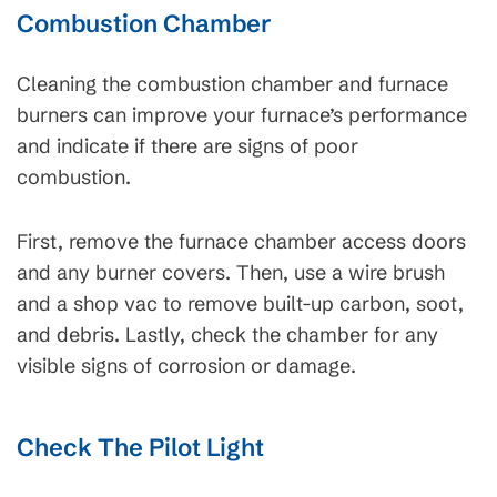
Combustion Chamber
Cleaning the combustion chamber and furnace
burners can improve your furnace’s performance
and indicate if there are signs of poor
combustion.
First, remove the furnace chamber access doors
and any burner covers. Then, use a wire brush
and a shop vac to remove built-up carbon, soot,
and debris. Lastly, check the chamber for any
visible signs of corrosion or damage.
Check The Pilot Light