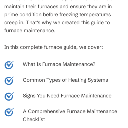
maintain their furnaces and ensure they are in
prime condition before freezing temperatures
creep in. That’s why we created this guide to
furnace maintenance.
In this complete furnace guide, we cover:
What Is Furnace Maintenance?
Common Types of Heating Systems
Signs You Need Furnace Maintenance
A Comprehensive Furnace Maintenance
Checklist