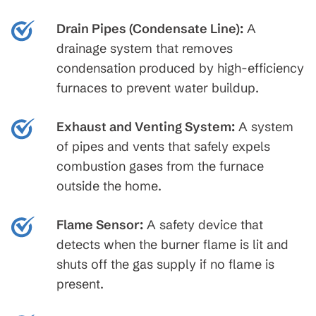
Drain Pipes (Condensate Line):
A
drainage system that removes
condensation produced by high-efficiency
furnaces to prevent water buildup.
Exhaust and Venting System:
A system
of pipes and vents that safely expels
combustion gases from the furnace
outside the home.
Flame Sensor:
A safety device that
detects when the burner flame is lit and
shuts off the gas supply if no flame is
present.