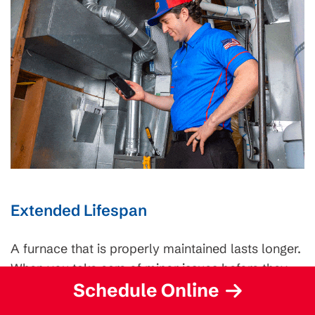
Extended Lifespan
A furnace that is properly maintained lasts longer.
When you take care of minor issues before they
Schedule Online
become more significant, you avoid costly repairs
and premature breakdowns.