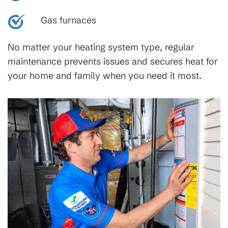
Gas furnaces
No matter your heating system type, regular
maintenance prevents issues and secures heat for
your home and family when you need it most.