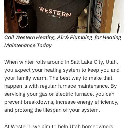
Call Western Heating, Air & Plumbing for Heating
Maintenance Today
When winter rolls around in Salt Lake City, Utah,
you expect your heating system to keep you and
your family warm. The best way to make that
happen is with regular furnace maintenance. By
servicing your gas or electric furnace, you can
prevent breakdowns, increase energy efficiency,
and prolong the lifespan of your system.
At Western, we aim to help Utah homeowners