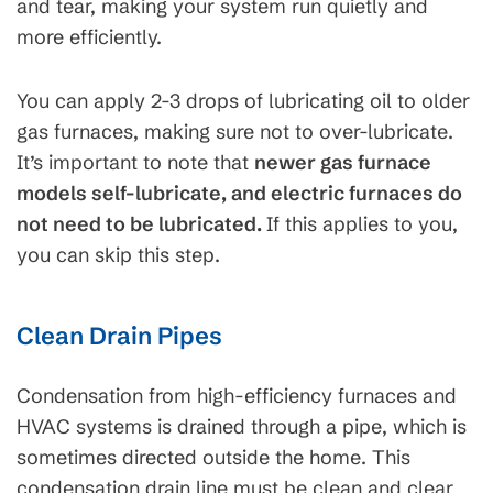
and tear, making your system run quietly and
more efficiently.
You can apply 2-3 drops of lubricating oil to older
gas furnaces, making sure not to over-lubricate.
It’s important to note that
newer gas furnace
models self-lubricate, and electric furnaces do
not need to be lubricated.
If this applies to you,
you can skip this step.
Clean Drain Pipes
Condensation from high-efficiency furnaces and
HVAC systems is drained through a pipe, which is
sometimes directed outside the home. This
condensation drain line must be clean and clear