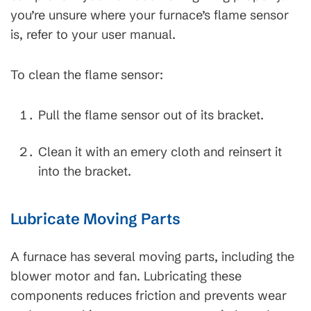
you’re unsure where your furnace’s flame sensor
is, refer to your user manual.
To clean the flame sensor:
Pull the flame sensor out of its bracket.
Clean it with an emery cloth and reinsert it
into the bracket.
Lubricate Moving Parts
A furnace has several moving parts, including the
blower motor and fan. Lubricating these
components reduces friction and prevents wear