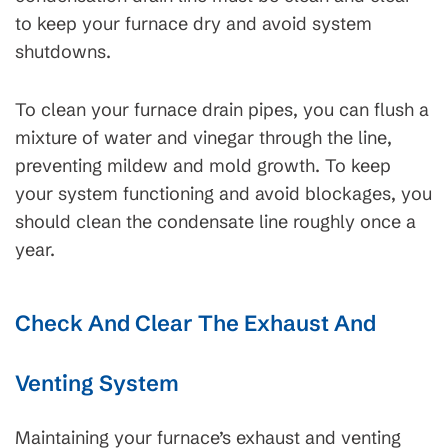
to keep your furnace dry and avoid system
shutdowns.
To clean your furnace drain pipes, you can flush a
mixture of water and vinegar through the line,
preventing mildew and mold growth. To keep
your system functioning and avoid blockages, you
should clean the condensate line roughly once a
year.
Check And Clear The Exhaust And
Venting System
Maintaining your furnace’s exhaust and venting