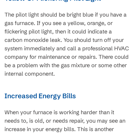
The pilot light should be bright blue if you have a
gas furnace. If you see a yellow, orange, or
flickering pilot light, then it could indicate a
carbon monoxide leak. You should turn off your
system immediately and call a professional HVAC
company for maintenance or repairs. There could
be a problem with the gas mixture or some other
internal component.
Increased Energy Bills
When your furnace is working harder than it
needs to, is old, or needs repair, you may see an
increase in your energy bills. This is another