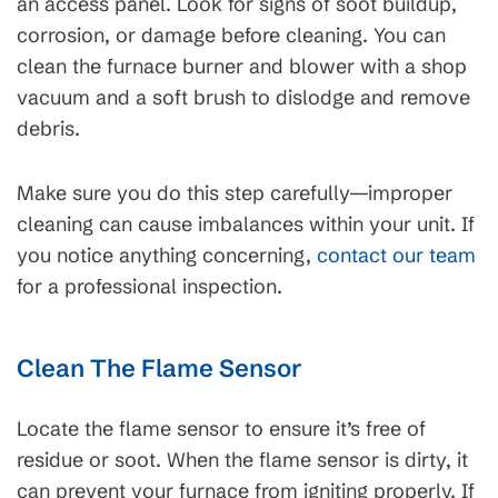
an access panel. Look for signs of soot buildup,
corrosion, or damage before cleaning. You can
clean the furnace burner and blower with a shop
vacuum and a soft brush to dislodge and remove
debris.
Make sure you do this step carefully—improper
cleaning can cause imbalances within your unit. If
you notice anything concerning,
contact our team
for a professional inspection.
Clean The Flame Sensor
Locate the flame sensor to ensure it’s free of
residue or soot. When the flame sensor is dirty, it
can prevent your furnace from igniting properly. If