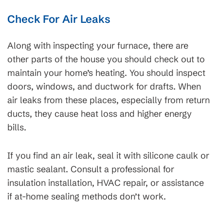
Check For Air Leaks
Along with inspecting your furnace, there are
other parts of the house you should check out to
maintain your home’s heating. You should inspect
doors, windows, and ductwork for drafts. When
air leaks from these places, especially from return
ducts, they cause heat loss and higher energy
bills.
If you find an air leak, seal it with silicone caulk or
mastic sealant. Consult a professional for
insulation installation, HVAC repair, or assistance
if at-home sealing methods don’t work.