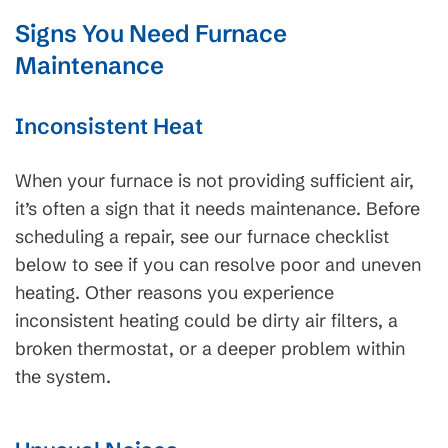
Signs You Need Furnace
Maintenance
Inconsistent Heat
When your furnace is not providing sufficient air,
it’s often a sign that it needs maintenance. Before
scheduling a repair, see our furnace checklist
below to see if you can resolve poor and uneven
heating. Other reasons you experience
inconsistent heating could be dirty air filters, a
broken thermostat, or a deeper problem within
the system.