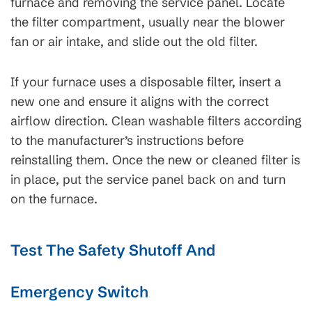
furnace and removing the service panel. Locate
the filter compartment, usually near the blower
fan or air intake, and slide out the old filter.
If your furnace uses a disposable filter, insert a
new one and ensure it aligns with the correct
airflow direction. Clean washable filters according
to the manufacturer’s instructions before
reinstalling them. Once the new or cleaned filter is
in place, put the service panel back on and turn
on the furnace.
Test The Safety Shutoff And
Emergency Switch