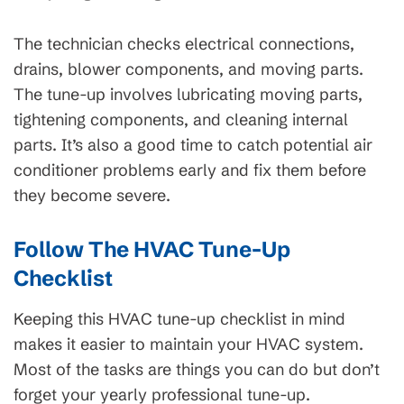
The technician checks electrical connections,
drains, blower components, and moving parts.
The tune-up involves lubricating moving parts,
tightening components, and cleaning internal
parts. It’s also a good time to catch potential air
conditioner problems early and fix them before
they become severe.
Follow The HVAC Tune-Up
Checklist
Keeping this HVAC tune-up checklist in mind
makes it easier to maintain your HVAC system.
Most of the tasks are things you can do but don’t
forget your yearly professional tune-up.