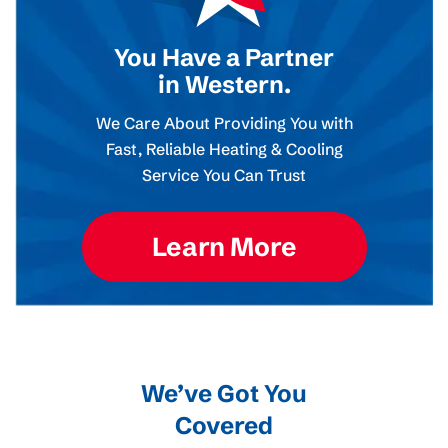
You Have a Partner
in Western.
We Care About Providing You with
Fast, Reliable Heating & Cooling
Service You Can Trust
Learn More
We’ve Got You
Covered