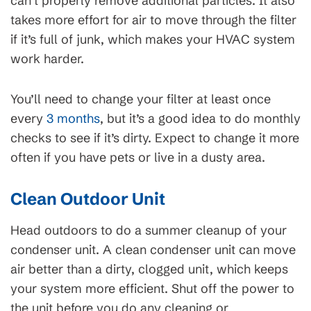
can’t properly remove additional particles. It also
takes more effort for air to move through the filter
if it’s full of junk, which makes your HVAC system
work harder.
You’ll need to change your filter at least once
every
3 months
, but it’s a good idea to do monthly
checks to see if it’s dirty. Expect to change it more
often if you have pets or live in a dusty area.
Clean Outdoor Unit
Head outdoors to do a summer cleanup of your
condenser unit. A clean condenser unit can move
air better than a dirty, clogged unit, which keeps
your system more efficient. Shut off the power to
the unit before you do any cleaning or