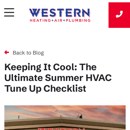
Back to Blog
Keeping It Cool: The
Ultimate Summer HVAC
Tune Up Checklist