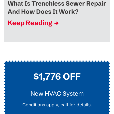
What Is Trenchless Sewer Repair
And How Does It Work?
Keep Reading
$45
Drain Clearing
Interior Easy Access Line, Not For Main Lines.
Conditions apply, call for details.