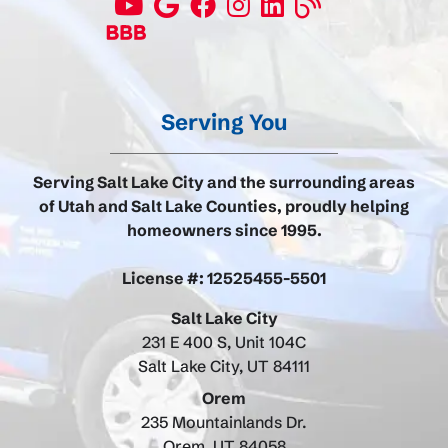
Serving You
Serving Salt Lake City and the surrounding areas
of Utah and Salt Lake Counties, proudly helping
homeowners since 1995.
License #: 12525455-5501
Salt Lake City
231 E 400 S, Unit 104C
Salt Lake City, UT 84111
Orem
235 Mountainlands Dr.
Orem, UT 84058