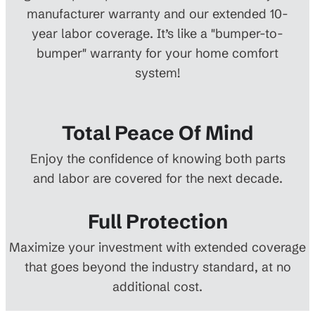
manufacturer warranty and our extended 10-
year labor coverage. It’s like a "bumper-to-
bumper" warranty for your home comfort
system!
Total Peace Of Mind
Enjoy the confidence of knowing both parts
and labor are covered for the next decade.
Full Protection
Maximize your investment with extended coverage
that goes beyond the industry standard, at no
additional cost.