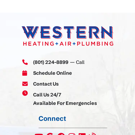
(801) 224-8899
— Call
Schedule Online
Contact Us
Call Us 24/7
Available For Emergencies
Connect