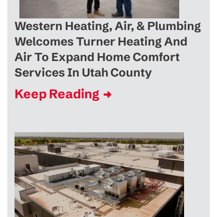
Western Heating, Air, & Plumbing
Welcomes Turner Heating And
Air To Expand Home Comfort
Services In Utah County
Keep Reading