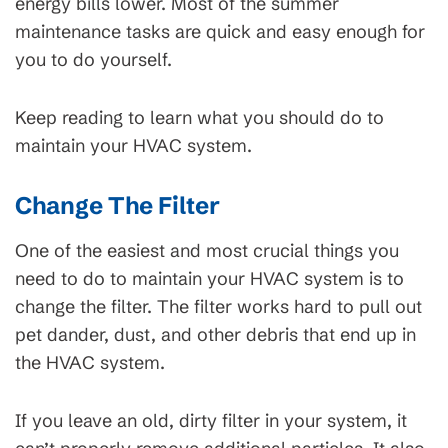
energy bills lower. Most of the summer
maintenance tasks are quick and easy enough for
you to do yourself.
Keep reading to learn what you should do to
maintain your HVAC system.
Change The Filter
One of the easiest and most crucial things you
need to do to maintain your HVAC system is to
change the filter. The filter works hard to pull out
pet dander, dust, and other debris that end up in
the HVAC system.
If you leave an old, dirty filter in your system, it