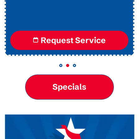
Request Service
Specials