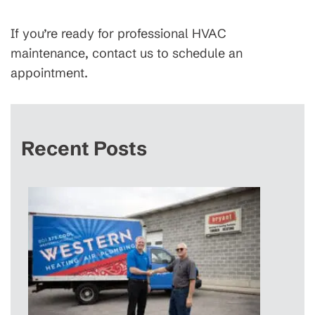
If you’re ready for professional HVAC
maintenance, contact us to schedule an
appointment.
Recent Posts