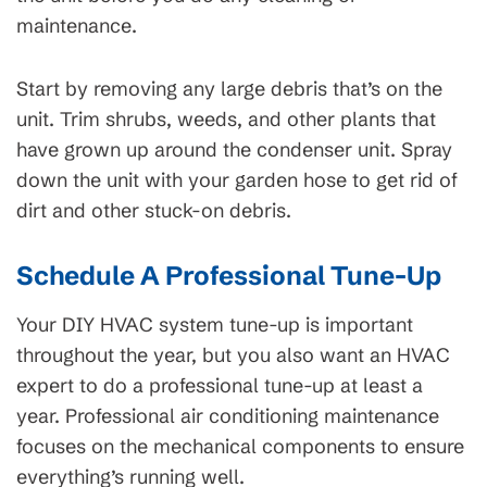
maintenance.
Start by removing any large debris that’s on the
unit. Trim shrubs, weeds, and other plants that
have grown up around the condenser unit. Spray
down the unit with your garden hose to get rid of
dirt and other stuck-on debris.
Schedule A Professional Tune-Up
Your DIY HVAC system tune-up is important
throughout the year, but you also want an HVAC
expert to do a professional tune-up at least a
year. Professional air conditioning maintenance
focuses on the mechanical components to ensure
everything’s running well.