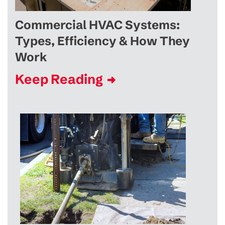
Commercial HVAC Systems:
Types, Efficiency & How They
Work
Keep Reading