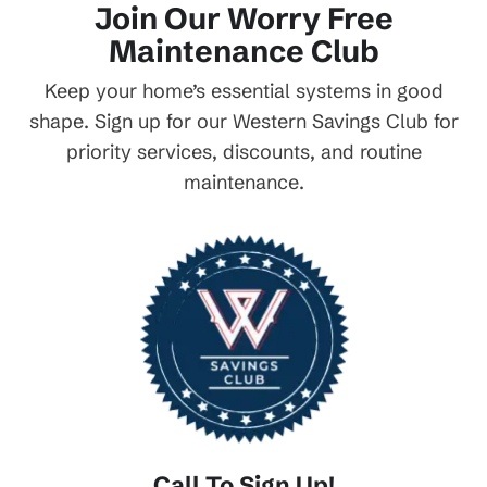
Join Our Worry Free
Maintenance Club
Keep your home’s essential systems in good
shape. Sign up for our Western Savings Club for
priority services, discounts, and routine
maintenance.
Call To Sign Up!