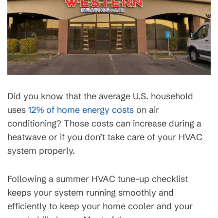
Did you know that the average U.S. household
uses
12% of home energy costs
on air
conditioning? Those costs can increase during a
heatwave or if you don’t take care of your HVAC
system properly.
Following a summer HVAC tune-up checklist
keeps your system running smoothly and
efficiently to keep your home cooler and your