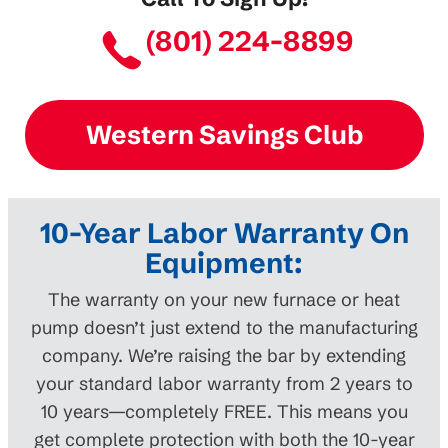
(801) 224-8899
Western Savings Club
10-Year Labor Warranty On
Equipment:
The warranty on your new furnace or heat
pump doesn’t just extend to the manufacturing
company. We’re raising the bar by extending
your standard labor warranty from 2 years to
10 years—completely FREE. This means you
get complete protection with both the 10-year