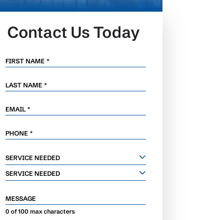
Contact Us Today
FIRST NAME
*
LAST NAME
*
EMAIL
*
PHONE
*
SERVICE
SERVICE NEEDED
NEEDED
SERVICE NEEDED
MESSAGE
0 of 100 max characters