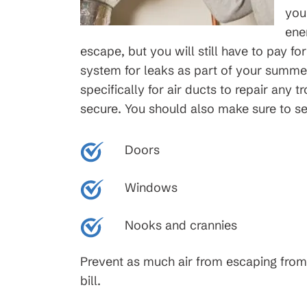
you
ene
escape, but you will still have to pay for
system for leaks as part of your summe
specifically for air ducts to repair any 
secure. You should also make sure to se
Doors
Windows
Nooks and crannies
Prevent as much air from escaping from
bill.