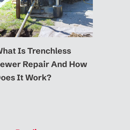
hat Is Trenchless
ewer Repair And How
oes It Work?