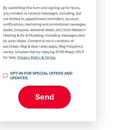
By submitting this form and signing up for texts,
you consent to receive messages, including, but
not limited to, appointment reminders, account
notifications, marketing and promotional messages
(sales, coupons, seasonal deals, etc.) from Western
Heating & Air & Plumbing, including messages sent
by auto-dialer. Consent is not a condition of
purchase. Msg & data rates apply. Msg frequency
varies. Unsubscribe by replying STOP. Reply HELP
for help.
Privacy Policy & Terms.
OPT-
OPT-IN FOR SPECIAL OFFERS AND
IN
UPDATES.
FOR
SPECIAL
OFFERS
AND
Send
UPDATES.
CAPTCHA