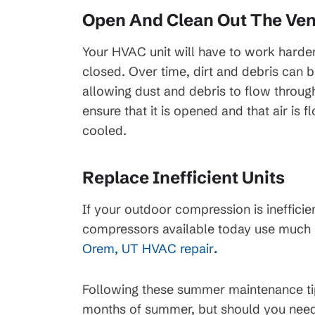
Open And Clean Out The Ven
45
$99 Month
Your HVAC unit will have to work harder t
closed. Over time, dirt and debris can b
on New HVAC Sys
allowing dust and debris to flow throu
Clearing
ensure that it is opened and that air is 
cooled.
Available for HVAC Installs
cess Line, Not For
approved credit. Repayment t
ions apply, call for
promotional periods vary. Sub
ails.
Replace Inefficient Units
change or availability.
If your outdoor compression is inefficie
compressors available today use much l
Orem, UT HVAC repair
.
Following these summer maintenance tip
months of summer, but should you need