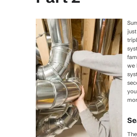
Sum
jus
trip
sys
fam
we 
sys
sec
you
mon
Se
The