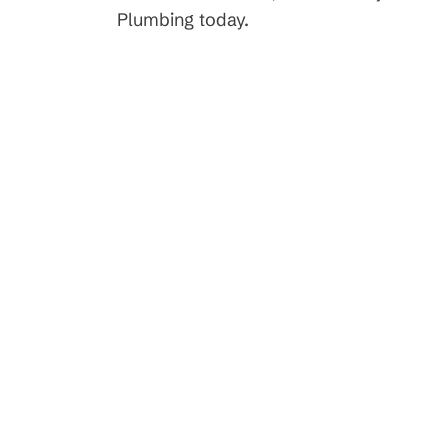
t Service
Request Servi
Plumbing today.