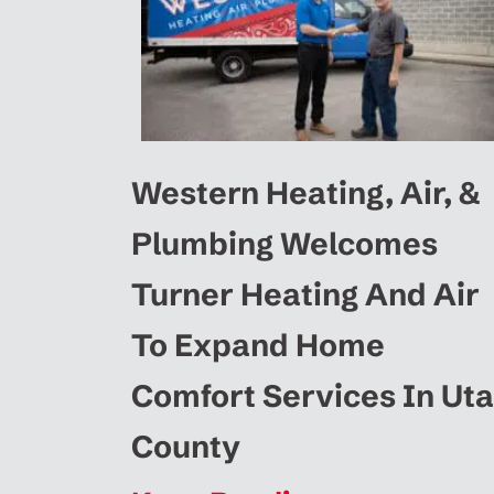
Western Heating, Air, &
Plumbing Welcomes
Turner Heating And Air
To Expand Home
Comfort Services In Ut
County