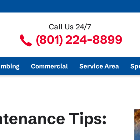
Call Us 24/7
(801) 224-8899
umbing
Commercial
Service Area
Sp
tenance Tips: