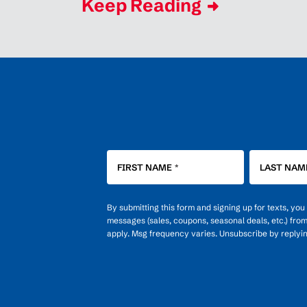
Keep Reading
FIRST NAME
*
LAST NAM
By submitting this form and signing up for texts, yo
messages (sales, coupons, seasonal deals, etc.) fro
apply. Msg frequency varies. Unsubscribe by replyi
OPT-
IN
FOR