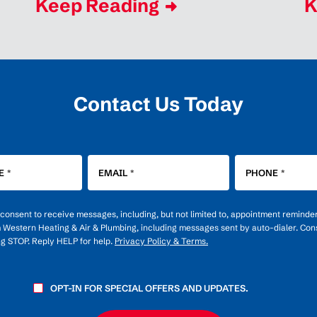
Keep Reading
K
Contact Us Today
E
*
EMAIL
*
PHONE
*
u consent to receive messages, including, but not limited to, appointment reminde
m Western Heating & Air & Plumbing, including messages sent by auto-dialer. Cons
ng STOP. Reply HELP for help.
Privacy Policy & Terms.
OPT-IN FOR SPECIAL OFFERS AND UPDATES.