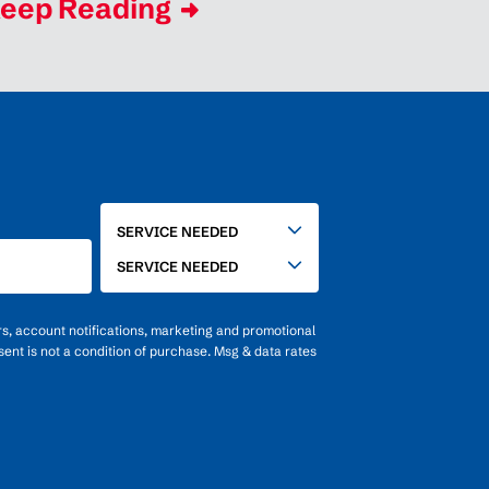
eep Reading
SERVICE
SERVICE NEEDED
NEEDED
SERVICE NEEDED
rs, account notifications, marketing and promotional
ent is not a condition of purchase. Msg & data rates