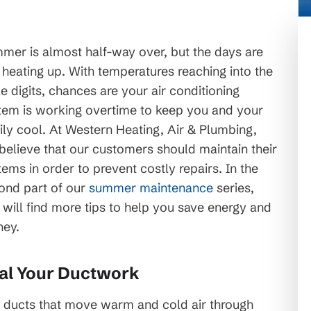
mer is almost half-way over, but the days are
t heating up. With temperatures reaching into the
le digits, chances are your air conditioning
tem is working overtime to keep you and your
ily cool. At Western Heating, Air & Plumbing,
believe that our customers should maintain their
tems in order to prevent costly repairs. In the
ond part of our
summer maintenance
series,
 will find more tips to help you save energy and
ey.
al Your Ductwork
 ducts that move warm and cold air through