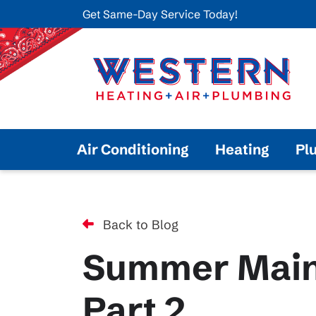
Get Same-Day Service Today!
Air Conditioning
Heating
Pl
Back to Blog
Summer Main
Part 2