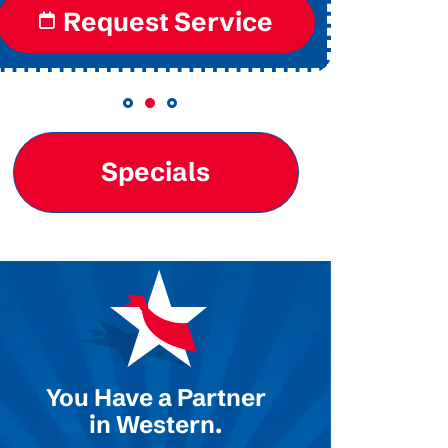
Request Service
Re
Specials
You Have a Partner
in Western.