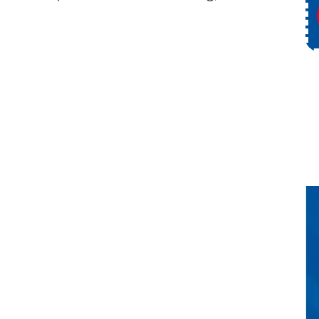
ce
Request Service