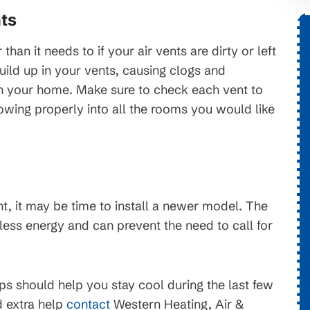
ts
$1,776 OFF
han it needs to if your air vents are dirty or left
uild up in your vents, causing clogs and
tems
gh your home. Make sure to check each vent to
New HVAC System
flowing properly into all the rooms you would like
. On
Conditions apply, call for details.
erms and
ject to
nt, it may be time to install a newer model. The
ess energy and can prevent the need to call for
s should help you stay cool during the last few
 extra help
contact
Western Heating, Air &