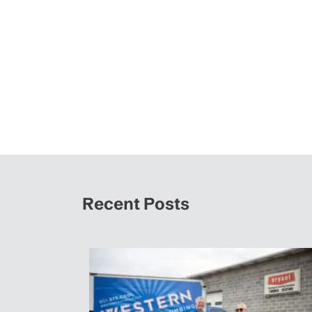
Recent Posts