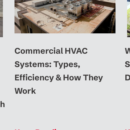
Commercial HVAC
W
Systems: Types,
S
Efficiency & How They
D
Work
ah