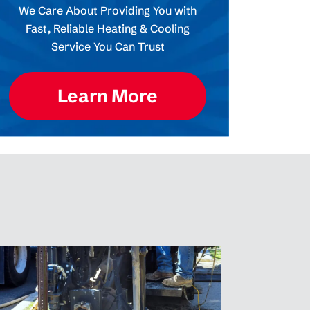
We Care About Providing You with
Fast, Reliable Heating & Cooling
Service You Can Trust
Learn More