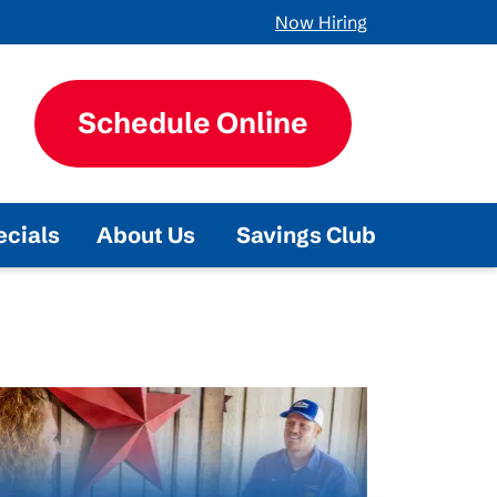
Now Hiring
Schedule Online
ecials
About Us
Savings Club