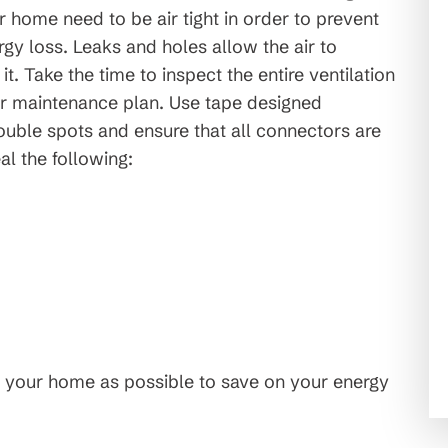
r home need to be air tight in order to prevent
rgy loss. Leaks and holes allow the air to
 it. Take the time to inspect the entire ventilation
r maintenance plan. Use tape designed
trouble spots and ensure that all connectors are
al the following:
 your home as possible to save on your energy