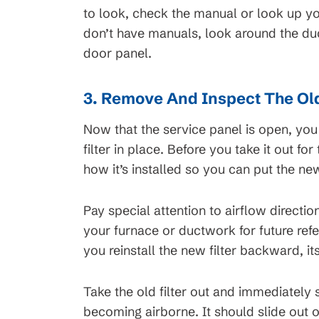
t Service
Request Servi
to look, check the manual or look up yo
don’t have manuals, look around the d
door panel.
3. Remove And Inspect The Old
Now that the service panel is open, you
filter in place. Before you take it out fo
how it’s installed so you can put the new
Pay special attention to airflow direct
your furnace or ductwork for future re
you reinstall the new filter backward, it
Take the old filter out and immediately s
becoming airborne. It should slide out of 