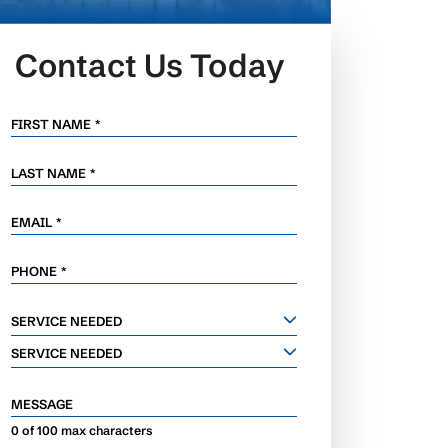
Contact Us Today
FIRST NAME
*
LAST NAME
*
EMAIL
*
PHONE
*
SERVICE
SERVICE NEEDED
NEEDED
SERVICE NEEDED
MESSAGE
0 of 100 max characters