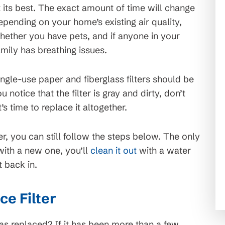
t its best. The exact amount of time will change
epending on your home’s existing air quality,
hether you have pets, and if anyone in your
amily has breathing issues.
ingle-use paper and fiberglass filters should be
 notice that the filter is gray and dirty, don’t
’s time to replace it altogether.
er, you can still follow the steps below. The only
 with a new one, you’ll
clean it out
with a water
t back in.
e Filter
was replaced? If it has been more than a few