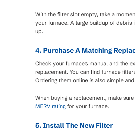
With the filter slot empty, take a momen
your furnace. A large buildup of debris i
up.
4. Purchase A Matching Replac
Check your furnace’s manual and the exi
replacement. You can find furnace filter
Ordering them online is also simple and
When buying a replacement, make sure y
MERV rating
for your furnace.
5. Install The New Filter