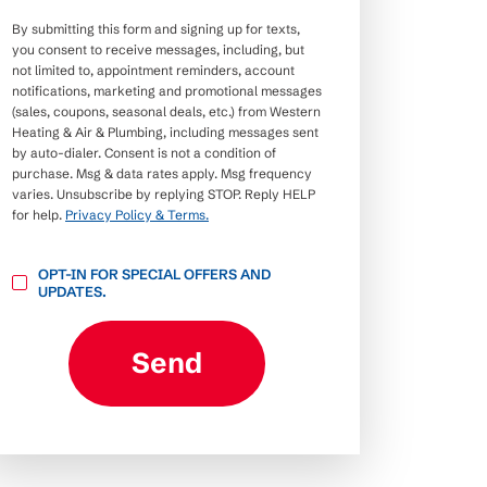
By submitting this form and signing up for texts,
you consent to receive messages, including, but
not limited to, appointment reminders, account
notifications, marketing and promotional messages
(sales, coupons, seasonal deals, etc.) from Western
Heating & Air & Plumbing, including messages sent
by auto-dialer. Consent is not a condition of
purchase. Msg & data rates apply. Msg frequency
varies. Unsubscribe by replying STOP. Reply HELP
for help.
Privacy Policy & Terms.
OPT-
OPT-IN FOR SPECIAL OFFERS AND
IN
UPDATES.
FOR
SPECIAL
OFFERS
AND
Send
UPDATES.
CAPTCHA