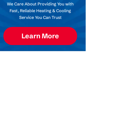
We Care About Providing You with
Fast, Reliable Heating & Cooling
Service You Can Trust
Learn More