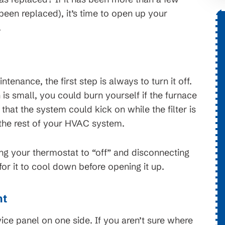
 been replaced), it’s time to open up your
.
h
$1,776 OFF
stems
New HVAC System
enance, the first step is always to turn it off.
s. On
is small, you could burn yourself if the furnace
Conditions apply, call for details.
erms and
that the system could kick on while the filter is
bject to
 the rest of your HVAC system.
ng your thermostat to “off” and disconnecting
 for it to cool down before opening it up.
nt
ce panel on one side. If you aren’t sure where