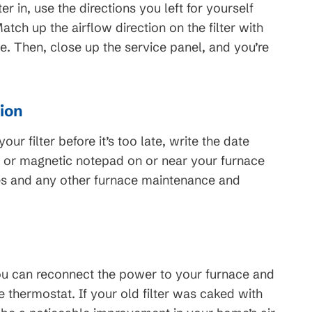
er in, use the directions you left for yourself
. Match up the airflow direction on the filter with
lace. Then, close up the service panel, and you’re
tion
ur filter before it’s too late, write the date
er or magnetic notepad on or near your furnace
ges and any other furnace maintenance and
you can reconnect the power to your furnace and
thermostat. If your old filter was caked with