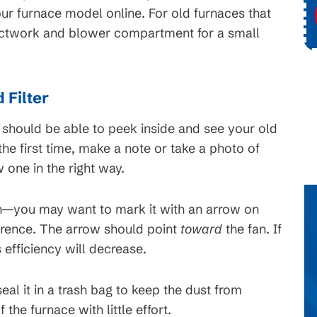
ce
Request Service
ur furnace model online. For old furnaces that
uctwork and blower compartment for a small
 Filter
 should be able to peek inside and see your old
r the first time, make a note or take a photo of
 one in the right way.
ion—you may want to mark it with an arrow on
ference. The arrow should point
toward
the fan. If
s efficiency will decrease.
eal it in a trash bag to keep the dust from
the furnace with little effort.