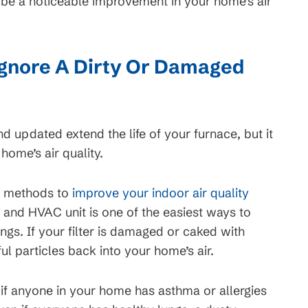
t be a noticeable improvement in your home’s air
gnore A Dirty Or Damaged
nd updated extend the life of your furnace, but it
home’s air quality.
f methods to
improve your indoor air quality
ce and HVAC unit is one of the easiest ways to
ungs. If your filter is damaged or caked with
ul particles back into your home’s air.
 if anyone in your home has asthma or allergies