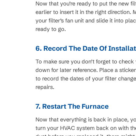
Now that you’re ready to put the new filt
earlier to insert it in the right direction
your filter’s fan unit and slide it into p
ready to go.
6. Record The Date Of Installa
To make sure you don’t forget to check yo
down for later reference. Place a stick
to record the dates of your filter chan
repairs.
7. Restart The Furnace
Now that everything is back in place, 
turn your HVAC system back on with the 