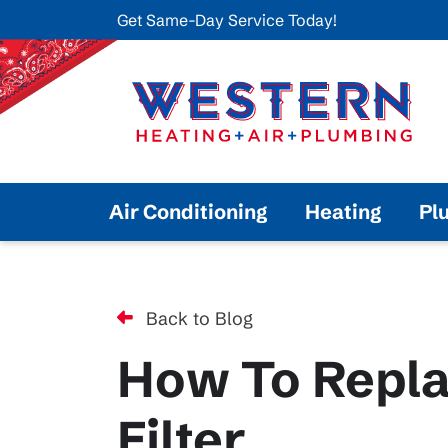
Get Same-Day Service Today!
Air Conditioning
Heating
Pl
Back to Blog
How To Repla
Filter