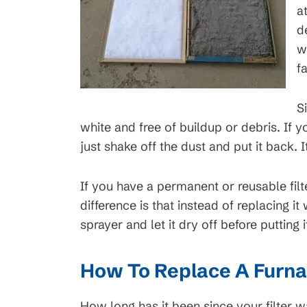
a
d
w
f
S
white and free of buildup or debris. If you
just shake off the dust and put it back. It
If you have a permanent or reusable filt
difference is that instead of replacing it
sprayer and let it dry off before putting i
How To Replace A Furnac
How long has it been since your filter 