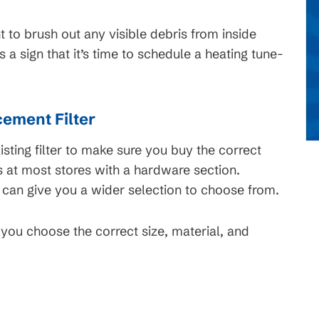
t to brush out any visible debris from inside
s a sign that it’s time to schedule a heating tune-
ement Filter
sting filter to make sure you buy the correct
s at most stores with a hardware section.
 can give you a wider selection to choose from.
ou choose the correct size, material, and