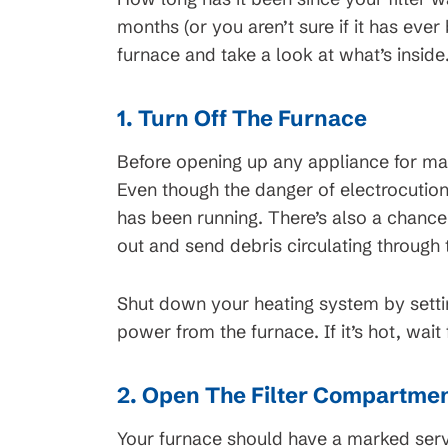
months (or you aren’t sure if it has ever
furnace and take a look at what’s inside
45
$99 Mont
1. Turn Off The Furnace
on New HVAC Sy
Clearing
Before opening up any appliance for maint
Available for HVAC Install
Even though the danger of electrocution 
cess Line, Not For
approved credit. Repayment t
has been running. There’s also a chance 
ions apply, call for
promotional periods vary. Su
out and send debris circulating through
tails.
change or availability.
Shut down your heating system by setti
power from the furnace. If it’s hot, wait
2. Open The Filter Compartme
Your furnace should have a marked servi