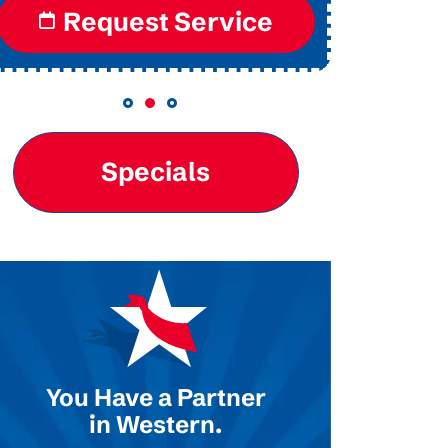
Request Service
Re
Specials
You Have a Partner
in Western.