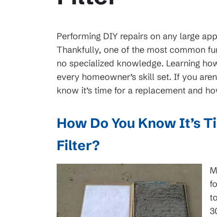
Performing DIY repairs on any large appl
Thankfully, one of the most common fu
no specialized knowledge. Learning how 
every homeowner’s skill set. If you aren
know it’s time for a replacement and how t
How Do You Know It’s T
Filter?
M
f
t
3