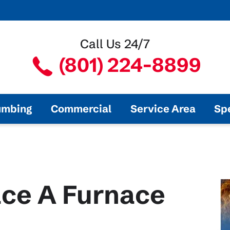
Call Us 24/7
(801) 224-8899
umbing
Commercial
Service Area
Sp
ce A Furnace