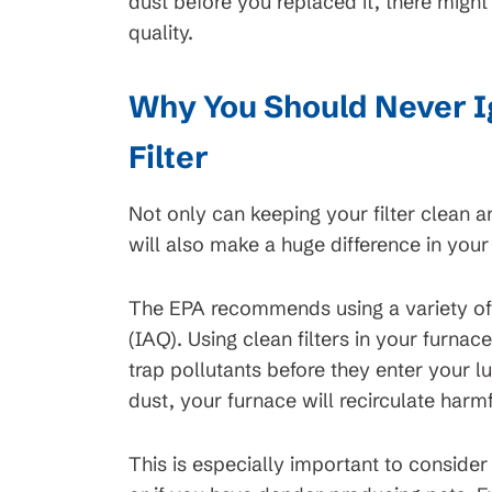
dust before you replaced it, there migh
quality.
Why You Should Never I
Filter
Not only can keeping your filter clean a
will also make a huge difference in your 
The EPA recommends using a variety o
(IAQ). Using clean filters in your furna
trap pollutants before they enter your l
dust, your furnace will recirculate harmf
This is especially important to consider