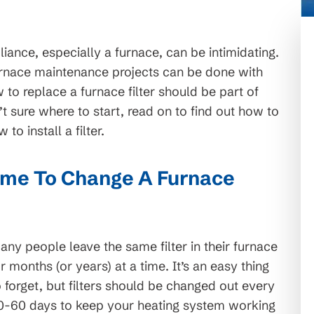
iance, especially a furnace, can be intimidating.
rnace maintenance projects can be done with
to replace a furnace filter should be part of
’t sure where to start, read on to find out how to
o install a filter.
ime To Change A Furnace
any people leave the same filter in their furnace
or months (or years) at a time. It’s an easy thing
o forget, but filters should be changed out every
0-60 days to keep your heating system working