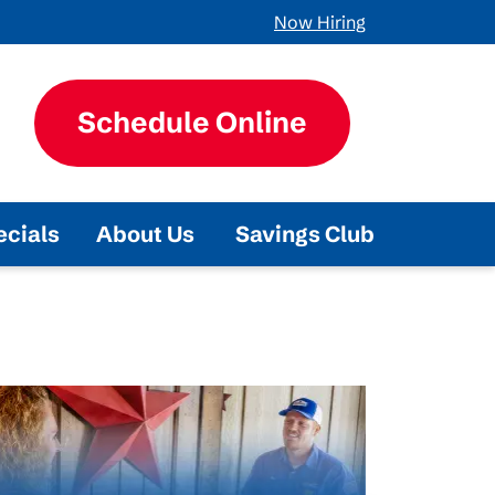
Now Hiring
Schedule Online
ecials
About Us
Savings Club