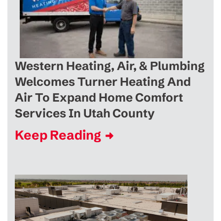
Western Heating, Air, & Plumbing
Welcomes Turner Heating And
Air To Expand Home Comfort
Services In Utah County
Keep Reading