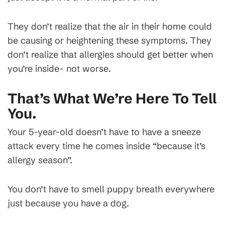
They don’t realize that the air in their home could
be causing or heightening these symptoms. They
don’t realize that allergies should get better when
you’re inside- not worse.
That’s What We’re Here To Tell
You.
Your 5-year-old doesn’t have to have a sneeze
attack every time he comes inside “because it’s
allergy season”.
You don’t have to smell puppy breath everywhere
just because you have a dog.