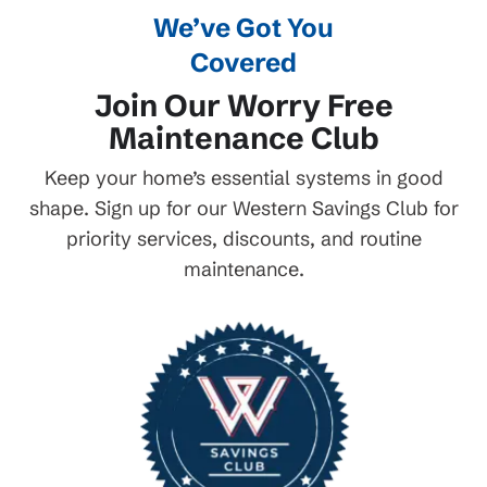
We’ve Got You
Covered
Join Our Worry Free
Maintenance Club
Keep your home’s essential systems in good
shape. Sign up for our Western Savings Club for
priority services, discounts, and routine
maintenance.