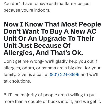
You don’t have to have asthma flare-ups just
because you’re indoors.
Now I Know That Most People
Don’t Want To Buy A New AC
Unit Or An Upgrade To Their
Unit Just Because Of
Allergies, And That’s Ok.
Don’t get me wrong- we’ll gladly help you out if
allergies, odors, or asthma are a big deal for your
family. Give us a call at
(801) 224-8899
and we’ll
talk solutions.
BUT the majority of people aren’t willing to put
more than a couple of bucks into it, and we get it.