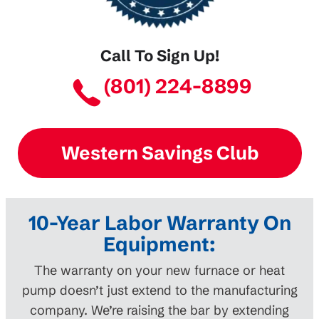
Call To Sign Up!
(801) 224-8899
Western Savings Club
10-Year Labor Warranty On
Equipment:
The warranty on your new furnace or heat
pump doesn’t just extend to the manufacturing
company. We’re raising the bar by extending