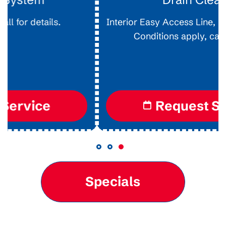
Interior Easy Access Line, Not For Main Lines.
Conditions apply, call for details.
Request Service
Specials