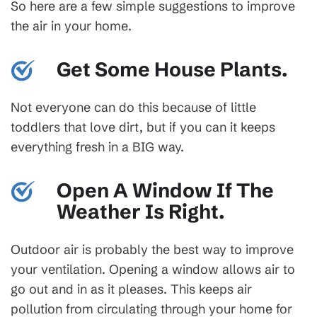
So here are a few simple suggestions to improve
the air in your home.
Get Some House Plants.
Not everyone can do this because of little
toddlers that love dirt, but if you can it keeps
everything fresh in a BIG way.
Open A Window If The
Weather Is Right.
Outdoor air is probably the best way to improve
your ventilation. Opening a window allows air to
go out and in as it pleases. This keeps air
pollution from circulating through your home for