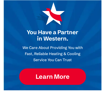
You Have a Partner
in Western.
We Care About Providing You with
Fast, Reliable Heating & Cooling
Service You Can Trust
Learn More