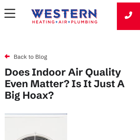
Back to Blog
Does Indoor Air Quality
Even Matter? Is It Just A
Big Hoax?