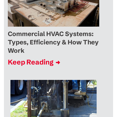
Commercial HVAC Systems:
Types, Efficiency & How They
Work
Keep Reading