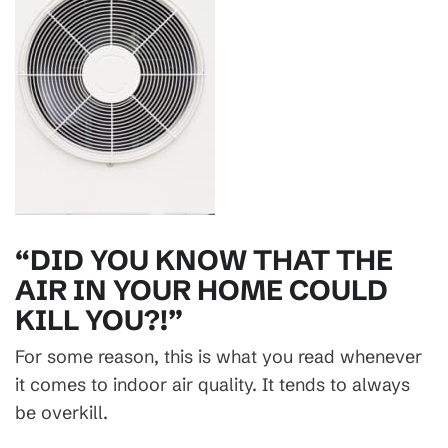
“DID YOU KNOW THAT THE
AIR IN YOUR HOME COULD
KILL YOU?!”
For some reason, this is what you read whenever
it comes to indoor air quality. It tends to always
be overkill.