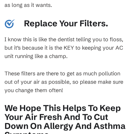
as long as it wants.
Replace Your Filters.
I know this is like the dentist telling you to floss,
but it’s because it is the KEY to keeping your AC
unit running like a champ.
These filters are there to get as much pollution
out of your air as possible, so please make sure
you change them often!
We Hope This Helps To Keep
Your Air Fresh And To Cut
Down On Allergy And Asthma