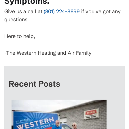
Symptoms.
Give us a call at
(801) 224-8899
if you’ve got any
questions.
Here to help,
-The Western Heating and Air Family
Recent Posts