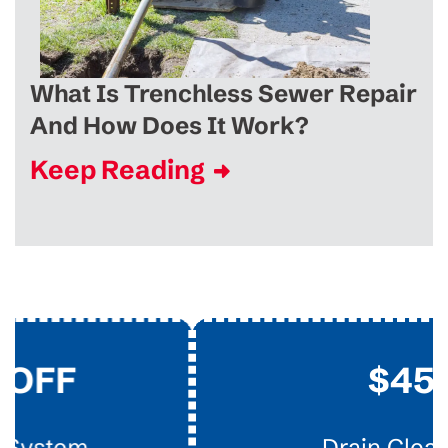
What Is Trenchless Sewer Repair
And How Does It Work?
Keep Reading
$45
Drain Clearing