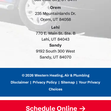
Orem
235 Mountainlands Dr.
Orem, UT 84058
Lehi
770 E. Main St. Ste. B
Lehi, UT 84043
Sandy
9192 South 300 West
Sandy, UT 84070
© 2026 Western Heating, Air & Plumbing
Disclaimer
|
Privacy Policy
|
Sitemap
|
Your Privacy
Choices
Schedule Online