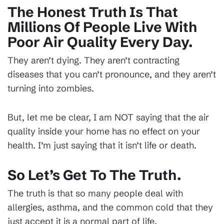
The Honest Truth Is That
Millions Of People Live With
Poor Air Quality Every Day.
They aren’t dying. They aren’t contracting
diseases that you can’t pronounce, and they aren’t
turning into zombies.
But, let me be clear, I am NOT saying that the air
quality inside your home has no effect on your
health. I’m just saying that it isn’t life or death.
So Let’s Get To The Truth.
The truth is that so many people deal with
allergies, asthma, and the common cold that they
just accept it is a normal part of life.