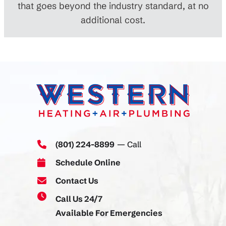
that goes beyond the industry standard, at no
additional cost.
(801) 224-8899
— Call
Schedule Online
Contact Us
Call Us 24/7
Available For Emergencies