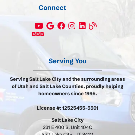
Connect
Serving You
Serving Salt Lake City and the surrounding areas
of Utah and Salt Lake Counties, proudly helping
homeowners since 1995.
License #: 12525455-5501
Salt Lake City
231 E 400 S, Unit 104C
Salt Lake City, UT 84111