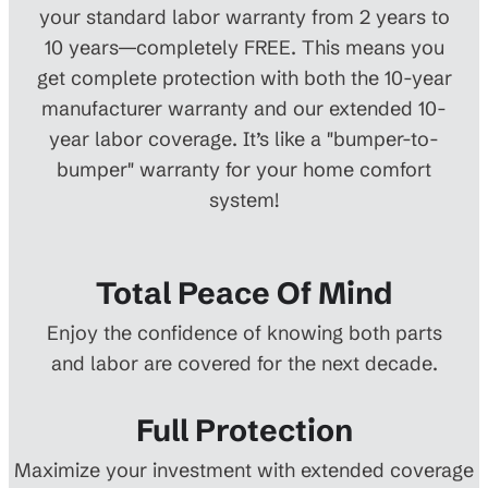
your standard labor warranty from 2 years to
10 years—completely FREE. This means you
get complete protection with both the 10-year
manufacturer warranty and our extended 10-
year labor coverage. It’s like a "bumper-to-
bumper" warranty for your home comfort
system!
Total Peace Of Mind
Enjoy the confidence of knowing both parts
and labor are covered for the next decade.
Full Protection
Maximize your investment with extended coverage