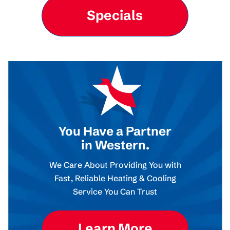
Specials
You Have a Partner
in Western.
We Care About Providing You with
Fast, Reliable Heating & Cooling
Service You Can Trust
Learn More