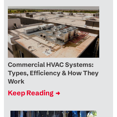
Commercial HVAC Systems:
Types, Efficiency & How They
Work
Keep Reading