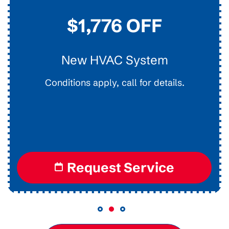
$45
Drain Clearing
Interior Easy Access Line, Not For Main Lines.
Conditions apply, call for details.
Request Service