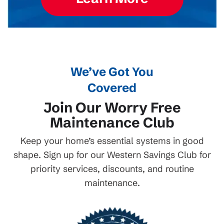
We’ve Got You
Covered
Join Our Worry Free
Maintenance Club
Keep your home’s essential systems in good
shape. Sign up for our Western Savings Club for
priority services, discounts, and routine
maintenance.