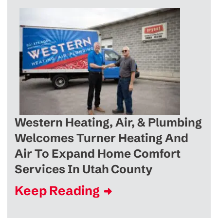
Western Heating, Air, & Plumbing
Welcomes Turner Heating And
Air To Expand Home Comfort
Services In Utah County
Keep Reading