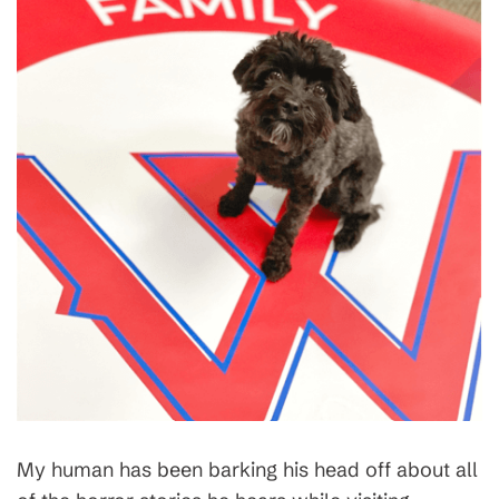
My human has been barking his head off about all