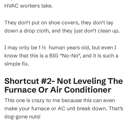
HVAC workers take.
They don’t put on shoe covers, they don’t lay
down a drop cloth, and they just don’t clean up.
I may only be 1 ½ human years old, but even I
know that this is a BIG “No-No”, and it is such a
simple fix.
Shortcut #2- Not Leveling The
Furnace Or Air Conditioner
This one is crazy to me because this can even
make your furnace or AC unit break down. That’s
dog-gone nuts!