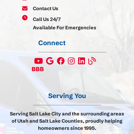
Contact Us
Call Us 24/7
Available For Emergencies
Connect
Serving You
Serving Salt Lake City and the surrounding areas
of Utah and Salt Lake Counties, proudly helping
homeowners since 1995.