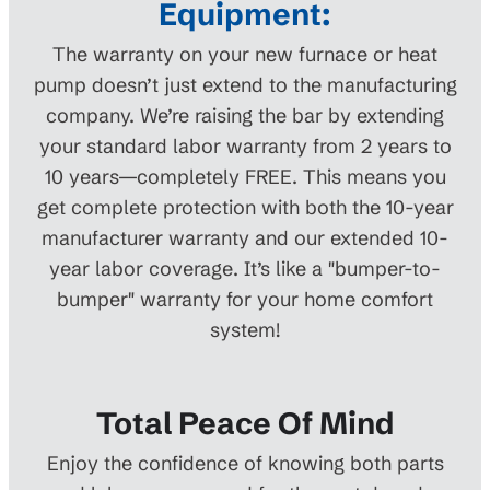
Equipment:
The warranty on your new furnace or heat
pump doesn’t just extend to the manufacturing
company. We’re raising the bar by extending
your standard labor warranty from 2 years to
10 years—completely FREE. This means you
get complete protection with both the 10-year
manufacturer warranty and our extended 10-
year labor coverage. It’s like a "bumper-to-
bumper" warranty for your home comfort
system!
Total Peace Of Mind
Enjoy the confidence of knowing both parts