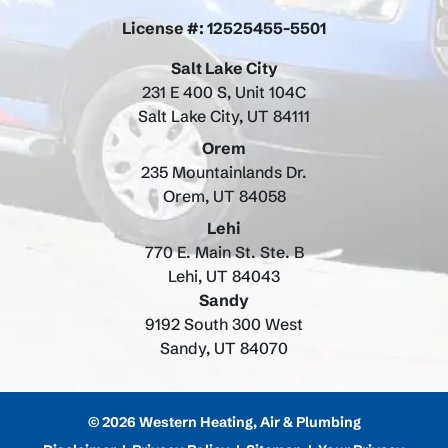
License #: 12525455-5501
Salt Lake City
231 E 400 S, Unit 104C
Salt Lake City, UT 84111
Orem
235 Mountainlands Dr.
Orem, UT 84058
Lehi
770 E. Main St. Ste. B
Lehi, UT 84043
Sandy
9192 South 300 West
Sandy, UT 84070
© 2026 Western Heating, Air & Plumbing