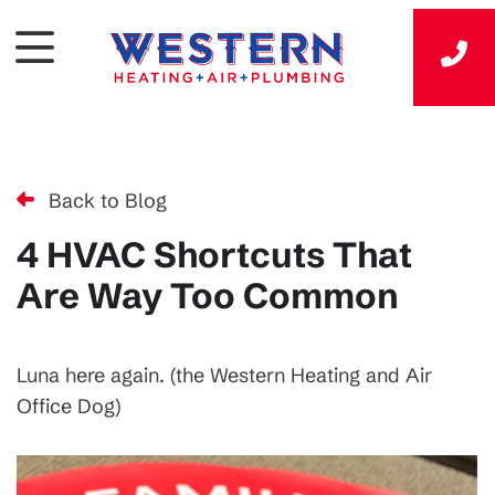
Back to Blog
4 HVAC Shortcuts That
Are Way Too Common
Luna here again. (the Western Heating and Air
Office Dog)