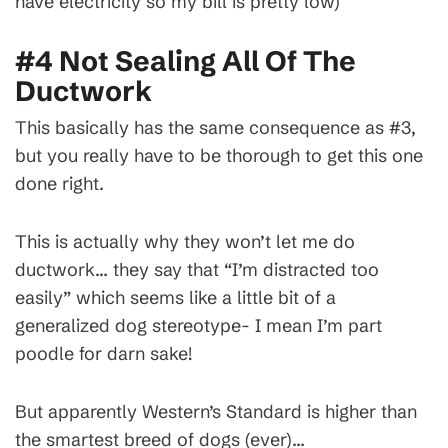
have electricity so my bill is pretty low)
#4 Not Sealing All Of The
Ductwork
This basically has the same consequence as #3,
but you really have to be thorough to get this one
done right.
This is actually why they won’t let me do
ductwork… they say that “I’m distracted too
easily” which seems like a little bit of a
generalized dog stereotype- I mean I’m part
poodle for darn sake!
But apparently Western’s Standard is higher than
the smartest breed of dogs (ever)…