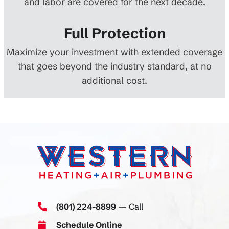
and labor are covered for the next decade.
Full Protection
Maximize your investment with extended coverage
that goes beyond the industry standard, at no
additional cost.
(801) 224-8899
— Call
Schedule Online