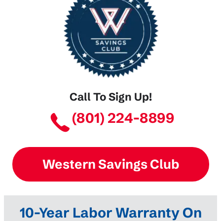
Call To Sign Up!
(801) 224-8899
Western Savings Club
10-Year Labor Warranty On