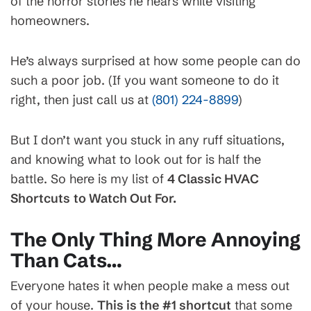
of the horror stories he hears while visiting
homeowners.
He’s always surprised at how some people can do
such a poor job. (If you want someone to do it
right, then just call us at
(801) 224-8899
)
But I don’t want you stuck in any ruff situations,
and knowing what to look out for is half the
battle. So here is my list of
4 Classic HVAC
Shortcuts
to Watch Out For.
The Only Thing More Annoying
Than Cats…
Everyone hates it when people make a mess out
of your house.
This is the #1 shortcut
that some