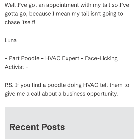
Well I’ve got an appointment with my tail so I’ve
gotta go, because I mean my tail isn’t going to
chase itself!
Luna
– Part Poodle – HVAC Expert – Face-Licking
Activist –
P.S. If you find a poodle doing HVAC tell them to
give me a call about a business opportunity.
Recent Posts