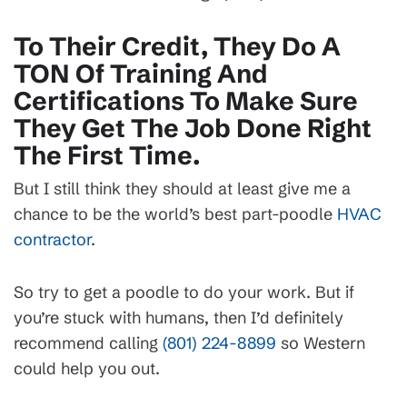
To Their Credit, They Do A
TON Of Training And
Certifications To Make Sure
They Get The Job Done Right
The First Time.
But I still think they should at least give me a
chance to be the world’s best part-poodle
HVAC
contractor
.
So try to get a poodle to do your work. But if
you’re stuck with humans, then I’d definitely
recommend calling
(801) 224-8899
so Western
could help you out.