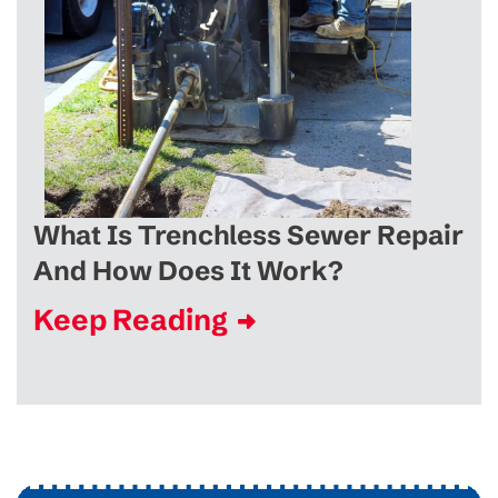
What Is Trenchless Sewer Repair
And How Does It Work?
Keep Reading