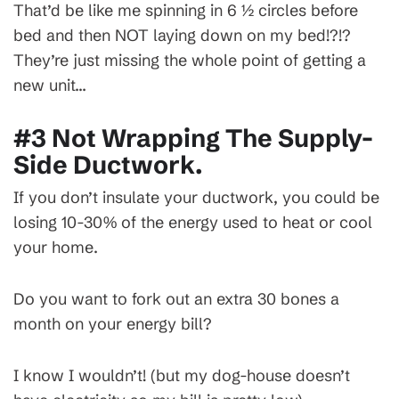
That’d be like me spinning in 6 ½ circles before
bed and then NOT laying down on my bed!?!?
They’re just missing the whole point of getting a
new unit…
#3 Not Wrapping The Supply-
Side Ductwork.
If you don’t insulate your ductwork, you could be
losing 10-30% of the energy used to heat or cool
your home.
Do you want to fork out an extra 30 bones a
month on your energy bill?
I know I wouldn’t! (but my dog-house doesn’t